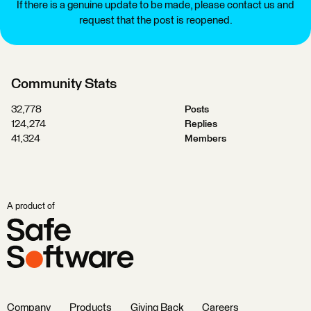
If there is a genuine update to be made, please contact us and
request that the post is reopened.
Community Stats
32,778
Posts
124,274
Replies
41,324
Members
A product of
Company
Products
Giving Back
Careers