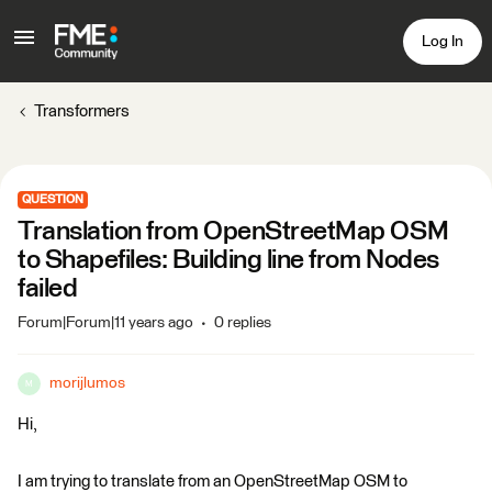
Log In
Transformers
QUESTION
Translation from OpenStreetMap OSM
to Shapefiles: Building line from Nodes
failed
Forum|Forum|11 years ago
0 replies
morijlumos
M
Hi,
I am trying to translate from an OpenStreetMap OSM to