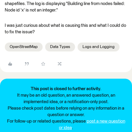
shapefiles. The log is displaying "Building line from nodes failed:
Node id 'x' is not an integer."
I was just curious about what is causing this and what I could do
to fix the issue?
OpenStreetMap
Data Types
Logs and Logging
This post is closed to further activity.
It may be an old question, an answered question, an
implemented idea, or a notification-only post.
Please check post dates before relying on any information in a
question or answer.
For follow-up or related questions, please
post a new question
or idea
.