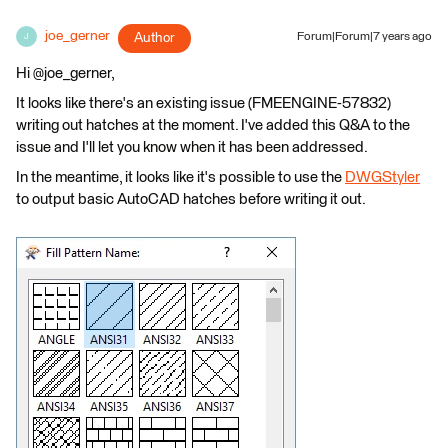
joe_gerner
Author
Forum|Forum|7 years ago
J
Hi @joe_gerner,
It looks like there's an existing issue (FMEENGINE-57832)
writing out hatches at the moment. I've added this Q&A to the
issue and I'll let you know when it has been addressed.
In the meantime, it looks like it's possible to use the
DWGStyler
to output basic AutoCAD hatches before writing it out.