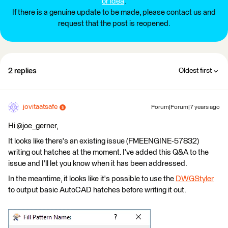
or idea
.
If there is a genuine update to be made, please contact us and
request that the post is reopened.
2 replies
Oldest first
jovitaatsafe
Forum|Forum|7 years ago
Hi @joe_gerner,
It looks like there's an existing issue (FMEENGINE-57832)
writing out hatches at the moment. I've added this Q&A to the
issue and I'll let you know when it has been addressed.
In the meantime, it looks like it's possible to use the
DWGStyler
to output basic AutoCAD hatches before writing it out.