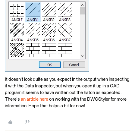
It doesn't look quite as you expect in the output when inspecting
it with the Data Inspector, but when you open it up in a CAD
program it seems to have written out the hatch as expected.
There's
an article here
on working with the DWGStyler for more
information. Hope that helps a bit for now!