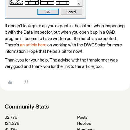
It doesn't look quite as you expect in the output when inspecting
it with the Data Inspector, but when you open it up in a CAD
program it seems to have written out the hatch as expected.
There's
an article here
on working with the DWGStyler for more
information. Hope that helps a bit for now!
Thank you for your help. The advise with the transformer was
very good and thank you for the link to the article, too.
Community Stats
32,778
Posts
124,275
Replies
41,325
Members