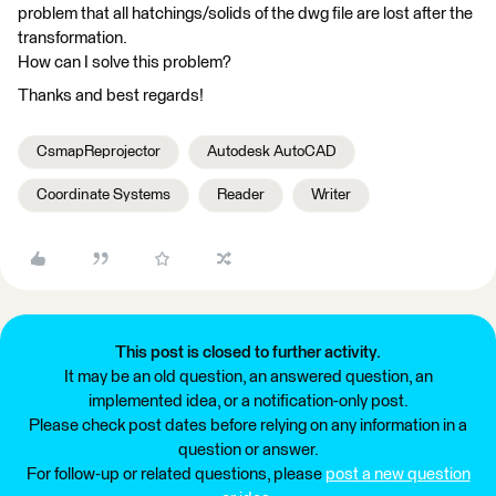
problem that all hatchings/solids of the dwg file are lost after the
transformation.
How can I solve this problem?
Thanks and best regards!
CsmapReprojector
Autodesk AutoCAD
Coordinate Systems
Reader
Writer
This post is closed to further activity.
It may be an old question, an answered question, an
implemented idea, or a notification-only post.
Please check post dates before relying on any information in a
question or answer.
For follow-up or related questions, please
post a new question