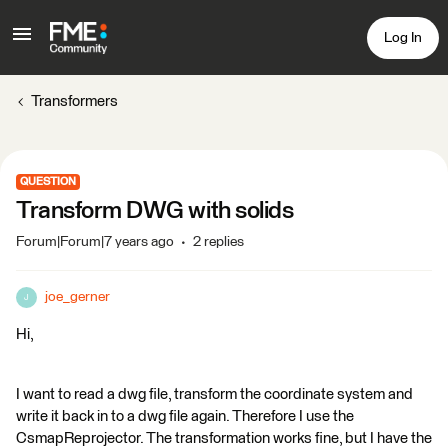
Log In
Transformers
QUESTION
Transform DWG with solids
Forum|Forum|7 years ago
2 replies
joe_gerner
J
Hi,
I want to read a dwg file, transform the coordinate system and
write it back in to a dwg file again. Therefore I use the
CsmapReprojector. The transformation works fine, but I have the