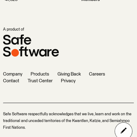
A product of
Company
Products
Giving Back
Careers
Contact
Trust Center
Privacy
Safe Software respectfully acknowledges that we live, learn and work on the
traditional and unceded territories of the Kwantlen, Katzie, and Semiahmoo
First Nations.