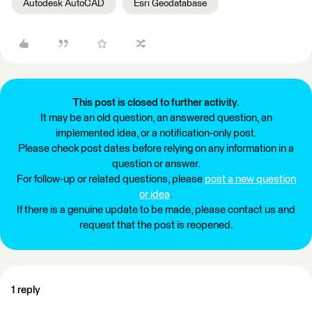
Autodesk AutoCAD
Esri Geodatabase
This post is closed to further activity.
It may be an old question, an answered question, an
implemented idea, or a notification-only post.
Please check post dates before relying on any information in a
question or answer.
For follow-up or related questions, please
post a new question
or idea
.
If there is a genuine update to be made, please contact us and
request that the post is reopened.
1 reply