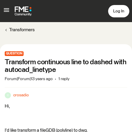
Log In
Transformers
QUESTION
Transform continuous line to dashed with
autocad_linetype
Forum|Forum|13 years ago
1 reply
crosadio
C
Hi,
I'd like transform a fileGDB (polyline) to dwg.