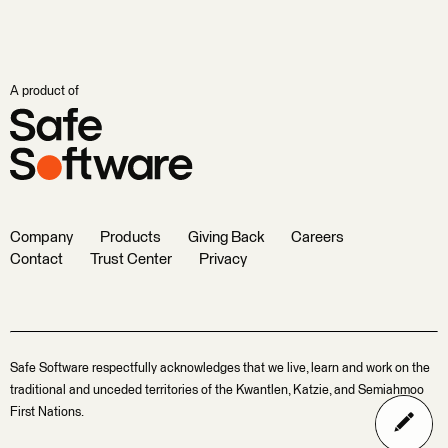
A product of
Company
Products
Giving Back
Careers
Contact
Trust Center
Privacy
Safe Software respectfully acknowledges that we live, learn and work on the
traditional and unceded territories of the Kwantlen, Katzie, and Semiahmoo
First Nations.