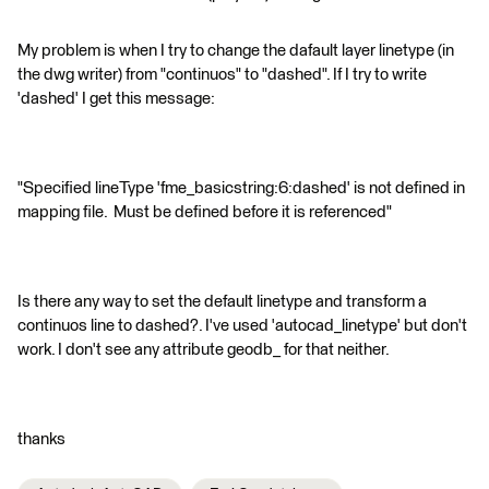
My problem is when I try to change the dafault layer linetype (in
the dwg writer) from "continuos" to "dashed". If I try to write
'dashed' I get this message:
"Specified lineType 'fme_basicstring:6:dashed' is not defined in
mapping file. Must be defined before it is referenced"
Is there any way to set the default linetype and transform a
continuos line to dashed?. I've used 'autocad_linetype' but don't
work. I don't see any attribute geodb_ for that neither.
thanks