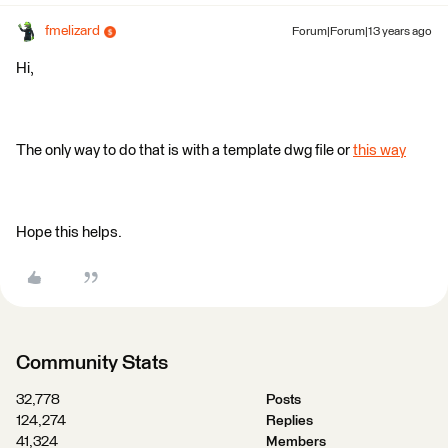
fmelizard
Forum|Forum|13 years ago
Hi,
The only way to do that is with a template dwg file or
this way
Hope this helps.
Community Stats
32,778
Posts
124,274
Replies
41,324
Members