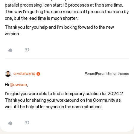
parallel processing I can start 16 processes at the same time.
This way I'm getting the same results as if I process them one by
one, but the lead time is much shorter.
Thank you for you help and I'm looking forward to the new
version.
crystalwang
Forum|Forum|8 months ago
Hi ​
@cwisse
,
I’m glad you were able to find a temporary solution for 2024.2.
Thank you for sharing your workaround on the Community as
well, it’ll be helpful for anyone in the same situation!