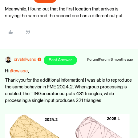
Meanwhile, I found out that the first location that arrives is
staying the same and the second one has a different output.
crystalwang
Best Answer
Forum|Forum|8 months ago
Hi ​
@cwisse
,
Thank you for the additional information! I was able to reproduce
the same behavior in FME 2024.2. When group processing is
enabled, the TINGenerator outputs 431 triangles, while
processing a single input produces 221 triangles.