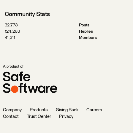
Community Stats
32,773
Posts
124,263
Replies
41,311
Members
A product of
Company
Products
Giving Back
Careers
Contact
Trust Center
Privacy