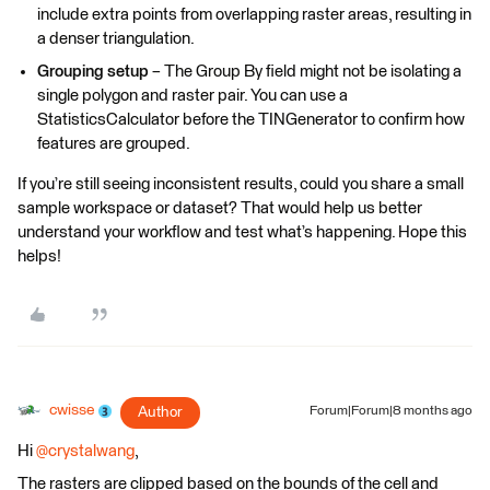
include extra points from overlapping raster areas, resulting in
a denser triangulation.
Grouping setup
– The Group By field might not be isolating a
single polygon and raster pair. You can use a
StatisticsCalculator before the TINGenerator to confirm how
features are grouped.
If you’re still seeing inconsistent results, could you share a small
sample workspace or dataset? That would help us better
understand your workflow and test what’s happening. Hope this
helps!
cwisse
Author
Forum|Forum|8 months ago
Hi ​
@crystalwang
,
The rasters are clipped based on the bounds of the cell and