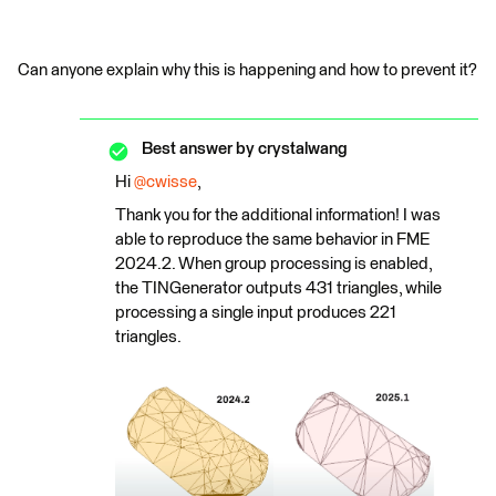
Can anyone explain why this is happening and how to prevent it?
Best answer by
crystalwang
Hi ​
@cwisse
,
Thank you for the additional information! I was
able to reproduce the same behavior in FME
2024.2. When group processing is enabled,
the TINGenerator outputs 431 triangles, while
processing a single input produces 221
triangles.