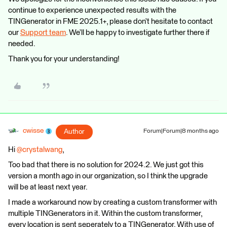
continue to experience unexpected results with the
TINGenerator in FME 2025.1+, please don’t hesitate to contact
our
Support team
. We’ll be happy to investigate further there if
needed.
Thank you for your understanding!
cwisse
Author
Forum|Forum|8 months ago
Hi ​
@crystalwang
,
Too bad that there is no solution for 2024.2. We just got this
version a month ago in our organization, so I think the upgrade
will be at least next year.
I made a workaround now by creating a custom transformer with
multiple TINGenerators in it. Within the custom transformer,
every location is sent seperately to a TINGenerator. With use of