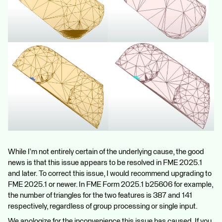
While I’m not entirely certain of the underlying cause, the good
news is that this issue appears to be resolved in FME 2025.1
and later. To correct this issue, I would recommend upgrading to
FME 2025.1 or newer. In FME Form 2025.1 b25606 for example,
the number of triangles for the two features is 387 and 141
respectively, regardless of group processing or single input.
We apologize for the inconvenience this issue has caused. If you