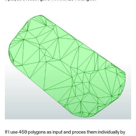
If I use 459 polygons as input and proces them individually by