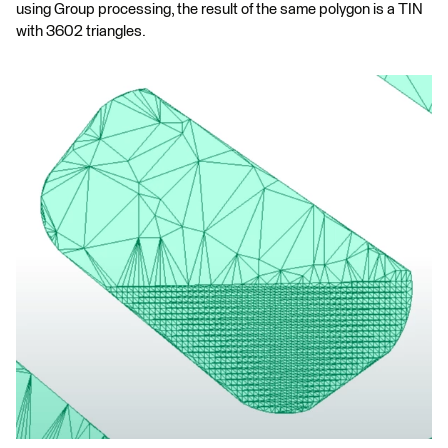
using Group processing, the result of the same polygon is a TIN
with 3602 triangles.