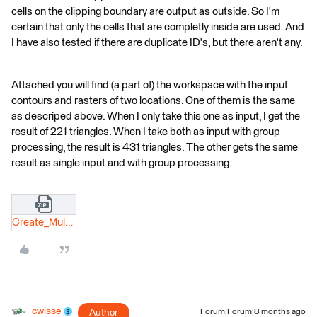
cells on the clipping boundary are output as outside. So I'm
certain that only the cells that are completly inside are used. And
I have also tested if there are duplicate ID's, but there aren't any.
Attached you will find (a part of) the workspace with the input
contours and rasters of two locations. One of them is the same
as descriped above. When I only take this one as input, I get the
result of 221 triangles. When I take both as input with group
processing, the result is 431 triangles. The other gets the same
result as single input and with group processing.
Create_Multiple_TINs.zip
cwisse
Author
Forum|Forum|8 months ago