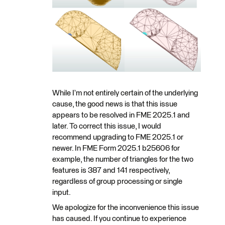
While I’m not entirely certain of the underlying
cause, the good news is that this issue
appears to be resolved in FME 2025.1 and
later. To correct this issue, I would
recommend upgrading to FME 2025.1 or
newer. In FME Form 2025.1 b25606 for
example, the number of triangles for the two
features is 387 and 141 respectively,
regardless of group processing or single
input.
We apologize for the inconvenience this issue
has caused. If you continue to experience