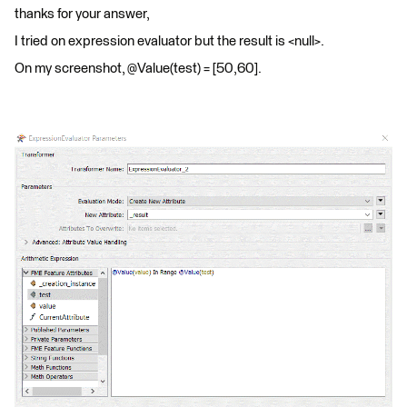
thanks for your answer,
I tried on expression evaluator but the result is <null>.
On my screenshot, @Value(test) = [50,60].