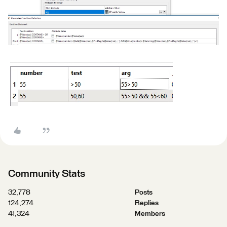
Community Stats
32,778
Posts
124,274
Replies
41,324
Members