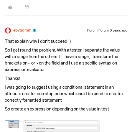
ebygomm
Forum|Forum|6 years ago
That explain why I don't succeed :)
So I get round the problem. With a tester I separate the value
with a range from the others. If I have a range, I transform the
brackets on < or > on the field and I use a specific syntax on
expression evaluator.
Thanks!
I was going to suggest using a conditional statement in an
attribute creator one step prior which could be used to create a
correctly formatted statement
So create an expression depending on the value in test