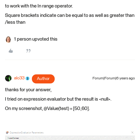
to work with the In range operator.
Square brackets indicate can be equal to as well as greater than
/less than
1 person upvoted this
alc33
Author
Forum|Forum|6 years ago
thanks for your answer,
I tried on expression evaluator but the result is <null>.
On my screenshot, @Value(test) = [50,60].