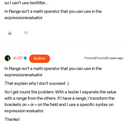
so I can't use testfilter...
In Range isn't a math operator that you can use in the
expressionevaluator
alc33
Author
Forum|Forum|6 years ago
In Range isn't a math operator that you can use in the
expressionevaluator
That explain why I don't succeed :)
So I get round the problem. With a tester I separate the value
with a range from the others. If I have a range, I transform the
brackets on < or > on the field and I use a specific syntax on
expression evaluator.
Thanks!