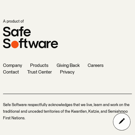
A product of
Company
Products
Giving Back
Careers
Contact
Trust Center
Privacy
Safe Software respectfully acknowledges that we live, learn and work on the
traditional and unceded territories of the Kwantlen, Katzie, and Semiahmoo
First Nations.