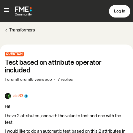
Log In
Transformers
QUESTION
Test based on attribute operator
included
Forum|Forum|6 years ago
7 replies
alc33
Hi!
I have 2 attributes, one with the value to test and one with the
test.
I would like to do an automatic test based on this 2 attributes in