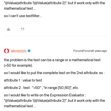
"@Value(attribute 1)@Value(attribute 2)". but it work only with the
mathematical test...
so I can't use testfilter...
ebygomm
Forum|Forum|6 years ago
the problem is the test can be a range or a mathematical test
(>50 for example).
so I would like to put the complete test on the 2nd attribute. ex :
attribute 1 : value to test
attribute 2 : test : ">50" , "in range [50,60]", etc.
so I would like to write on the Expression Evaluator :
"@Value(attribute 1)@Value(attribute 2)". but it work only with the
mathematical test...