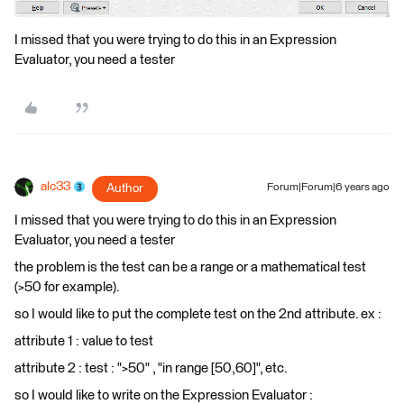
I missed that you were trying to do this in an Expression
Evaluator, you need a tester
alc33
Author
Forum|Forum|6 years ago
I missed that you were trying to do this in an Expression
Evaluator, you need a tester
the problem is the test can be a range or a mathematical test
(>50 for example).
so I would like to put the complete test on the 2nd attribute. ex :
attribute 1 : value to test
attribute 2 : test : ">50" , "in range [50,60]", etc.
so I would like to write on the Expression Evaluator :