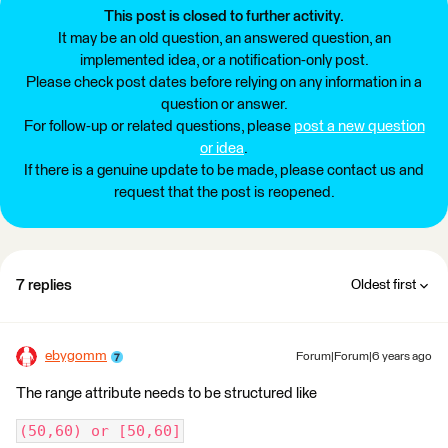
This post is closed to further activity.
It may be an old question, an answered question, an
implemented idea, or a notification-only post.
Please check post dates before relying on any information in a
question or answer.
For follow-up or related questions, please
post a new question
or idea
.
If there is a genuine update to be made, please contact us and
request that the post is reopened.
7 replies
Oldest first
ebygomm
Forum|Forum|6 years ago
The range attribute needs to be structured like
(50,60) or [50,60]