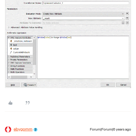
ebygomm
Forum|Forum|6 years ago