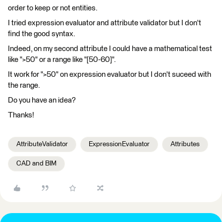
order to keep or not entities.
I tried expression evaluator and attribute validator but I don't
find the good syntax.
Indeed, on my second attribute I could have a mathematical test
like ">50" or a range like "[50-60]".
It work for ">50" on expression evaluator but I don't suceed with
the range.
Do you have an idea?
Thanks!
AttributeValidator
ExpressionEvaluator
Attributes
CAD and BIM