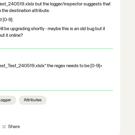
Test_240519.xlslx but the logger/inspector suggests that
n the destination attribute.
d [0-9].
ll be upgrading shortly - maybe this is an old bug but it
ut it online?
 "Test_Test_240519.xlslx" the regex needs to be [0-9]+
Logger
Attributes
Share