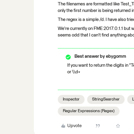
The filenames are formatted like Test_
only the first number is being returned i
The regex is a simple /d. I have also trie
We're currently on FME 2017.0.1.1 but wi
seems odd that I can't find anything abo
Best answer by
ebygomm
If you want to return the digits in
or \\d+
Inspector
StringSearcher
Regular Expressions (Regex)
Upvote