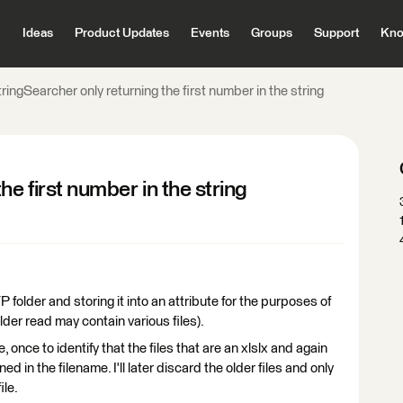
Ideas
Product Updates
Events
Groups
Support
Kno
ringSearcher only returning the first number in the string
he first number in the string
 folder and storing it into an attribute for the purposes of
older read may contain various files).
 once to identify that the files that are an xlslx and again
ned in the filename. I'll later discard the older files and only
ile.