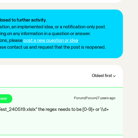
losed to further activity.
tion, an implemented idea, or a notification-only post.
ng on any information in a question or answer.
ions, please
post a new question or idea
.
ease contact us and request that the post is reopened.
Oldest first
swer
Forum|Forum|7 years ago
t_Test_240519.xlslx" the regex needs to be [0-9]+ or \\d+