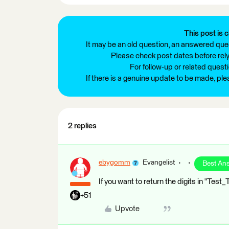
This post is c
It may be an old question, an answered ques
Please check post dates before relyi
For follow-up or related quest
If there is a genuine update to be made, pl
2 replies
ebygomm
Evangelist
Best An
If you want to return the digits in "Tes
+51
Upvote