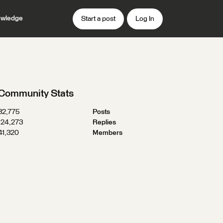
wledge
Start a post
Log In
Community Stats
32,775
Posts
124,273
Replies
41,320
Members