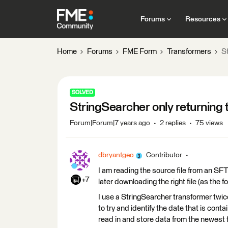
Forums
Resources
Home
Forums
FME Form
Transformers
St
SOLVED
StringSearcher only returning t
Forum|Forum|7 years ago
2 replies
75 views
dbryantgeo
Contributor
I am reading the source file from an SFTP
+7
later downloading the right file (as the f
I use a StringSearcher transformer twice,
to try and identify the date that is contai
read in and store data from the newest f