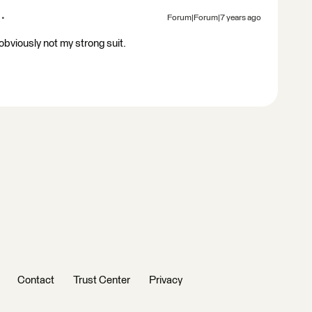
Forum|Forum|7 years ago
bviously not my strong suit.
Contact
Trust Center
Privacy