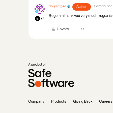
dbryantgeo
Contributor
Author
@egomm thank you very much, regex is o
+7
Upvote
A product of
Company
Products
Giving Back
Careers