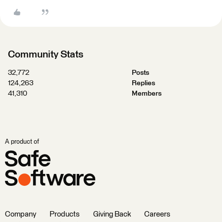
Community Stats
32,772
Posts
124,263
Replies
41,310
Members
A product of
Company
Products
Giving Back
Careers