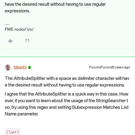
have the desired result without having to use regular
expressions.
FME rocks! \m/
takashi
Forum|Forum|8 years ago
The AttributeSplitter with a space as delimiter character will hav
e the desired result without having to use regular expressions.
I agree that the AttributeSplitter is a quick way in this case. How
ever, if you want to learn about the usage of the StringSearcher t
oo, try using this regex and setting Subexpression Matches List
Name parameter.
(\w+)