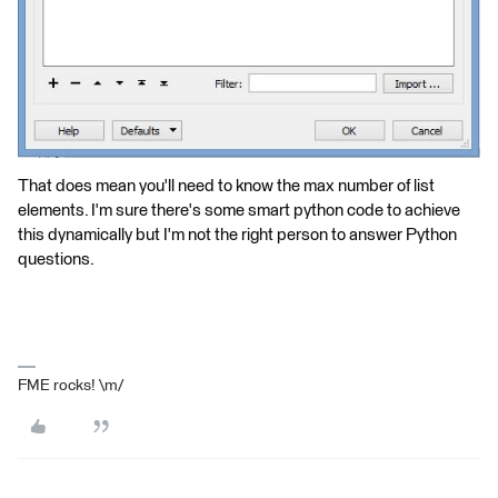
That does mean you'll need to know the max number of list
elements. I'm sure there's some smart python code to achieve
this dynamically but I'm not the right person to answer Python
questions.
FME rocks! \m/