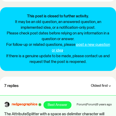
This post is closed to further activity.
It may be an old question, an answered question, an
implemented idea, or a notification-only post.
Please check post dates before relying on any information in a
question or answer.
For follow-up or related questions, please
post a new question
or idea
.
If there is a genuine update to be made, please contact us and
request that the post is reopened.
7 replies
Oldest first
redgeographics
Best Answer
Forum|Forum|8 years ago
The AttributeSplitter with a space as delimiter character will