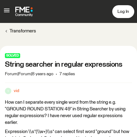
Log In
Transformers
SOLVED
String searcher in regular expressions
Forum|Forum|8 years ago
7 replies
vid
V
How can I separate every single word from the string e.g.
“GROUND ROUND STATION 49” in String Searcher by using
regular expressions? I have never used regular expressions
earlier.
Expression \\s*(\\w+)\\s* can select first word “ground” but how