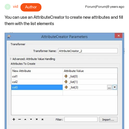
vid
Author
Forum|Forum|8 years ago
V
You can use an AttributeCreator to create new attributes and fill
them with the list elements