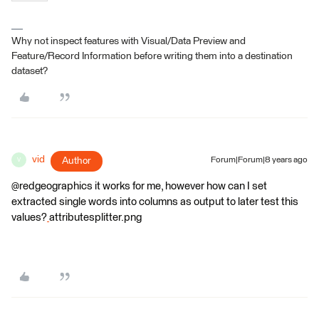
Why not inspect features with Visual/Data Preview and
Feature/Record Information before writing them into a destination
dataset?
vid
Author
Forum|Forum|8 years ago
V
@redgeographics it works for me, however how can I set
extracted single words into columns as output to later test this
values?
attributesplitter.png