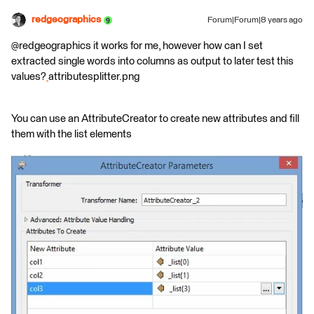
redgeographics
Forum|Forum|8 years ago
@redgeographics it works for me, however how can I set
extracted single words into columns as output to later test this
values?
attributesplitter.png
You can use an AttributeCreator to create new attributes and fill
them with the list elements