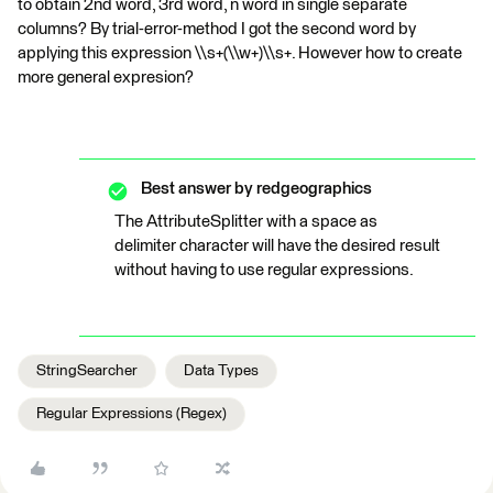
to obtain 2nd word, 3rd word, n word in single separate
columns? By trial-error-method I got the second word by
applying this expression \\s+(\\w+)\\s+. However how to create
more general expresion?
Best answer by
redgeographics
The AttributeSplitter with a space as
delimiter character will have the desired result
without having to use regular expressions.
StringSearcher
Data Types
Regular Expressions (Regex)