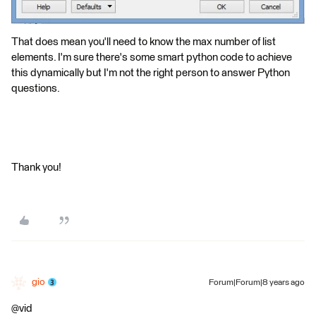
That does mean you'll need to know the max number of list
elements. I'm sure there's some smart python code to achieve
this dynamically but I'm not the right person to answer Python
questions.
Thank you!
gio
Forum|Forum|8 years ago
@vid