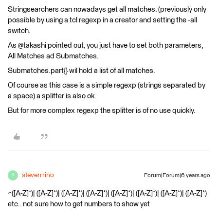
Stringsearchers can nowadays get all matches. (previously only
possible by using a tcl regexp in a creator and setting the -all
switch.
As @takashi pointed out, you just have to set both parameters,
All Matches ad Submatches.
Submatches.part{} wil hold a list of all matches.
Of course as this case is a simple regexp (strings separated by
a space) a splitter is also ok.
But for more complex regexp the splitter is of no use quickly.
steverrrino
Forum|Forum|6 years ago
S
^([A-Z]*)| ([A-Z]*)| ([A-Z]*)| ([A-Z]*)| ([A-Z]*)| ([A-Z]*)| ([A-Z]*)| ([A-Z]*)
etc.. not sure how to get numbers to show yet