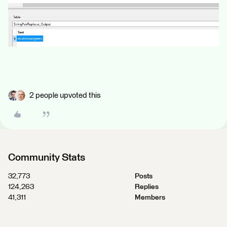
2 people upvoted this
Community Stats
32,773
Posts
124,263
Replies
41,311
Members