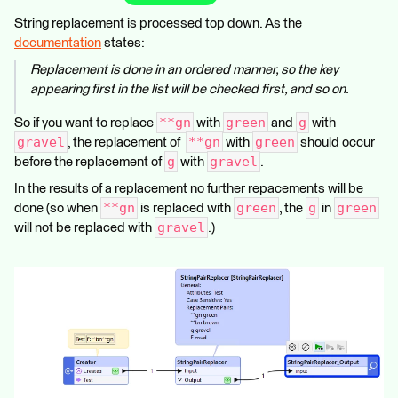
String replacement is processed top down. As the
documentation
states:
Replacement is done in an ordered manner, so the key
appearing first in the list will be checked first, and so on.
**gn
green
g
So if you want to replace
with
and
with
gravel
**gn
green
, the replacement of
with
should occur
g
gravel
before the replacement of
with
.
In the results of a replacement no further repacements will be
**gn
green
g
green
done (so when
is replaced with
, the
in
gravel
will not be replaced with
.)