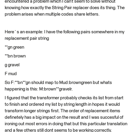
encountered a problem which I can’t seem to solve without
knowing how exactly the String Pair replacer does its thing. The
problem arises when multiple codes share letters.
Here`s an example: I have the following pairs somewhere in my
replacement pair string
**gn green
**bn brown
g gravel
F mud
So F:**bn**gn should map to Mud:browngreen but whats
happening is this: M:brown**gravelr.
I figured that the transformer probably checks its list from start
to finish and ordered my list by string length in hopes it would
transform longer strings first. The order of replacement items
definetely has a big impact on the result and I was succesful of
ironing out most errors in doing that but this particular translation
and a few others still dont seems to be working correctly.