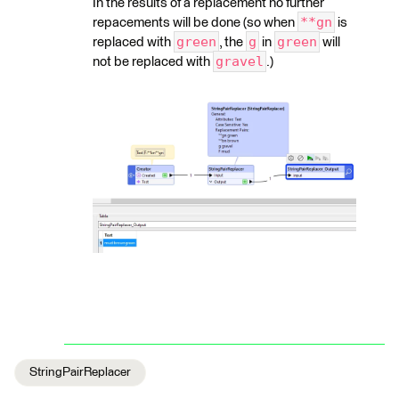
In the results of a replacement no further
**gn
repacements will be done (so when
is
green
g
green
replaced with
, the
in
will
gravel
not be replaced with
.)
StringPairReplacer