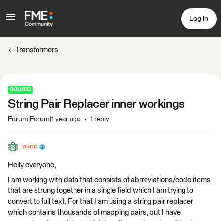
Log In
Transformers
SOLVED
String Pair Replacer inner workings
Forum|Forum|1 year ago
1 reply
pkno
Helly everyone,
I am working with data that consists of abrreviations/code items
that are strung together in a single field which I am trying to
convert to full text. For that I am using a string pair replacer
which contains thousands of mapping pairs, but I have