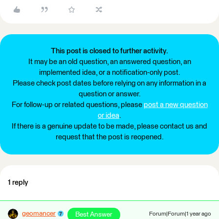
This post is closed to further activity.
It may be an old question, an answered question, an
implemented idea, or a notification-only post.
Please check post dates before relying on any information in a
question or answer.
For follow-up or related questions, please
post a new question
or idea
.
If there is a genuine update to be made, please contact us and
request that the post is reopened.
1 reply
geomancer
Best Answer
Forum|Forum|1 year ago