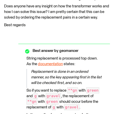
Does anyone have any insight on how the transformer works and
how I can solve this issue? I am pretty certain that this can be
solved by ordering the replacement pairs in a certain way.
Best regards
Best answer by
geomancer
String replacement is processed top down.
As the
documentation
states:
Replacement is done in an ordered
manner, so the key appearing first in the list
will be checked first, and so on.
**gn
green
So if you want to replace
with
g
gravel
and
with
, the replacement of
**gn
green
with
should occur before the
g
gravel
replacement of
with
.