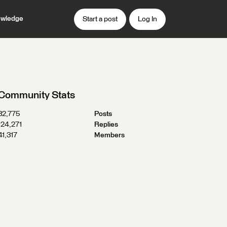
wledge
Start a post
Log In
Community Stats
32,775
Posts
124,271
Replies
41,317
Members