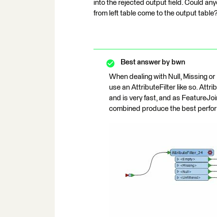
into the rejected output field. Could an
from left table come to the output table
Best answer by
bwn
When dealing with Null, Missing or 
use an AttributeFilter like so. Att
and is very fast, and as FeatureJo
combined produce the best perfo