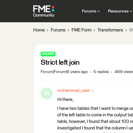
Forums
Resources
Home
Forums
FME Form
Transformers
St
SOLVED
Strict left join
Forum|Forum|6 years ago
5 replies
469 view
muhammad_yasir
M
Hi there,
I have two tables that I want to merge usin
of the left table to come in the output t
table, however, I found that about 100 r
investigated I found that the column I us