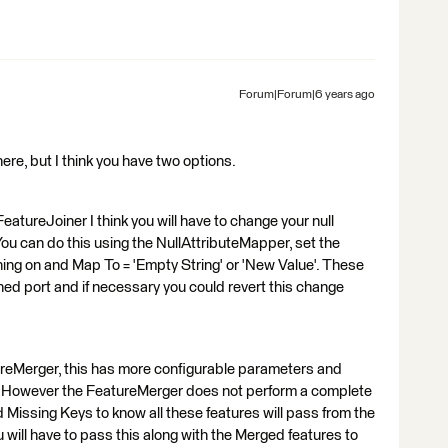
Forum|Forum|6 years ago
 here, but I think you have two options.
FeatureJoiner I think you will have to change your null
ou can do this using the NullAttributeMapper, set the
ining on and Map To = 'Empty String' or 'New Value'. These
ed port and if necessary you could revert this change
reMerger, this has more configurable parameters and
ys. However the FeatureMerger does not perform a complete
and Missing Keys to know all these features will pass from the
ill have to pass this along with the Merged features to