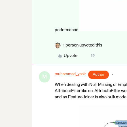
performance.
1 person upvoted this
Upvote
muhammad_yasir
Author
M
When dealing with Null, Missing or Empt
AttributeFilter like so. AttributeFilter 
and as FeatureJoiner is also bulk mod