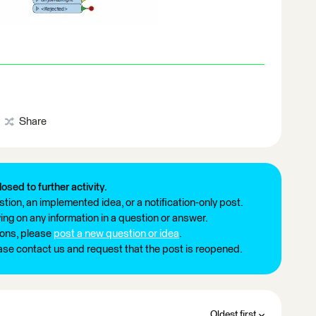
Share
losed to further activity.
tion, an implemented idea, or a notification-only post.
ng on any information in a question or answer.
ions, please
post a new question or idea
.
ease contact us and request that the post is reopened.
Oldest first