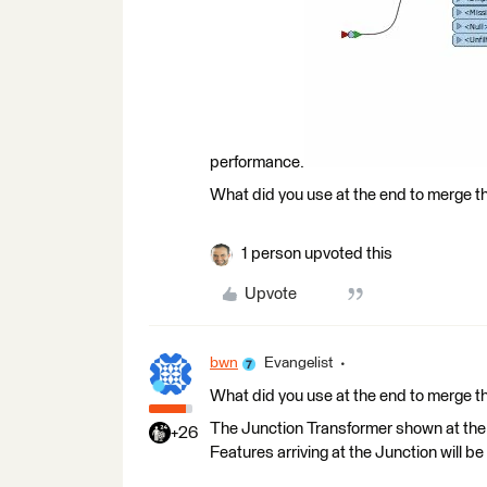
performance.
What did you use at the end to merge th
1 person upvoted this
Upvote
bwn
Evangelist
What did you use at the end to merge th
The Junction Transformer shown at the 
+26
Features arriving at the Junction will b