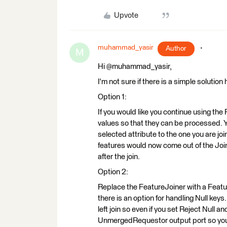
Upvote
muhammad_yasir
Author
M
Hi @muhammad_yasir,
I'm not sure if there is a simple solution
Option 1:
If you would like you continue using the 
values so that they can be processed. Y
selected attribute to the one you are jo
features would now come out of the Join
after the join.
Option 2:
Replace the FeatureJoiner with a Featu
there is an option for handling Null ke
left join so even if you set Reject Null 
UnmergedRequestor output port so you w