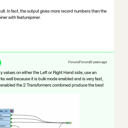
ult. In fact, the output gives more record numbers than the
oiner with featurejoiner.
Forum|Forum|6 years ago
y values on either the Left or Right Hand side, use an
works well because it is bulk mode enabled and is very fast,
e enabled the 2 Transformers combined produce the best