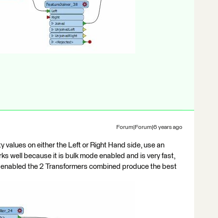
Forum|Forum|6 years ago
y values on either the Left or Right Hand side, use an
works well because it is bulk mode enabled and is very fast,
e enabled the 2 Transformers combined produce the best