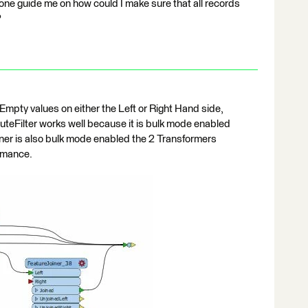
yone guide me on how could I make sure that all records
?
Empty values on either the Left or Right Hand side,
ributeFilter works well because it is bulk mode enabled
iner is also bulk mode enabled the 2 Transformers
rmance.