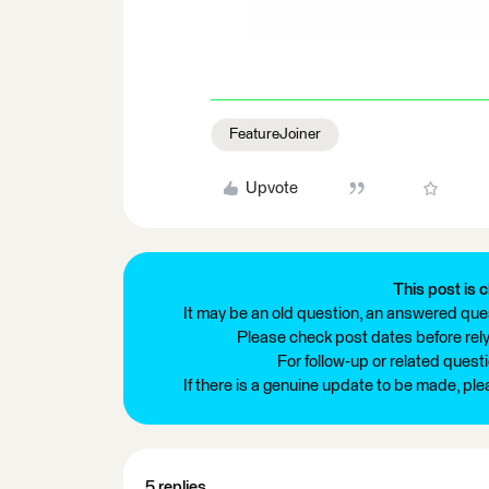
FeatureJoiner
Upvote
This post is c
It may be an old question, an answered ques
Please check post dates before relyi
For follow-up or related quest
If there is a genuine update to be made, pl
5 replies