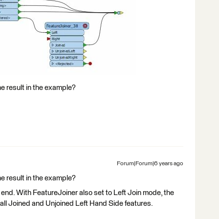
e result in the example?
Forum|Forum|6 years ago
e result in the example?
end. With FeatureJoiner also set to Left Join mode, the
e all Joined and Unjoined Left Hand Side features.