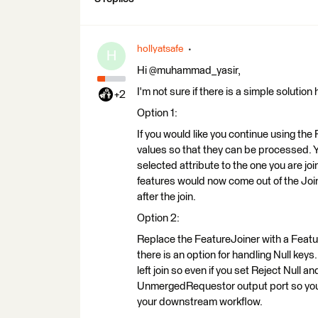
hollyatsafe
H
Hi @muhammad_yasir,
I'm not sure if there is a simple solution
+2
Option 1:
If you would like you continue using the 
values so that they can be processed. Y
selected attribute to the one you are jo
features would now come out of the Join
after the join.
Option 2:
Replace the FeatureJoiner with a Featu
there is an option for handling Null ke
left join so even if you set Reject Null 
UnmergedRequestor output port so you w
your downstream workflow.