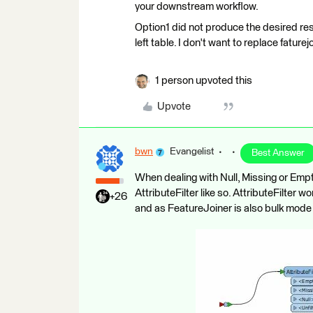
your downstream workflow.
Option1 did not produce the desired res
left table. I don't want to replace faturej
1 person upvoted this
Upvote
bwn
Evangelist
Best Answer
When dealing with Null, Missing or Empt
AttributeFilter like so. AttributeFilter 
+26
and as FeatureJoiner is also bulk mod