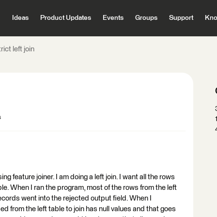
Ideas
Product Updates
Events
Groups
Support
Kno
rict left join
s
g feature joiner. I am doing a left join. I want all the rows
able. When I ran the program, most of the rows from the left
ecords went into the rejected output field. When I
ed from the left table to join has null values and that goes