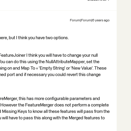
Forum|Forum|6 years ago
 here, but I think you have two options.
FeatureJoiner I think you will have to change your null
ou can do this using the NullAttributeMapper, set the
ining on and Map To = 'Empty String' or 'New Value'. These
ed port and if necessary you could revert this change
reMerger, this has more configurable parameters and
ys. However the FeatureMerger does not perform a complete
and Missing Keys to know all these features will pass from the
ill have to pass this along with the Merged features to