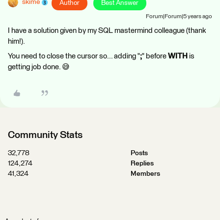
skime
Author
Best Answer
Forum|Forum|5 years ago
I have a solution given by my SQL mastermind colleague (thank
him!).
You need to close the cursor so... adding "
;
" before
WITH
is
getting job done. 😅
Community Stats
32,778
Posts
124,274
Replies
41,324
Members