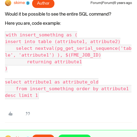
skime
Author
Forum|Forum|6 years ago
Would it be possible to see the entire SQL command?
Here you are, code example:
with insert_something as (
insert into table (attribute1, attribute2)
    select nextval(pg_get_serial_sequence('tab
le', 'attribute1') ), $(FME_JOB_ID)
        returning attribute1
)
select attribute1 as attribute_old
    from insert_something order by attribute1 
desc limit 1