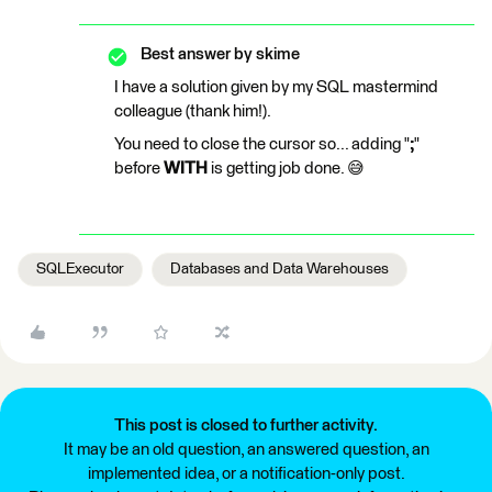
Best answer by
skime
I have a solution given by my SQL mastermind
colleague (thank him!).
You need to close the cursor so... adding "
;
"
before
WITH
is getting job done. 😅
SQLExecutor
Databases and Data Warehouses
This post is closed to further activity.
It may be an old question, an answered question, an
implemented idea, or a notification-only post.