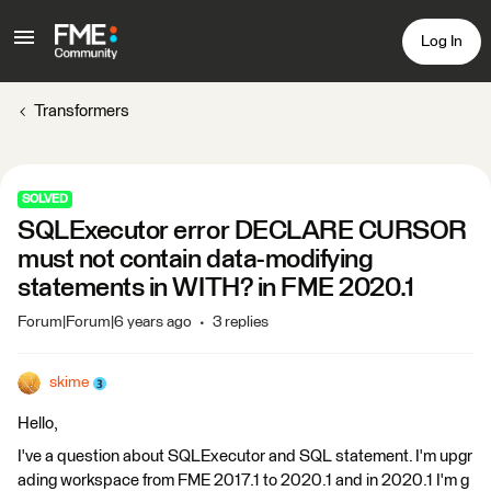
Log In
Transformers
SOLVED
SQLExecutor error DECLARE CURSOR
must not contain data-modifying
statements in WITH? in FME 2020.1
Forum|Forum|6 years ago
3 replies
skime
Hello,
I've a question about SQLExecutor and SQL statement. I'm upgr
ading workspace from FME 2017.1 to 2020.1 and in 2020.1 I'm g