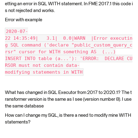
etting an error in SQL WITH statement. In FME 2017.1 this code i
s not rejected and works.
Error with example
2020-07-
22 14:35:49|   3.1|  0.0|WARN  |Error executin
g SQL command ('declare "public_custom_query_c
rsr" cursor for WITH something AS  (...)
INSERT INTO table (a...'): 'ERROR:  DECLARE CU
RSOR must not contain data-
modifying statements in WITH
What has changed in SQL Executor from 2017 to 2020.1? The t
ransformer version is the same as I see (version number 8). I use
the same database
How can I change my SQL, is there a need to modify mine WITH
statements?