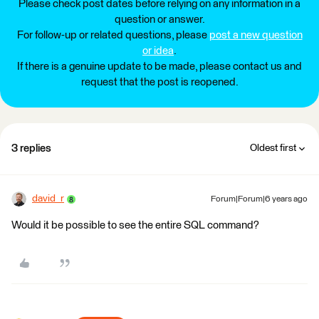
Please check post dates before relying on any information in a
question or answer.
For follow-up or related questions, please
post a new question
or idea
.
If there is a genuine update to be made, please contact us and
request that the post is reopened.
3 replies
Oldest first
david_r
Forum|Forum|6 years ago
Would it be possible to see the entire SQL command?