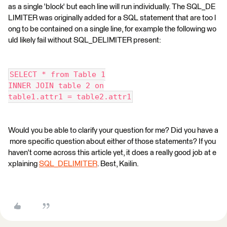
as a single 'block' but each line will run individually. The SQL_DE
LIMITER was originally added for a SQL statement that are too l
ong to be contained on a single line, for example the following wo
uld likely fail without SQL_DELIMITER present:
SELECT * from Table 1
INNER JOIN table 2 on
table1.attr1 = table2.attr1
Would you be able to clarify your question for me? Did you have a
more specific question about either of those statements? If you
haven't come across this article yet, it does a really good job at e
xplaining
SQL_DELIMITER
. Best, Kailin.