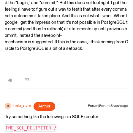
d the "begin;" and "commit;". But this does not feel right. I get the
feeling (I have to figure out a way to test!) that after every comma
nd a autocommit takes place. And this is not what I want. When I
google I get the impression that it's not possible in PostgreSQL t
o commit (and thus to rollback) all statements up until previous c
ommit. Instead the savepoint-
mechanism is suggested. If this is the case, I think coming from O
racle to PostgreSQL is a bit of a setback.
halo_rivm
Author
Forum|Forum|8 years ago
H
Try something like the following in a SQLExecutor:
FME_SQL_DELIMITER @