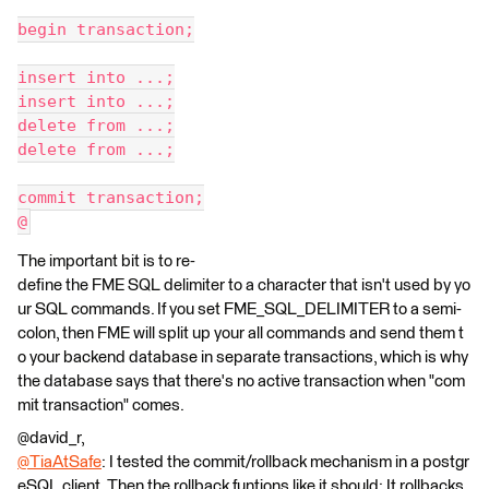
begin transaction;
insert into ...;
insert into ...;
delete from ...;
delete from ...;
commit transaction;
@
The important bit is to re-
define the FME SQL delimiter to a character that isn't used by yo
ur SQL commands. If you set FME_SQL_DELIMITER to a semi-
colon, then FME will split up your all commands and send them t
o your backend database in separate transactions, which is why
the database says that there's no active transaction when "com
mit transaction" comes.
@david_r,
@TiaAtSafe
: I tested the commit/rollback mechanism in a postgr
eSQL client. Then the rollback funtions like it should: It rollbacks