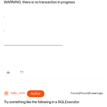
WARNING: there is no transaction in progress
:
:
-------------------------------------------------
halo_rivm
Author
Forum|Forum|8 years ago
H
Try something like the following in a SQLExecutor: