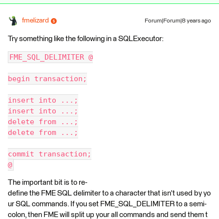
fmelizard
Forum|Forum|8 years ago
Try something like the following in a SQLExecutor:
FME_SQL_DELIMITER @
begin transaction;
insert into ...;
insert into ...;
delete from ...;
delete from ...;
commit transaction;
@
The important bit is to re-
define the FME SQL delimiter to a character that isn't used by yo
ur SQL commands. If you set FME_SQL_DELIMITER to a semi-
colon, then FME will split up your all commands and send them t