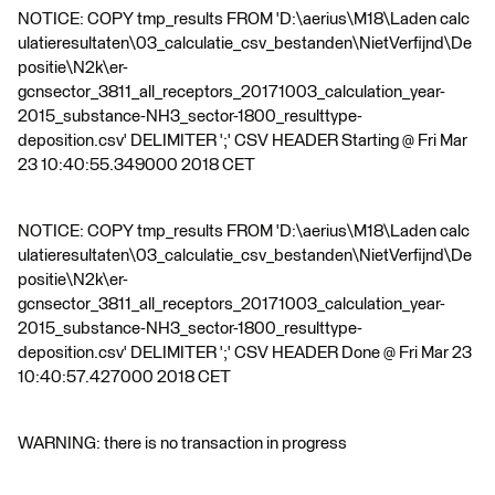
NOTICE: COPY tmp_results FROM 'D:\aerius\M18\Laden calc
ulatieresultaten\03_calculatie_csv_bestanden\NietVerfijnd\De
positie\N2k\er-
gcnsector_3811_all_receptors_20171003_calculation_year-
2015_substance-NH3_sector-1800_resulttype-
deposition.csv' DELIMITER ';' CSV HEADER Starting @ Fri Mar
23 10:40:55.349000 2018 CET
NOTICE: COPY tmp_results FROM 'D:\aerius\M18\Laden calc
ulatieresultaten\03_calculatie_csv_bestanden\NietVerfijnd\De
positie\N2k\er-
gcnsector_3811_all_receptors_20171003_calculation_year-
2015_substance-NH3_sector-1800_resulttype-
deposition.csv' DELIMITER ';' CSV HEADER Done @ Fri Mar 23
10:40:57.427000 2018 CET
WARNING: there is no transaction in progress