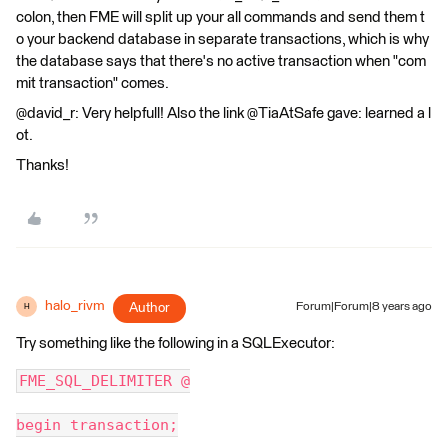
colon, then FME will split up your all commands and send them t
o your backend database in separate transactions, which is why
the database says that there's no active transaction when "com
mit transaction" comes.
@david_r: Very helpfull! Also the link @TiaAtSafe gave: learned a l
ot.
Thanks!
halo_rivm
Author
Forum|Forum|8 years ago
H
Try something like the following in a SQLExecutor:
FME_SQL_DELIMITER @
begin transaction;