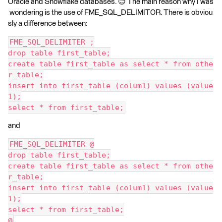
Oracle and Snowflake databases. 😊 The main reason why I was
wondering is the use of FME_SQL_DELIMITOR. There is obviou
sly a difference between:
FME_SQL_DELIMITER ;
drop table first_table;
create table first_table as select * from othe
r_table;
insert into first_table (colum1) values (value
1);
select * from first_table;
and
FME_SQL_DELIMITER @
drop table first_table;
create table first_table as select * from othe
r_table;
insert into first_table (colum1) values (value
1);
select * from first_table;
@