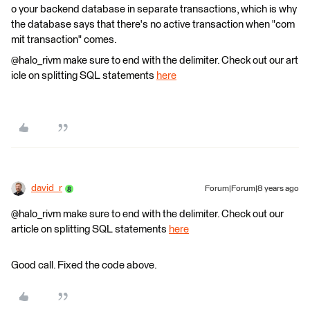
o your backend database in separate transactions, which is why
the database says that there's no active transaction when "com
mit transaction" comes.
@halo_rivm make sure to end with the delimiter. Check out our art
icle on splitting SQL statements
here
david_r
Forum|Forum|8 years ago
@halo_rivm make sure to end with the delimiter. Check out our
article on splitting SQL statements
here
Good call. Fixed the code above.