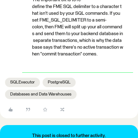
define the FME SQL delimiter to a character t
hat isn't used by your SQL commands. If you
set FME_SQL_DELIMITER to a semi-
colon, then FME will split up your all command
s and send them to your backend database in
separate transactions, which is why the data
base says that there's no active transaction w
hen "commit transaction" comes.
SQLExecutor
PostgreSQL
Databases and Data Warehouses
This post is closed to further activity.