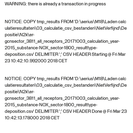
WARNING: there is already a transaction in progress
NOTICE: COPY tmp_results FROM 'D:\aerius\M18\Laden calc
ulatieresultaten\03_calculatie_csv_bestanden\NietVerfijnd\De
positie\N2k\er-
gcnsector_3811_all_receptors_20171003_calculation_year-
2015_substance-NOX_sector-1800_resulttype-
deposition.csv' DELIMITER ';' CSV HEADER Starting @ Fri Mar
23 10:42:10.992000 2018 CET
NOTICE: COPY tmp_results FROM 'D:\aerius\M18\Laden calc
ulatieresultaten\03_calculatie_csv_bestanden\NietVerfijnd\De
positie\N2k\er-
gcnsector_3811_all_receptors_20171003_calculation_year-
2015_substance-NOX_sector-1800_resulttype-
deposition.csv' DELIMITER ';' CSV HEADER Done @ Fri Mar 23
10:42:13.178000 2018 CET