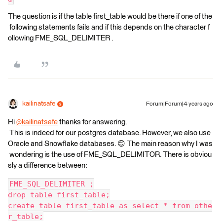
The question is if the table first_table would be there if one of the
following statements fails and if this depends on the character f
ollowing FME_SQL_DELIMITER .
kailinatsafe
Forum|Forum|4 years ago
Hi
@kailinatsafe
thanks for answering.​
This is indeed for our postgres database. However, we also use
Oracle and Snowflake databases. 😊 The main reason why I was
wondering is the use of FME_SQL_DELIMITOR. There is obviou
sly a difference between:
FME_SQL_DELIMITER ;
drop table first_table;
create table first_table as select * from othe
r_table;