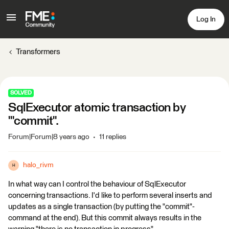
Log In
Transformers
SOLVED
SqlExecutor atomic transaction by
'"commit".
Forum|Forum|8 years ago
11 replies
halo_rivm
H
In what way can I control the behaviour of SqlExecutor
concerning transactions. I'd like to perform several inserts and
updates as a single transaction (by putting the "commit"-
command at the end). But this commit always results in the