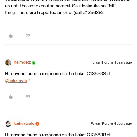
up until the last executed commit. So it looks like an FME-
thing. Therefore I reported an error (call C135638).
helmoetz
Forum|Forum|4 years ago
Hi, anyone found a response on the ticket C135638 of
@halo_rivm
​ ?
kailinatsafe
Forum|Forum|4 years ago
Hi, anyone found a response on the ticket C135638 of