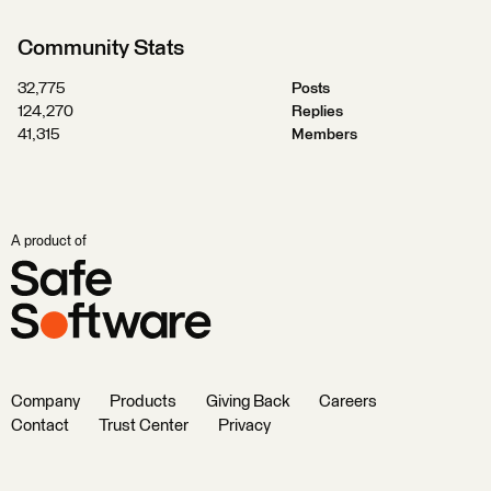
Community Stats
32,775
Posts
124,270
Replies
41,315
Members
A product of
Company
Products
Giving Back
Careers
Contact
Trust Center
Privacy