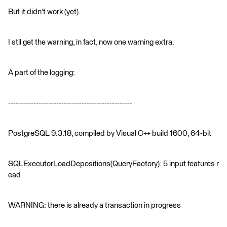
But it didn't work (yet).
I stil get the warning, in fact, now one warning extra.
A part of the logging:
-------------------------------------------------
PostgreSQL 9.3.18, compiled by Visual C++ build 1600, 64-bit
SQLExecutorLoadDepositions(QueryFactory): 5 input features r
ead
WARNING: there is already a transaction in progress