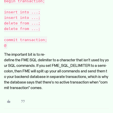
begin transaction;
insert into ...;
insert into ...;
delete from ...;
delete from ...;
commit transaction;
@
The important bit is to re-
define the FME SQL delimiter to a character that isn't used by yo
ur SQL commands. If you set FME_SQL_DELIMITER to a semi-
colon, then FME will split up your all commands and send them t
o your backend database in separate transactions, which is why
the database says that there's no active transaction when "com
mit transaction" comes.