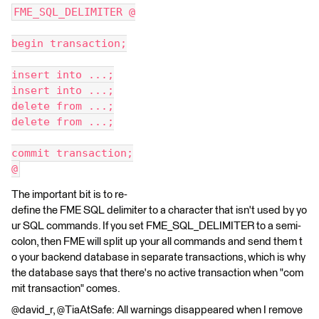
FME_SQL_DELIMITER @
begin transaction;
insert into ...;
insert into ...;
delete from ...;
delete from ...;
commit transaction;
@
The important bit is to re-
define the FME SQL delimiter to a character that isn't used by yo
ur SQL commands. If you set FME_SQL_DELIMITER to a semi-
colon, then FME will split up your all commands and send them t
o your backend database in separate transactions, which is why
the database says that there's no active transaction when "com
mit transaction" comes.
@david_r, @TiaAtSafe: All warnings disappeared when I remove