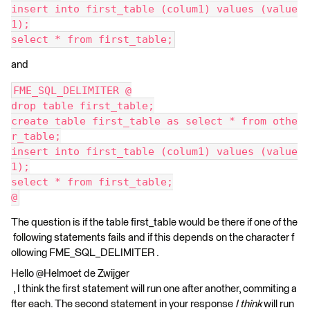
insert into first_table (colum1) values (value
1);
select * from first_table;
and
FME_SQL_DELIMITER @
drop table first_table;
create table first_table as select * from othe
r_table;
insert into first_table (colum1) values (value
1);
select * from first_table;
@
The question is if the table first_table would be there if one of the
following statements fails and if this depends on the character f
ollowing FME_SQL_DELIMITER .
Hello @Helmoet de Zwijger​
, I think the first statement will run one after another, commiting a
fter each. The second statement in your response
I think
will run