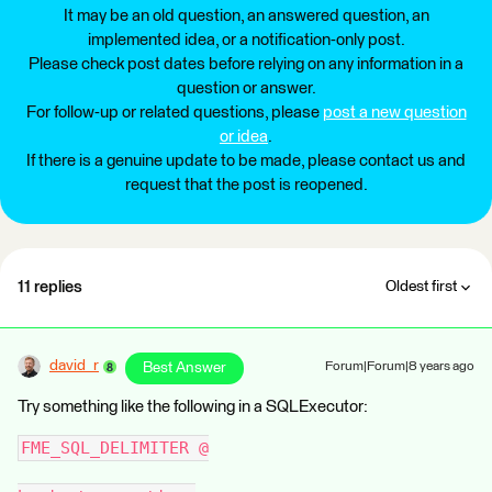
It may be an old question, an answered question, an
implemented idea, or a notification-only post.
Please check post dates before relying on any information in a
question or answer.
For follow-up or related questions, please
post a new question
or idea
.
If there is a genuine update to be made, please contact us and
request that the post is reopened.
11 replies
Oldest first
david_r
Best Answer
Forum|Forum|8 years ago
Try something like the following in a SQLExecutor:
FME_SQL_DELIMITER @