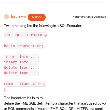
halo_rivm
Author
Forum|Forum|8 years ago
H
Try something like the following in a SQLExecutor:
FME_SQL_DELIMITER @
begin transaction;
insert into ...;
insert into ...;
delete from ...;
delete from ...;
commit transaction;
@
The important bit is to re-
define the FME SQL delimiter to a character that isn't used by yo
ur SQL commands. If you set FME_SQL_DELIMITER to a semi-