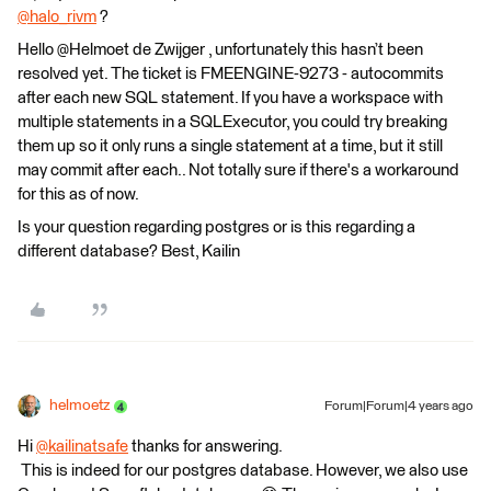
@halo_rivm
​ ?
Hello @Helmoet de Zwijger​ , unfortunately this hasn’t been
resolved yet. The ticket is FMEENGINE-9273 - autocommits
after each new SQL statement. If you have a workspace with
multiple statements in a SQLExecutor, you could try breaking
them up so it only runs a single statement at a time, but it still
may commit after each.. Not totally sure if there's a workaround
for this as of now.
Is your question regarding postgres or is this regarding a
different database? Best, Kailin
helmoetz
Forum|Forum|4 years ago
Hi
@kailinatsafe
thanks for answering.​
This is indeed for our postgres database. However, we also use