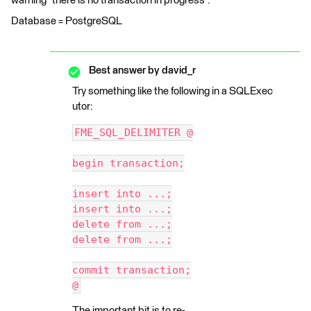
warning "there is no transaction in progress".
Database = PostgreSQL
Best answer by
david_r
Try something like the following in a SQLExec
utor:
FME_SQL_DELIMITER @
begin transaction;
insert into ...;
insert into ...;
delete from ...;
delete from ...;
commit transaction;
@
The important bit is to re-