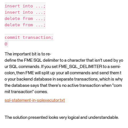
insert into ...;
insert into ...;
delete from ...;
delete from ...;
commit transaction;
@
The important bit is to re-
define the FME SQL delimiter to a character that isn't used by yo
ur SQL commands. If you set FME_SQL_DELIMITER to a semi-
colon, then FME will split up your all commands and send them t
o your backend database in separate transactions, which is why
the database says that there's no active transaction when "com
mit transaction" comes.
sql-statement-in-sqlexecutor.txt
The solution presented looks very logical and understandable.