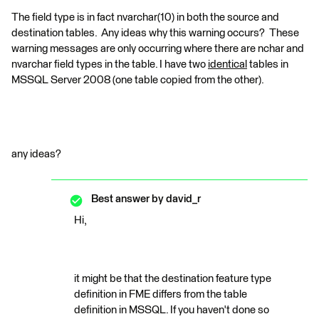
The field type is in fact nvarchar(10) in both the source and
destination tables. Any ideas why this warning occurs? These
warning messages are only occurring where there are nchar and
nvarchar field types in the table. I have two
identical
tables in
MSSQL Server 2008 (one table copied from the other).
any ideas?
Best answer by
david_r
Hi,
it might be that the destination feature type
definition in FME differs from the table
definition in MSSQL. If you haven't done so