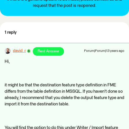
request that the post is reopened.
1 reply
david_r
Best Answer
Forum|Forum|13 years ago
Hi,
it might be that the destination feature type definition in FME
differs from the table definition in MSSQL. If you haven't done so
already, I recommend that you delete the output feature type and
import it from the destination table.
You will find the option to do this under Writer / Import feature