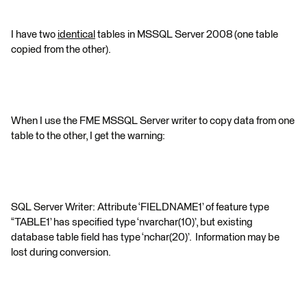
I have two
identical
tables in MSSQL Server 2008 (one table
copied from the other).
When I use the FME MSSQL Server writer to copy data from one
table to the other, I get the warning:
SQL Server Writer: Attribute ‘FIELDNAME1’ of feature type
“TABLE1’ has specified type ‘nvarchar(10)’, but existing
database table field has type ‘nchar(20)’. Information may be
lost during conversion.