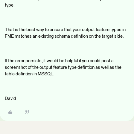
type.
That is the best way to ensure that your output feature types in
FME matches an existing schema defintion on the target side.
If the error persists, it would be helpful if you could post a
screenshot of the output feature type defintion as well as the
table defintion in MSSQL.
David