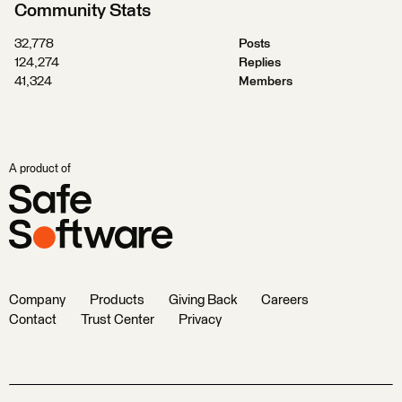
Community Stats
32,778
Posts
124,274
Replies
41,324
Members
A product of
Company
Products
Giving Back
Careers
Contact
Trust Center
Privacy