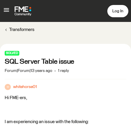
Log In
Transformers
SOLVED
SQL Server Table issue
Forum|Forum|13 years ago
1 reply
whitehorse01
W
Hi FME-ers,
I am experiencing an issue with the following: