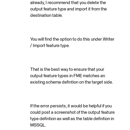
already, I recommend that you delete the
output feature type and import it from the
destination table.
You will find the option to do this under Writer
/ Import feature type.
That is the best way to ensure that your
output feature types in FME matches an
existing schema defintion on the target side.
If the error persists, it would be helpful if you
could post a screenshot of the output feature
type defintion as well as the table defintion in
MSSQL.