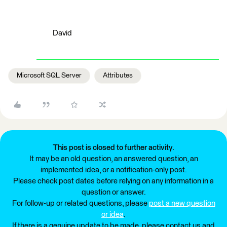
David
Microsoft SQL Server
Attributes
This post is closed to further activity.
It may be an old question, an answered question, an
implemented idea, or a notification-only post.
Please check post dates before relying on any information in a
question or answer.
For follow-up or related questions, please
post a new question
or idea
.
If there is a genuine update to be made, please contact us and