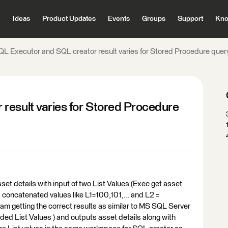
Ideas
Product Updates
Events
Groups
Support
Kno
QL Executor and SQL creator result varies for Stored Procedure quer
result varies for Stored Procedure
set details with input of two List Values (Exec get asset
s concatenated values like L1=100,101,... and L2 =
am getting the correct results as similar to MS SQL Server
ed List Values ) and outputs asset details along with