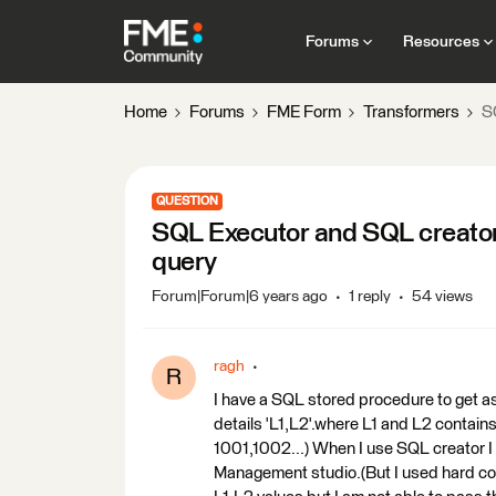
Forums
Resources
Home
Forums
FME Form
Transformers
S
QUESTION
SQL Executor and SQL creator 
query
Forum|Forum|6 years ago
1 reply
54 views
ragh
R
I have a SQL stored procedure to get as
details 'L1,L2'.where L1 and L2 contain
1001,1002...) When I use SQL creator I 
Management studio.(But I used hard cod