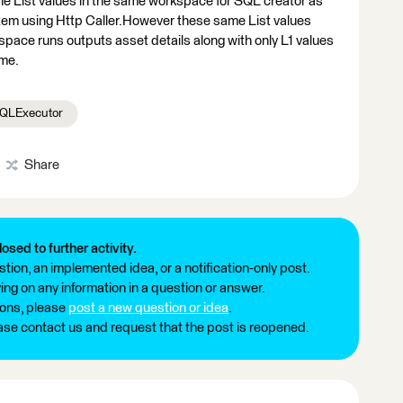
the List values in the same workspace for SQL creator as
stem using Http Caller.However these same List values
pace runs outputs asset details along with only L1 values
 me.
QLExecutor
Share
losed to further activity.
tion, an implemented idea, or a notification-only post.
ng on any information in a question or answer.
ions, please
post a new question or idea
.
ease contact us and request that the post is reopened.