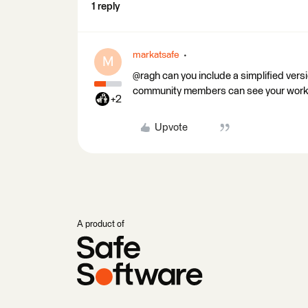
1 reply
markatsafe
M
@ragh can you include a simplified vers
community members can see your work
+2
Upvote
A product of