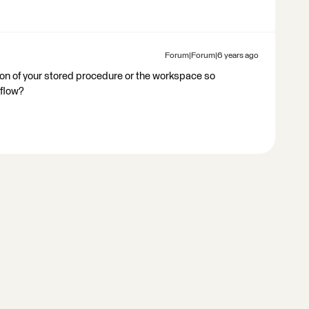
Forum|Forum|6 years ago
ion of your stored procedure or the workspace so
flow?