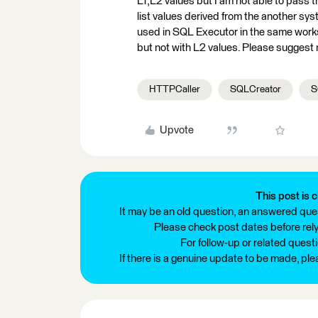
L1,L2 values but I am not able to pass 
list values derived from the another sy
used in SQL Executor in the same works
but not with L2 values. Please suggest
HTTPCaller
SQLCreator
S
Upvote
This post is c
It may be an old question, an answered ques
Please check post dates before relyi
For follow-up or related quest
If there is a genuine update to be made, pl