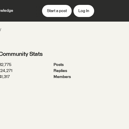
wledge
Start a post
Log In
y
Community Stats
32,775
Posts
124,271
Replies
41,317
Members