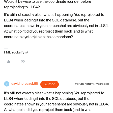
Would it be wise to use the coordinate rounder before
reprojecting to LL84?
It's still not exactly clear what's happening. You reprojected to
LL84 when loading it into the SQL database, but the
coordinates shown in your screenshot are obviously not in LL84.
At what point did you reproject them back (and to what
coordinate system) to do the comparison?
FME rocks! \m/
david_prosack88
Author
Forum|Forum|7 years ago
D
It's still not exactly clear what's happening. You reprojected to
LL84 when loading it into the SQL database, but the
coordinates shown in your screenshot are obviously not in LL84.
At what point did you reproject them back (and to what