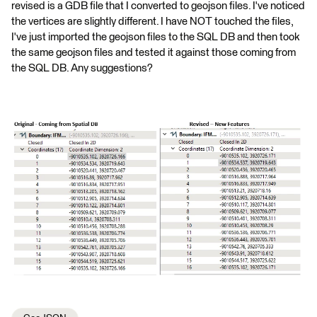
revised is a GDB file that I converted to geojson files. I've noticed
the vertices are slightly different. I have NOT touched the files,
I've just imported the geojson files to the SQL DB and then took
the same geojson files and tested it against those coming from
the SQL DB. Any suggestions?