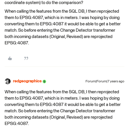
coordinate system) to do the comparison?
When calling the features from the SQL DB, I then reprojected
them to EPSG:4087, which is in meters. I was hoping by doing
converting them to EPSG:4087 it would be able to get a better
match. So before entering the Change Detector transformer
both incoming datasets (Original, Revised) are reprojected
EPSG:4087.
redgeographics
Forum|Forum|7 years ago
When calling the features from the SQL DB, I then reprojected
them to EPSG:4087, which is in meters. I was hoping by doing
converting them to EPSG:4087 it would be able to get a better
match. So before entering the Change Detector transformer
both incoming datasets (Original, Revised) are reprojected
EPSG:4087.