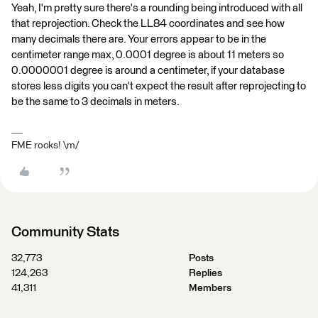
Yeah, I'm pretty sure there's a rounding being introduced with all
that reprojection. Check the LL84 coordinates and see how
many decimals there are. Your errors appear to be in the
centimeter range max, 0.0001 degree is about 11 meters so
0.0000001 degree is around a centimeter, if your database
stores less digits you can't expect the result after reprojecting to
be the same to 3 decimals in meters.
FME rocks! \m/
Community Stats
32,773
Posts
124,263
Replies
41,311
Members