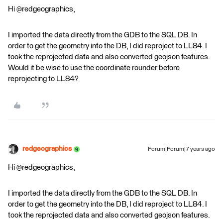
Hi @redgeographics,
I imported the data directly from the GDB to the SQL DB. In
order to get the geometry into the DB, I did reproject to LL84. I
took the reprojected data and also converted geojson features.
Would it be wise to use the coordinate rounder before
reprojecting to LL84?
redgeographics
Forum|Forum|7 years ago
Hi @redgeographics,
I imported the data directly from the GDB to the SQL DB. In
order to get the geometry into the DB, I did reproject to LL84. I
took the reprojected data and also converted geojson features.