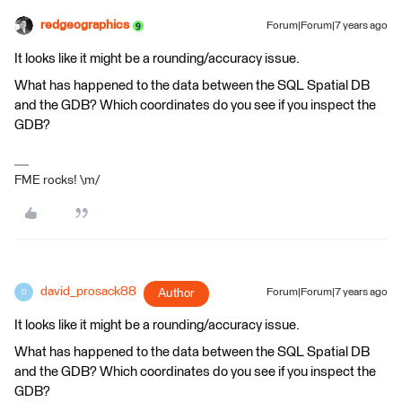
redgeographics
Forum|Forum|7 years ago
It looks like it might be a rounding/accuracy issue.
What has happened to the data between the SQL Spatial DB
and the GDB? Which coordinates do you see if you inspect the
GDB?
FME rocks! \m/
david_prosack88
Author
Forum|Forum|7 years ago
D
It looks like it might be a rounding/accuracy issue.
What has happened to the data between the SQL Spatial DB
and the GDB? Which coordinates do you see if you inspect the
GDB?