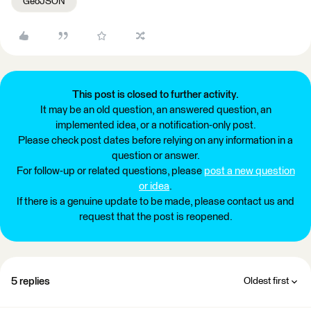
GeoJSON
This post is closed to further activity.
It may be an old question, an answered question, an
implemented idea, or a notification-only post.
Please check post dates before relying on any information in a
question or answer.
For follow-up or related questions, please
post a new question
or idea
.
If there is a genuine update to be made, please contact us and
request that the post is reopened.
5 replies
Oldest first