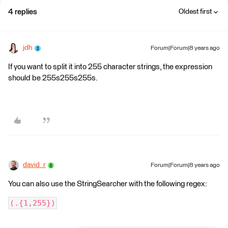
4 replies
Oldest first
jdh
Forum|Forum|8 years ago
If you want to split it into 255 character strings, the expression
should be 255s255s255s.
david_r
Forum|Forum|8 years ago
You can also use the StringSearcher with the following regex:
(.{1,255})