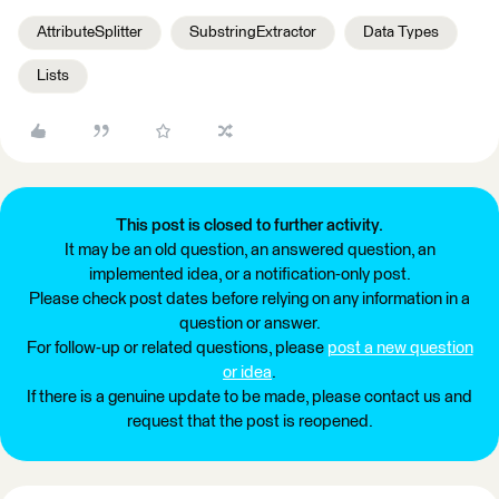
AttributeSplitter
SubstringExtractor
Data Types
Lists
This post is closed to further activity.
It may be an old question, an answered question, an
implemented idea, or a notification-only post.
Please check post dates before relying on any information in a
question or answer.
For follow-up or related questions, please
post a new question
or idea
.
If there is a genuine update to be made, please contact us and
request that the post is reopened.