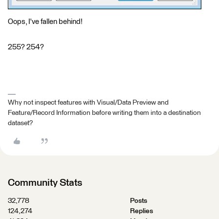
Oops, I've fallen behind!
255? 254?
Why not inspect features with Visual/Data Preview and
Feature/Record Information before writing them into a destination
dataset?
Community Stats
32,778
Posts
124,274
Replies