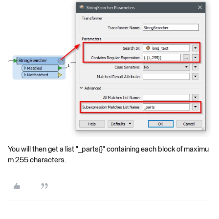
You will then get a list "_parts{}" containing each block of maximu
m 255 characters.