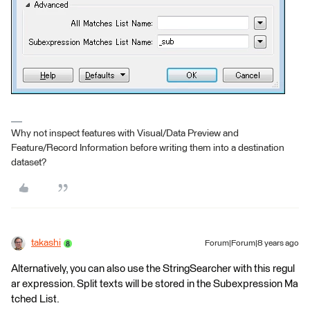
Why not inspect features with Visual/Data Preview and
Feature/Record Information before writing them into a destination
dataset?
takashi
Forum|Forum|8 years ago
Alternatively, you can also use the StringSearcher with this regul
ar expression. Split texts will be stored in the Subexpression Ma
tched List.