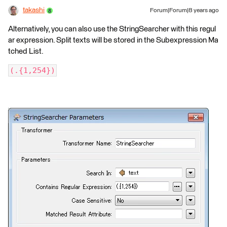
takashi
Forum|Forum|8 years ago
Alternatively, you can also use the StringSearcher with this regul
ar expression. Split texts will be stored in the Subexpression Ma
tched List.
(.{1,254})