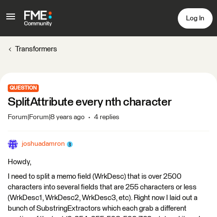
Log In
Transformers
QUESTION
SplitAttribute every nth character
Forum|Forum|8 years ago
4 replies
joshuadamron
Howdy,
I need to split a memo field (WrkDesc) that is over 2500
characters into several fields that are 255 characters or less
(WrkDesc1, WrkDesc2, WrkDesc3, etc). Right now I laid out a
bunch of SubstringExtractors which each grab a different