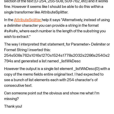
section of the text (0-254, 255-508, 509-762, etc) and it works
fine. However it seems like I should be able to do this within a
single transformer like AttributeSplitter.
In the
AttributeSplitter
help it says "Alternatively, instead of using
a delimiter character you can provide a string in the format
#s#s#s, where each number is the length of the substring you
wish to extract."
The way I interpreted that statement, for Parameter> Delimiter or
Format String I inserted this:
254s508s762s1016s1270s1524s1778s2032s2286s2540s2
794s and generated a list named _listWkDesc
However the output is a single list element _listWkDesc{0} with a
copy of the memo fields entire original text. I had expected to
see a bunch of list elements each with 254 character's of
consecutive text.
Can someone point out the obvious and show me what I'm
missing?
Thank you!