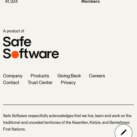
41,324
Members
A product of
Company
Products
Giving Back
Careers
Contact
Trust Center
Privacy
Safe Software respectfully acknowledges that we live, learn and work on the
traditional and unceded territories of the Kwantlen, Katzie, and Semiahmoo
First Nations.