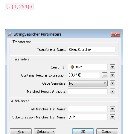
(.{1,254})