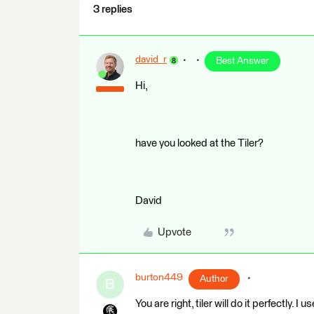
3 replies
david_r
Best Answer
Hi,
have you looked at the Tiler?
David
Upvote
burton449
Author
B
You are right, tiler will do it perfectly. I