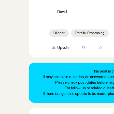
David
Clipper
Parallel Processing
Upvote
This post is c
It may be an old question, an answered ques
Please check post dates before relyi
For follow-up or related quest
If there is a genuine update to be made, pl