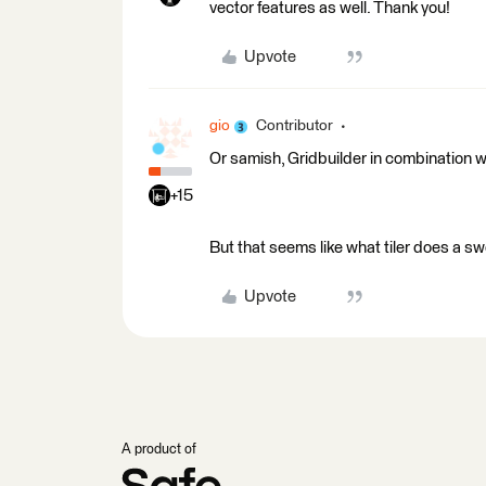
vector features as well. Thank you!
Upvote
gio
Contributor
Or samish, Gridbuilder in combination w
+15
But that seems like what tiler does a swe
Upvote
A product of