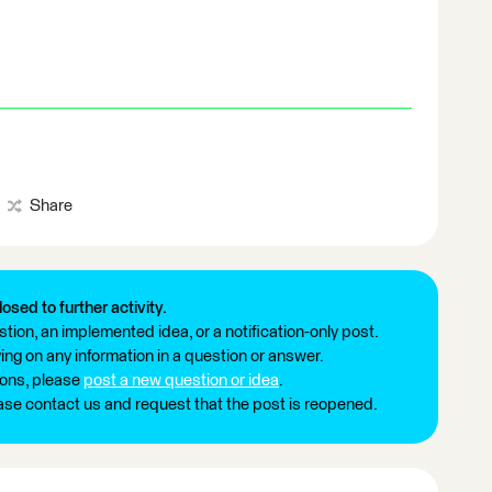
Share
losed to further activity.
tion, an implemented idea, or a notification-only post.
ng on any information in a question or answer.
ions, please
post a new question or idea
.
ease contact us and request that the post is reopened.