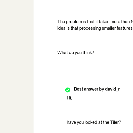
The problem is that it takes more than 10
idea is that processing smaller features 
What do you think?
Best answer by
david_r
Hi,
have you looked at the Tiler?