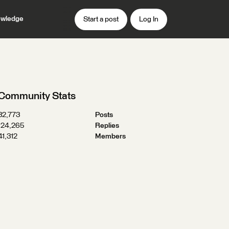
wledge
Start a post
Log In
Community Stats
32,773
Posts
124,265
Replies
41,312
Members