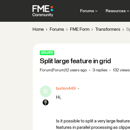
Forums
Resources
Home
Forums
FME Form
Transformers
Sp
SOLVED
Split large feature in grid
Forum|Forum|12 years ago
3 replies
132 views
burton449
B
Hi,
Is it possible to split a very large featur
features in parallel processing as clippe