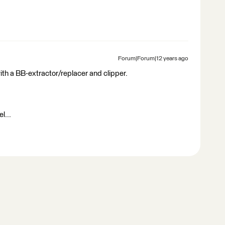
Forum|Forum|12 years ago
ith a BB-extractor/replacer and clipper.
l...