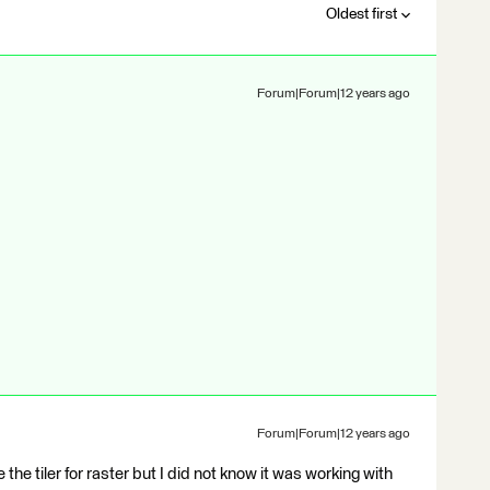
Oldest first
Forum|Forum|12 years ago
Forum|Forum|12 years ago
 use the tiler for raster but I did not know it was working with