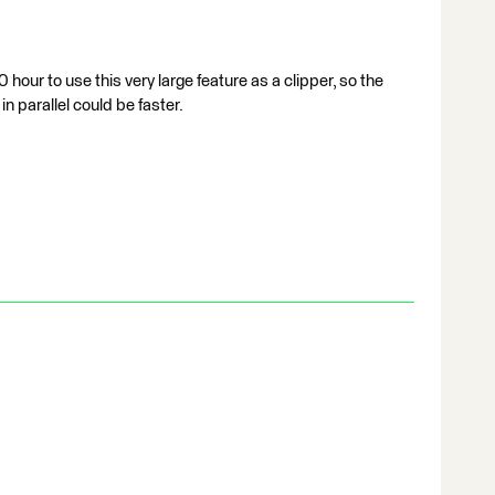
 hour to use this very large feature as a clipper, so the
in parallel could be faster.