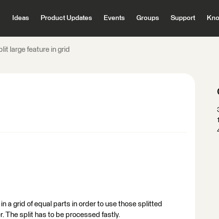
Ideas
Product Updates
Events
Groups
Support
Kno
lit large feature in grid
e in a grid of equal parts in order to use those splitted
r. The split has to be processed fastly.