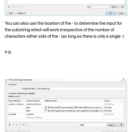
You can also use the location of the - to determine the input for
the substring which will work irrespective of the number of
characters either side of the - (as long as there is only a single -)
e.g.