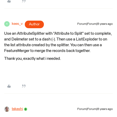
kees_v
Author
Forum|Forum|8 years ago
K
Use an AttributeSplitter with "Attribute to Split" set to complete,
and Delimeter set to a dash (-). Then use a ListExploder to on
the list attribute created by the splitter. You can then use a
FeatureMerger to merge the records back together.
Thank you, exactly what i needed.
takashi
Forum|Forum|8 years ago