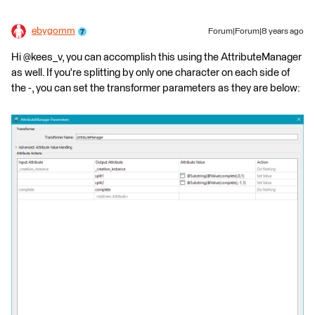
ebygomm
Forum|Forum|8 years ago
Hi @kees_v, you can accomplish this using the AttributeManager
as well. If you're splitting by only one character on each side of
the -, you can set the transformer parameters as they are below: