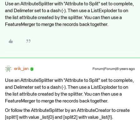
Use an AttributeSplitter with "Attribute to Split" set to complete,
and Delimeter set to a dash (-). Then use a ListExploder to on
the list attribute created by the splitter. You can then use a
FeatureMerger to merge the records back together.
erik_jan
Forum|Forum|8 years ago
Use an AttributeSplitter with "Attribute to Split" set to complete,
and Delimeter set to a dash (-). Then use a ListExploder to on
the list attribute created by the splitter. You can then use a
FeatureMerger to merge the records back together.
Or follow the AttributeSplitter by an AttributeCreator to create
[split1] with value _list{0} and [split2] with value _list{1}.