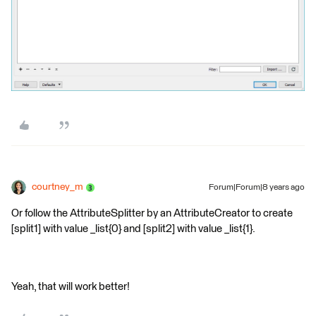
courtney_m
Forum|Forum|8 years ago
Or follow the AttributeSplitter by an AttributeCreator to create
[split1] with value _list{0} and [split2] with value _list{1}.
Yeah, that will work better!