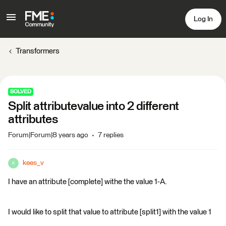
Log In
Transformers
SOLVED
Split attributevalue into 2 different
attributes
Forum|Forum|8 years ago
7 replies
kees_v
K
I have an attribute [complete] withe the value 1-A.
I would like to split that value to attribute [split1] with the value 1