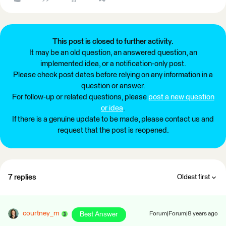
This post is closed to further activity.
It may be an old question, an answered question, an
implemented idea, or a notification-only post.
Please check post dates before relying on any information in a
question or answer.
For follow-up or related questions, please
post a new question
or idea
.
If there is a genuine update to be made, please contact us and
request that the post is reopened.
7 replies
Oldest first
courtney_m
Best Answer
Forum|Forum|8 years ago