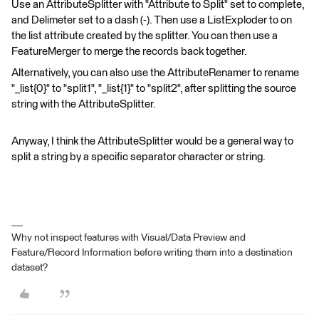
Use an AttributeSplitter with "Attribute to Split" set to complete,
and Delimeter set to a dash (-). Then use a ListExploder to on
the list attribute created by the splitter. You can then use a
FeatureMerger to merge the records back together.
Alternatively, you can also use the AttributeRenamer to rename
"_list{0}" to "split1", "_list{1}" to "split2", after splitting the source
string with the AttributeSplitter.
Anyway, I think the AttributeSplitter would be a general way to
split a string by a specific separator character or string.
Why not inspect features with Visual/Data Preview and
Feature/Record Information before writing them into a destination
dataset?