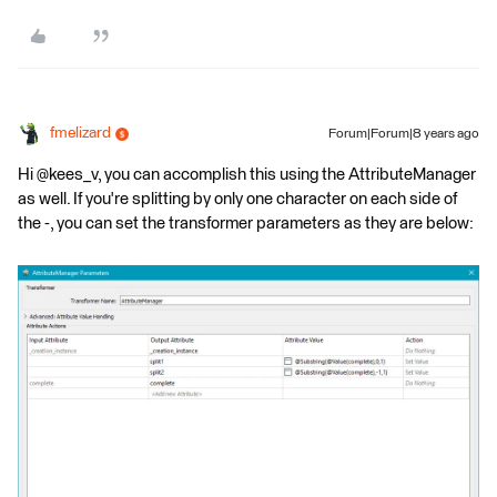
fmelizard
Forum|Forum|8 years ago
Hi @kees_v, you can accomplish this using the AttributeManager
as well. If you're splitting by only one character on each side of
the -, you can set the transformer parameters as they are below: