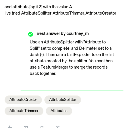
and attribute [split2] with the value A
I've tried AttributeSplitter;AttributeTrimmer;AttributeCreator
Best answer by
courtney_m
Use an AttributeSplitter with "Attribute to
Split" set to complete, and Delimeter set to a
dash (-). Then use a ListExploder to on the list
attribute created by the splitter. You can then
use a FeatureMerger to merge the records
back together.
AttributeCreator
AttributeSplitter
AttributeTrimmer
Attributes