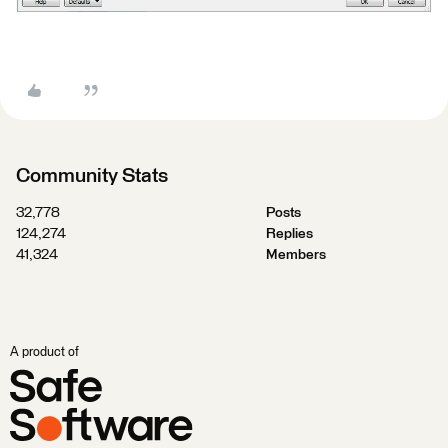
Community Stats
32,778
Posts
124,274
Replies
41,324
Members
A product of