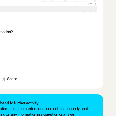
irection?
Share
losed to further activity.
tion, an implemented idea, or a notification-only post.
ng on any information in a question or answer.