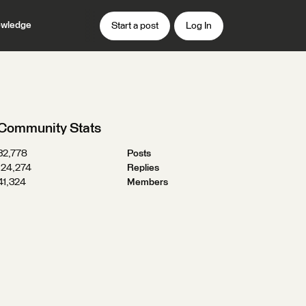
wledge
Start a post
Log In
Community Stats
32,778
Posts
124,274
Replies
41,324
Members