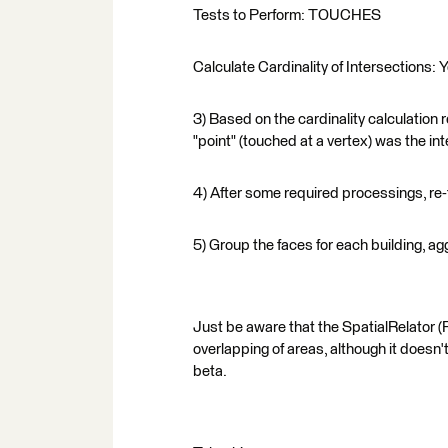
Tests to Perform: TOUCHES
Calculate Cardinality of Intersections: 
3) Based on the cardinality calculation r
"point" (touched at a vertex) was the in
4) After some required processings, re-
5) Group the faces for each building, a
Just be aware that the SpatialRelator (F
overlapping of areas, although it doesn
beta.