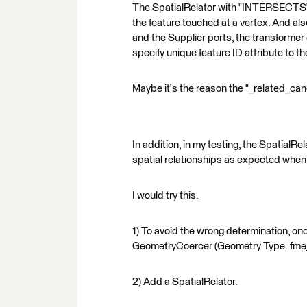
The SpatialRelator with "INTERSECTS" d
the feature touched at a vertex. And also
and the Supplier ports, the transformer d
specify unique feature ID attribute to th
Maybe it's the reason the "_related_can
In addition, in my testing, the Spatial
spatial relationships as expected when
I would try this.
1) To avoid the wrong determination, onc
GeometryCoercer (Geometry Type: fme
2) Add a SpatialRelator.