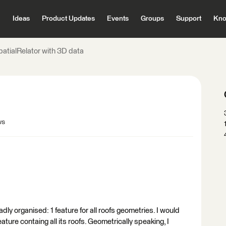
Ideas
Product Updates
Events
Groups
Support
Kno
patialRelator with 3D data
ws
adly organised: 1 feature for all roofs geometries. I would
feature containg all its roofs. Geometrically speaking, I