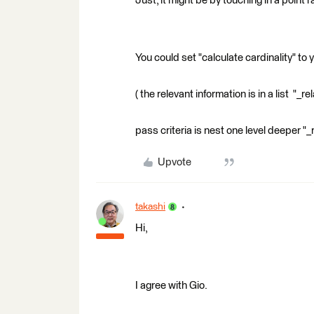
Just, it might be by touching in a point
You could set "calculate cardinality" to 
( the relevant information is in a list "_
pass criteria is nest one level deeper "_
Upvote
takashi
Hi,
I agree with Gio.