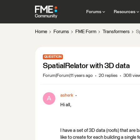
Forums
Resources
Home
Forums
FME Form
Transformers
S
QUESTION
SpatialRelator with 3D data
Forum|Forum|11 years ago
20 replies
308 vie
asherk
A
Hi all,
I have a set of 3D data (roofs) that are b
like to create for each building a single 