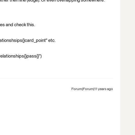
 rather then line (edge). Or even overlapping somewhere.
yes and check this.
relationshsips{}card_point" etc.
relationships{}pass{}")
Forum|Forum|11 years ago