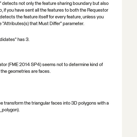
etects not only the feature sharing boundary but also
, if you have sent all the features to both the Requestor
etects the feature itself for every feature, unless you
e "Attributes(s) that Must Differ" parameter.
didates" has 3.
Relator (FME 2014 SP4) seems not to determine kind of
 the geometries are faces.
e transform the triangular faces into 3D polygons with a
_polygon).