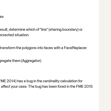
Yes
esult, determine which of "line" (sharing boundary) or
tersected situation.
transform the polygons into faces with a FaceReplacer.
ggregate them (Aggregator).
ME 2014) has a bug in the cardinality calculation for
't affect your case. The bug has been fixed in the FME 2015