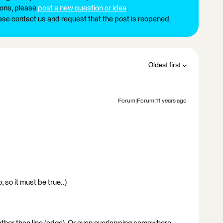
ions, please
post a new question or idea
.
ease contact us and request that the post is reopened.
Oldest first
Forum|Forum|11 years ago
 so it must be true..)