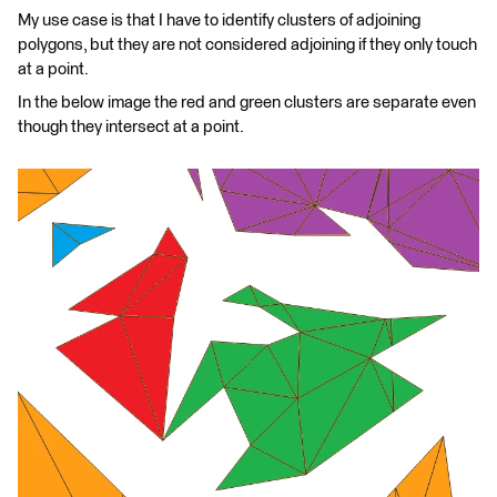
My use case is that I have to identify clusters of adjoining
polygons, but they are not considered adjoining if they only touch
at a point.
In the below image the red and green clusters are separate even
though they intersect at a point.