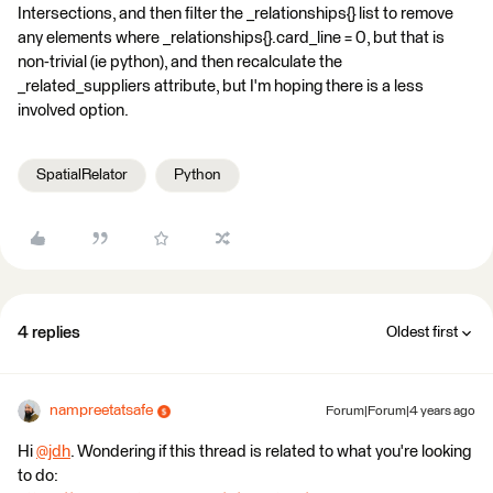
Intersections, and then filter the _relationships{} list to remove
any elements where _relationships{}.card_line = 0, but that is
non-trivial (ie python), and then recalculate the
_related_suppliers attribute, but I'm hoping there is a less
involved option.
SpatialRelator
Python
4 replies
Oldest first
nampreetatsafe
Forum|Forum|4 years ago
Hi
@jdh
​. Wondering if this thread is related to what you're looking
to do: