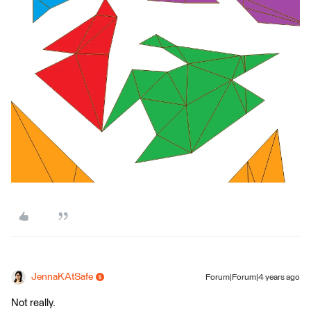
JennaKAtSafe
Forum|Forum|4 years ago
Not really.