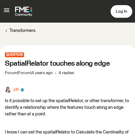
Log In
Transformers
QUESTION
SpatialRelator touches along edge
Forum|Forum|4 years ago
4 replies
jdh
Is it possible to set up the spatialRelator, or other transformer, to
identify a relationship where the features touch along an edge
rather than at a point.
I know I can set the spatialRelator to Calculate the Cardinality of