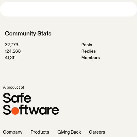
Community Stats
32,773
Posts
124,263
Replies
41,311
Members
A product of
Company
Products
Giving Back
Careers