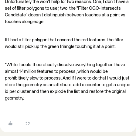
Unfortunately the won't help for two reasons. One, I don't have a
set of filter polygons to use*, two, the "Filter OGC-Intersects
Candidate" doesn't distinguish between touches at a point vs
touches along edge.
If I had a filter polygon that covered the red features, the filter
would still pick up the green triangle touching it at a point.
*While I could theoretically dissolve everything together I have
almost 14million features to process, which would be
prohibitively slow to process. And if I were to do that I would just
store the geometry as an attribute, add a counter to get a unique
id per cluster and then explode the list and restore the original
geometry.