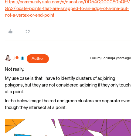
https://community.safe.com/s/question/0D54Q000080hQFV
SA2/locate-points-that-are-snapped-to-an-edge-of-a-line-but-
not-a-vertex-or-end-point
jdh
Author
Forum|Forum|4 years ago
Not really.
My use case is that I have to identify clusters of adjoining
polygons, but they are not considered adjoining if they only touch
at a point.
In the below image the red and green clusters are separate even
though they intersect at a point.