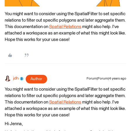
You might want to consider using the SpatialFilter to set specific
relations to filter out specific polygons and later aggregate them.
This documentation on
Spatial Relations
might also help. I've
attached a workspace as an example of what this might look like.
Hope this works for your use case!
jdh
Author
Forum|Forum|4 years ago
You might want to consider using the SpatialFilter to set specific
relations to filter out specific polygons and later aggregate them.
This documentation on
Spatial Relations
might also help. I've
attached a workspace as an example of what this might look like.
Hope this works for your use case!
Hi Jenna,