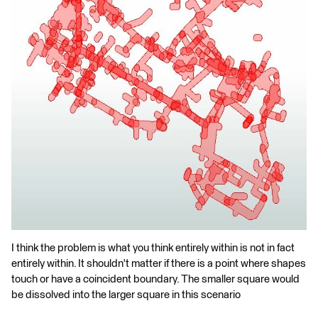
I think the problem is what you think entirely within is not in fact
entirely within. It shouldn't matter if there is a point where shapes
touch or have a coincident boundary. The smaller square would
be dissolved into the larger square in this scenario