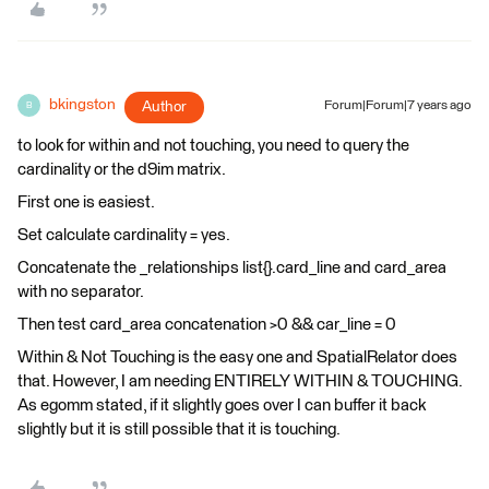
bkingston
Author
Forum|Forum|7 years ago
B
to look for within and not touching, you need to query the
cardinality or the d9im matrix.
First one is easiest.
Set calculate cardinality = yes.
Concatenate the _relationships list{}.card_line and card_area
with no separator.
Then test card_area concatenation >0 && car_line = 0
Within & Not Touching is the easy one and SpatialRelator does
that. However, I am needing ENTIRELY WITHIN & TOUCHING.
As egomm stated, if it slightly goes over I can buffer it back
slightly but it is still possible that it is touching.