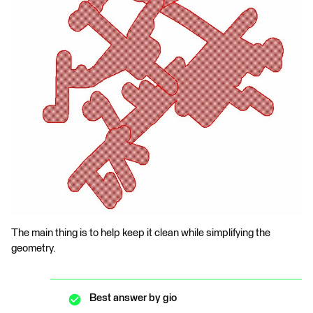
The main thing is to help keep it clean while simplifying the
geometry.
Best answer by
gio