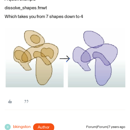
dissolve_shapes.fmwt
Which takes you from 7 shapes down to 4
bkingston
Author
Forum|Forum|7 years ago
B