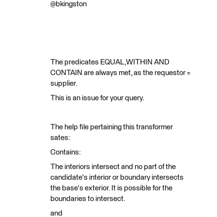
@bkingston
The predicates EQUAL,WITHIN AND
CONTAIN are always met, as the requestor =
supplier.
This is an issue for your query.
The help file pertaining this transformer
sates:
Contains:
The interiors intersect and no part of the
candidate's interior or boundary intersects
the base's exterior. It is possible for the
boundaries to intersect.
and