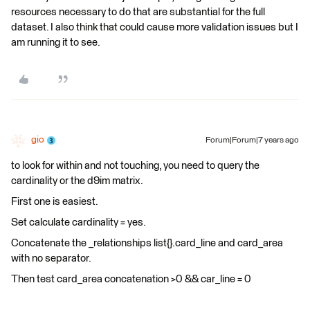
resources necessary to do that are substantial for the full
dataset. I also think that could cause more validation issues but I
am running it to see.
gio
Forum|Forum|7 years ago
to look for within and not touching, you need to query the
cardinality or the d9im matrix.
First one is easiest.
Set calculate cardinality = yes.
Concatenate the _relationships list{}.card_line and card_area
with no separator.
Then test card_area concatenation >0 && car_line = 0