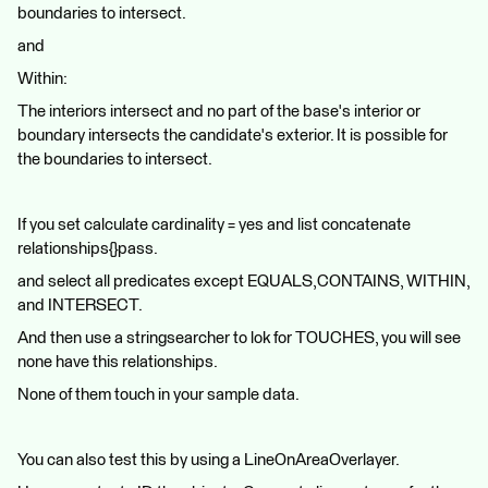
boundaries to intersect.
and
Within:
The interiors intersect and no part of the base's interior or
boundary intersects the candidate's exterior. It is possible for
the boundaries to intersect.
If you set calculate cardinality = yes and list concatenate
relationships{}pass.
and select all predicates except EQUALS,CONTAINS, WITHIN,
and INTERSECT.
And then use a stringsearcher to lok for TOUCHES, you will see
none have this relationships.
None of them touch in your sample data.
You can also test this by using a LineOnAreaOverlayer.