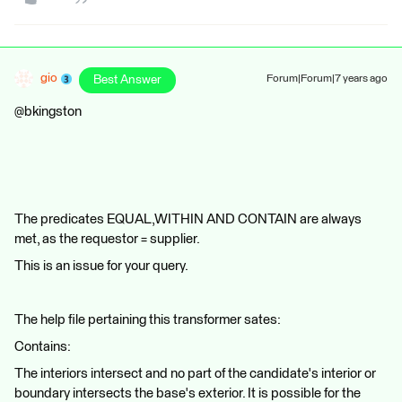
gio
Best Answer
Forum|Forum|7 years ago
@bkingston
The predicates EQUAL,WITHIN AND CONTAIN are always
met, as the requestor = supplier.
This is an issue for your query.
The help file pertaining this transformer sates:
Contains:
The interiors intersect and no part of the candidate's interior or
boundary intersects the base's exterior. It is possible for the