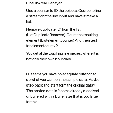
LineOnAreaOverlayer.
Use a counter to ID the objects. Coerce to line
a stream for the line input and have it make a
list.
Remove duplicate ID' from the list
(ListDuplicateRemover). Count the resulting
element (Listelementcounter) And then test
for elementcount>2.
You get al the touching line pieces, where it is
not only their own boundary.
IT seems you have no adequate criterion to
do what you want on the sample data. Maybe
step back and start form the original data?
The posted data is/seems already dissolved
or buffered with a buffer size that is too large
for this.