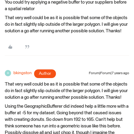
You could try applying a negative buffer to your suppliers before
a spatial relator
That very well could be as it is possible that some of the objects
do in fact slightly slip outside of the larger polygon. I will give your
solution a go after running another possible solution. Thanks!
bkingston
Author
Forum|Forum|7 years ago
B
That very well could be as it is possible that some of the objects
do in fact slightly slip outside of the larger polygon. I will give your
solution a go after running another possible solution. Thanks!
Using the GeographicBufferer did indeed help a little more with a
buffer at -5 for my dataset. Going beyond that caused issues
with creating donuts. So down from 192 to 165. Can't help but
think someone has run into a geometric issue like this before.
Possibly dissolve all and just chop it, though I imagine the