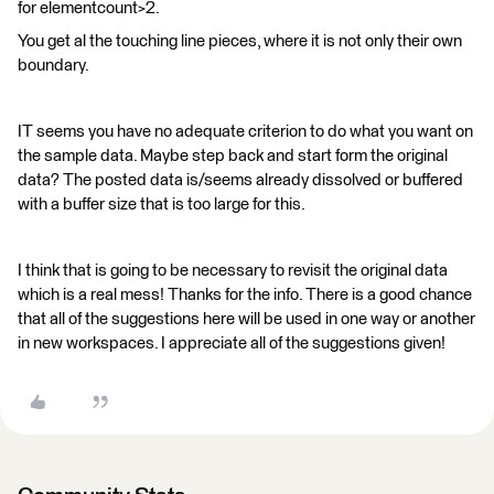
for elementcount>2.
You get al the touching line pieces, where it is not only their own
boundary.
IT seems you have no adequate criterion to do what you want on
the sample data. Maybe step back and start form the original
data? The posted data is/seems already dissolved or buffered
with a buffer size that is too large for this.
I think that is going to be necessary to revisit the original data
which is a real mess! Thanks for the info. There is a good chance
that all of the suggestions here will be used in one way or another
in new workspaces. I appreciate all of the suggestions given!