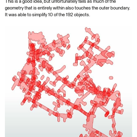
This is a good idea, but unfortunately fails as much of the
geometry that is entirely within also touches the outer boundary.
It was able to simplify 10 of the 192 objects.