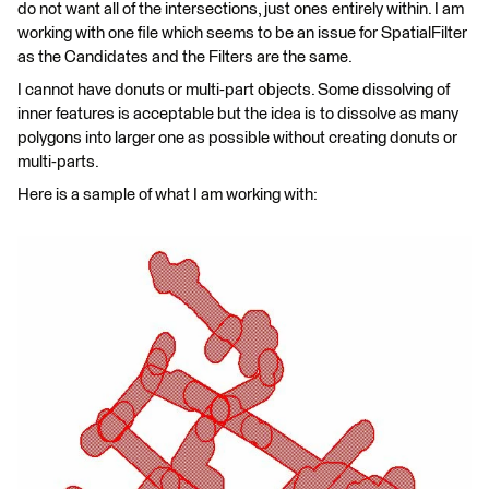
do not want all of the intersections, just ones entirely within. I am
working with one file which seems to be an issue for SpatialFilter
as the Candidates and the Filters are the same.
I cannot have donuts or multi-part objects. Some dissolving of
inner features is acceptable but the idea is to dissolve as many
polygons into larger one as possible without creating donuts or
multi-parts.
Here is a sample of what I am working with: