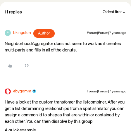
11 replies
Oldest first
bkingston
Author
Forum|Forum|7 years ago
B
NeighborhoodAggregator does not seem to work as it creates
multi-parts and fills in all of the donuts.
ebygomm
Forum|Forum|7 years ago
Have a look at the custom transfomer the listcombiner. After you
get a list determining relationships from a spatial relator you can
assign a common id to shapes that are within or contained by
each other. You can then dissolve by this group
A quick example