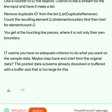
Use a counter to ID the objects. Coerce to line a stream for the
line input and have it make a list.
Remove duplicate ID' from the list (ListDuplicateRemover).
Count the resulting element (Listelementcounter) And then test
for elementcount>2.
You get al the touching line pieces, where it is not only their own
boundary.
IT seems you have no adequate criterion to do what you want on
the sample data. Maybe step back and start form the original
data? The posted data is/seems already dissolved or buffered
with a buffer size that is too large for this.
bkingston
Author
Forum|Forum|7 years ago
B