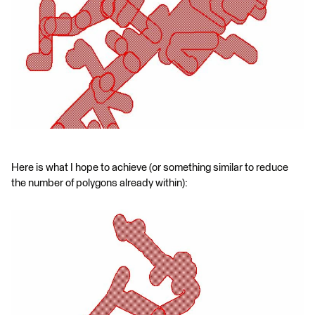
Here is what I hope to achieve (or something similar to reduce
the number of polygons already within):