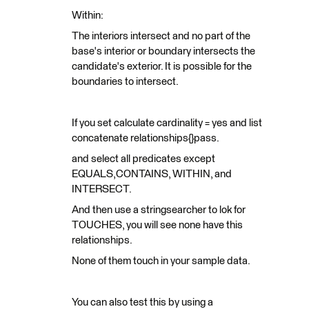
Within:
The interiors intersect and no part of the
base's interior or boundary intersects the
candidate's exterior. It is possible for the
boundaries to intersect.
If you set calculate cardinality = yes and list
concatenate relationships{}pass.
and select all predicates except
EQUALS,CONTAINS, WITHIN, and
INTERSECT.
And then use a stringsearcher to lok for
TOUCHES, you will see none have this
relationships.
None of them touch in your sample data.
You can also test this by using a