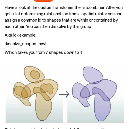
Have a look at the custom transfomer the listcombiner. After you
get a list determining relationships from a spatial relator you can
assign a common id to shapes that are within or contained by
each other. You can then dissolve by this group
A quick example
dissolve_shapes.fmwt
Which takes you from 7 shapes down to 4