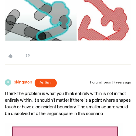
bkingston
Author
Forum|Forum|7 years ago
B
I think the problem is what you think entirely within is not in fact
entirely within. It shouldn't matter if there is a point where shapes
touch or have a coincident boundary. The smaller square would
be dissolved into the larger square in this scenario