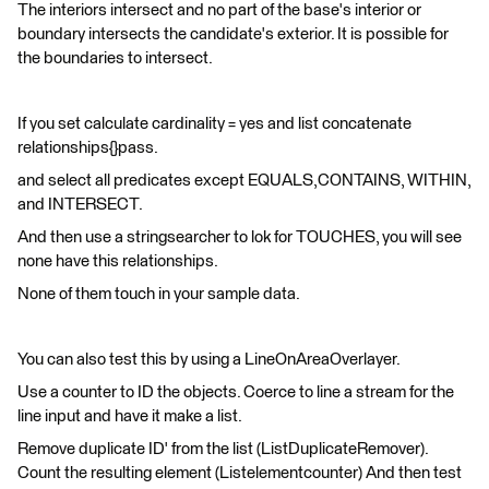
The interiors intersect and no part of the base's interior or
boundary intersects the candidate's exterior. It is possible for
the boundaries to intersect.
If you set calculate cardinality = yes and list concatenate
relationships{}pass.
and select all predicates except EQUALS,CONTAINS, WITHIN,
and INTERSECT.
And then use a stringsearcher to lok for TOUCHES, you will see
none have this relationships.
None of them touch in your sample data.
You can also test this by using a LineOnAreaOverlayer.
Use a counter to ID the objects. Coerce to line a stream for the
line input and have it make a list.
Remove duplicate ID' from the list (ListDuplicateRemover).
Count the resulting element (Listelementcounter) And then test