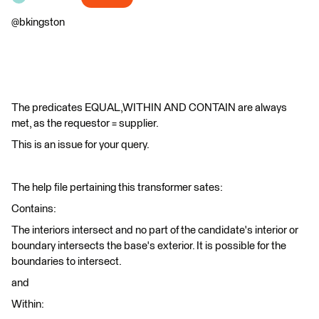
@bkingston
The predicates EQUAL,WITHIN AND CONTAIN are always
met, as the requestor = supplier.
This is an issue for your query.
The help file pertaining this transformer sates:
Contains:
The interiors intersect and no part of the candidate's interior or
boundary intersects the base's exterior. It is possible for the
boundaries to intersect.
and
Within: