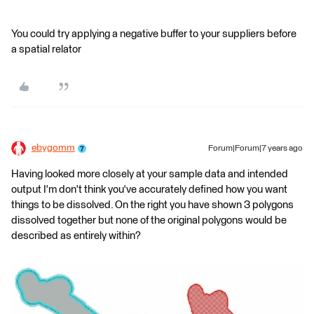
You could try applying a negative buffer to your suppliers before
a spatial relator
ebygomm
Forum|Forum|7 years ago
Having looked more closely at your sample data and intended
output I'm don't think you've accurately defined how you want
things to be dissolved. On the right you have shown 3 polygons
dissolved together but none of the original polygons would be
described as entirely within?