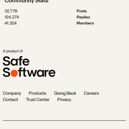
Community Stats
32,778
Posts
124,274
Replies
41,324
Members
A product of
Company
Products
Giving Back
Careers
Contact
Trust Center
Privacy