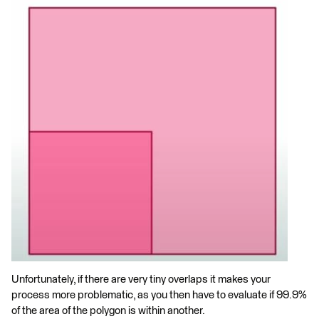
Unfortunately, if there are very tiny overlaps it makes your
process more problematic, as you then have to evaluate if 99.9%
of the area of the polygon is within another.