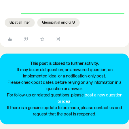
SpatialFilter
Geospatial and GIS
This post is closed to further activity.
It may be an old question, an answered question, an
implemented idea, or a notification-only post.
Please check post dates before relying on any information in a
question or answer.
For follow-up or related questions, please
post a new question
or idea
.
If there is a genuine update to be made, please contact us and
request that the post is reopened.