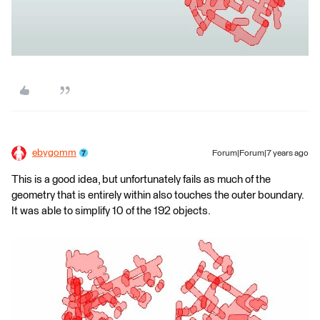
ebygomm
Forum|Forum|7 years ago
This is a good idea, but unfortunately fails as much of the
geometry that is entirely within also touches the outer boundary.
It was able to simplify 10 of the 192 objects.