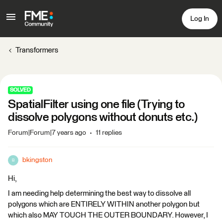
Log In
Transformers
SOLVED
SpatialFilter using one file (Trying to
dissolve polygons without donuts etc.)
Forum|Forum|7 years ago
11 replies
bkingston
B
Hi,
I am needing help determining the best way to dissolve all
polygons which are ENTIRELY WITHIN another polygon but
which also MAY TOUCH THE OUTER BOUNDARY. However, I