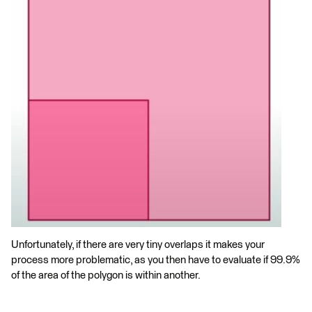
Unfortunately, if there are very tiny overlaps it makes your
process more problematic, as you then have to evaluate if 99.9%
of the area of the polygon is within another.