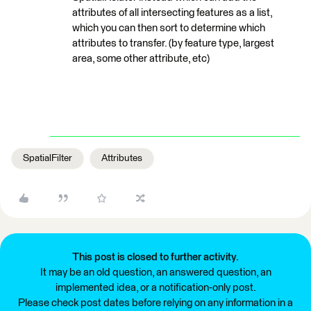
attributes of all intersecting features as a list,
which you can then sort to determine which
attributes to transfer. (by feature type, largest
area, some other attribute, etc)
SpatialFilter
Attributes
This post is closed to further activity.
It may be an old question, an answered question, an
implemented idea, or a notification-only post.
Please check post dates before relying on any information in a