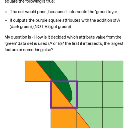
square the following is true:
The cell would pass, because it intersects the 'green' layer.
It outputs the purple square attributes with the addition of A
(dark green), (NOT B (light green))
My question is - How is it decided which attribute value from the
'green' data set is used (A or B)? the first it intersects, the largest
feature or something else?