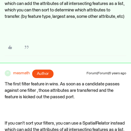
which can add the attributes of all intersecting features as a list,
which you can then sort to determine which attributes to
transfer. (by feature type, largest area, some other attribute, etc)
mesmath
Author
Forum|Forum|6 years ago
M
The first filter feature in wins. As soon as a candidate passes
against one filter , those attributes are transferred and the
feature is kicked out the passed port.
If you can't sort your filters, you can use a SpatialRelator instead
which can add the attributes of all intersecting features as a list,