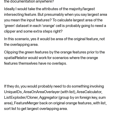
the documentation anywhere?
Ideally I would take the attributes of the majority/largest
intersecting feature. But presumably when you say largest area
you mean the input features? To calculate largest area of the
'green' dataset in each 'orange' cell is probably going to need a
clipper and some extra steps right?
In this scenario, yes it would be area of the original feature, not
the overlapping area.
Clipping the green features by the orange features prior to the
spatialRelator would work for scenarios where the orange
features themselves have no overlaps.
If they do, you would probably need to do something involving
UniqueIDs, AreaOnAreaOverlayer (with list), AreaCalculator,
ListExploder/Cloner, Aggregator (group by on foreign key, sum
area), FeatureMerger back on original orange features, with list,
sort list to get largest overlapping area.