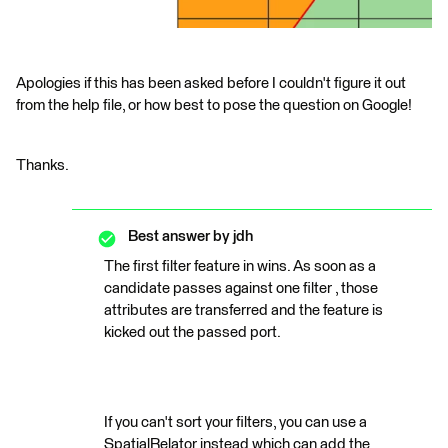
Apologies if this has been asked before I couldn't figure it out
from the help file, or how best to pose the question on Google!
Thanks.
Best answer by
jdh
The first filter feature in wins. As soon as a
candidate passes against one filter , those
attributes are transferred and the feature is
kicked out the passed port.
If you can't sort your filters, you can use a
SpatialRelator instead which can add the