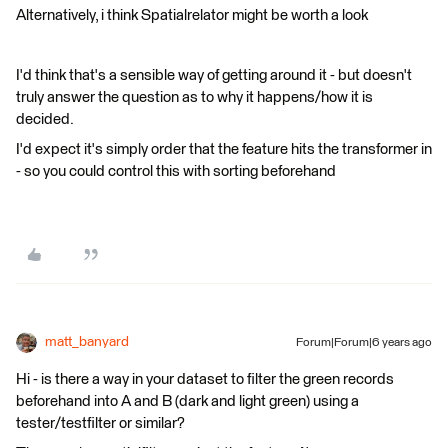
Alternatively, i think Spatialrelator might be worth a look
I'd think that's a sensible way of getting around it - but doesn't
truly answer the question as to why it happens/how it is
decided.
I'd expect it's simply order that the feature hits the transformer in
- so you could control this with sorting beforehand
matt_banyard
Forum|Forum|6 years ago
Hi - is there a way in your dataset to filter the green records
beforehand into A and B (dark and light green) using a
tester/testfilter or similar?