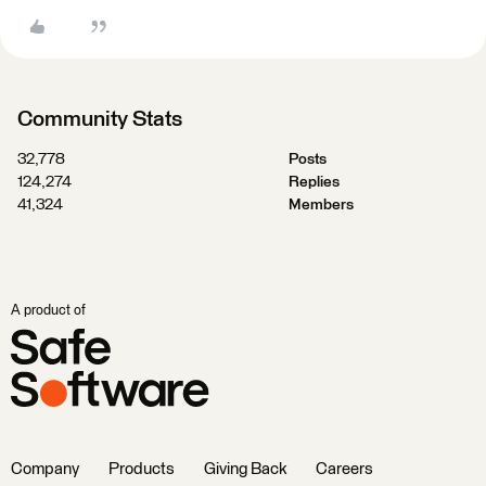
Community Stats
32,778
Posts
124,274
Replies
41,324
Members
A product of
Company
Products
Giving Back
Careers