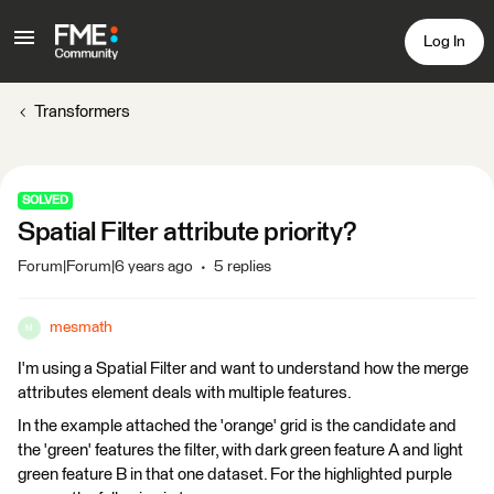
Log In
Transformers
SOLVED
Spatial Filter attribute priority?
Forum|Forum|6 years ago
5 replies
mesmath
M
I'm using a Spatial Filter and want to understand how the merge
attributes element deals with multiple features.
In the example attached the 'orange' grid is the candidate and
the 'green' features the filter, with dark green feature A and light
green feature B in that one dataset. For the highlighted purple