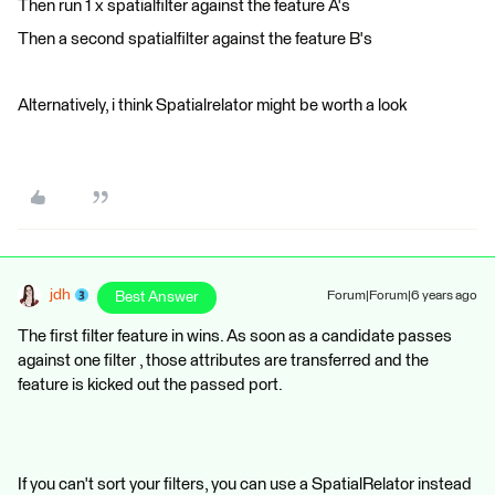
Then run 1 x spatialfilter against the feature A's
Then a second spatialfilter against the feature B's
Alternatively, i think Spatialrelator might be worth a look
jdh
Best Answer
Forum|Forum|6 years ago
The first filter feature in wins. As soon as a candidate passes
against one filter , those attributes are transferred and the
feature is kicked out the passed port.
If you can't sort your filters, you can use a SpatialRelator instead