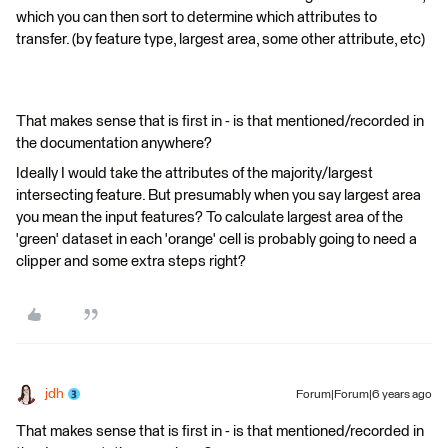
which you can then sort to determine which attributes to
transfer. (by feature type, largest area, some other attribute, etc)
That makes sense that is first in - is that mentioned/recorded in
the documentation anywhere?
Ideally I would take the attributes of the majority/largest
intersecting feature. But presumably when you say largest area
you mean the input features? To calculate largest area of the
'green' dataset in each 'orange' cell is probably going to need a
clipper and some extra steps right?
jdh
Forum|Forum|6 years ago
That makes sense that is first in - is that mentioned/recorded in