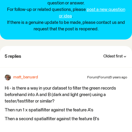
question or answer.
For follow-up or related questions, please
post a new question
or idea
.
If there is a genuine update to be made, please contact us and
request that the post is reopened.
5 replies
Oldest first
matt_banyard
Forum|Forum|6 years ago
Hi - is there a way in your dataset to filter the green records
beforehand into A and B (dark and light green) using a
tester/testfilter or similar?
Then run 1 x spatialfilter against the feature A's
Then a second spatialfilter against the feature B's