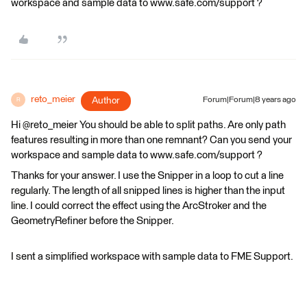
workspace and sample data to www.safe.com/support ?
reto_meier
Author
Forum|Forum|8 years ago
R
Hi @reto_meier You should be able to split paths. Are only path
features resulting in more than one remnant? Can you send your
workspace and sample data to www.safe.com/support ?
Thanks for your answer. I use the Snipper in a loop to cut a line
regularly. The length of all snipped lines is higher than the input
line. I could correct the effect using the ArcStroker and the
GeometryRefiner before the Snipper.
I sent a simplified workspace with sample data to FME Support.