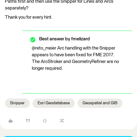
Paths first and then use the Snipper for Lines and Arcs
separately?
Thank you for every hint.
Best answer by
fmelizard
@reto_meier Arc handling with the Snipper
appears to have been fixed for FME 2017.
The ArcStroker and GeometryRefiner are no
longer required.
Snipper
Esri Geodatabase
Geospatial and GIS