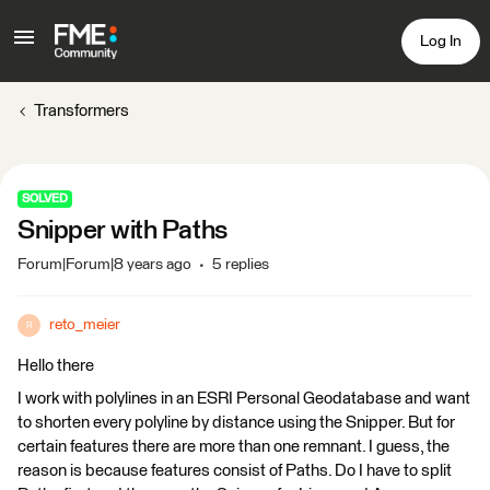
Log In
Transformers
SOLVED
Snipper with Paths
Forum|Forum|8 years ago
5 replies
reto_meier
R
Hello there
I work with polylines in an ESRI Personal Geodatabase and want
to shorten every polyline by distance using the Snipper. But for
certain features there are more than one remnant. I guess, the
reason is because features consist of Paths. Do I have to split