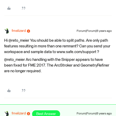
fmelizard
Forum|Forum|8 years ago
Hi @reto_meier You should be able to split paths. Are only path
features resulting in more than one remnant? Can you send your
workspace and sample data to www.safe.com/support ?
@reto_meier Arc handling with the Snipper appears to have
been fixed for FME 2017. The ArcStroker and GeometryRefiner
are no longer required.
fmelizard
Best Answer
Forum|Forum|8 years ago