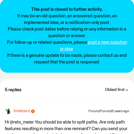
This post is closed to further activity.
It may be an old question, an answered question, an
implemented idea, or a notification-only post.
Please check post dates before relying on any information in a
question or answer.
For follow-up or related questions, please
post a new question
or idea
.
If there is a genuine update to be made, please contact us and
request that the post is reopened.
5 replies
Oldest first
fmelizard
Forum|Forum|8 years ago
Hi @reto_meier You should be able to split paths. Are only path
features resulting in more than one remnant? Can you send your