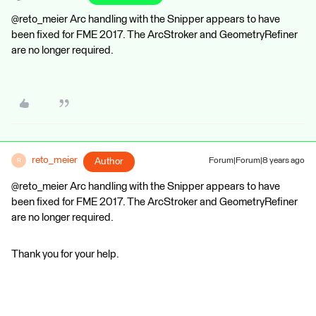
@reto_meier Arc handling with the Snipper appears to have
been fixed for FME 2017. The ArcStroker and GeometryRefiner
are no longer required.
reto_meier
Author
Forum|Forum|8 years ago
R
@reto_meier Arc handling with the Snipper appears to have
been fixed for FME 2017. The ArcStroker and GeometryRefiner
are no longer required.
Thank you for your help.