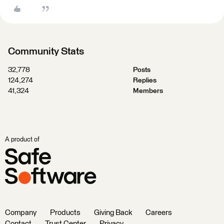
Community Stats
32,778
Posts
124,274
Replies
41,324
Members
A product of
Company
Products
Giving Back
Careers
Contact
Trust Center
Privacy