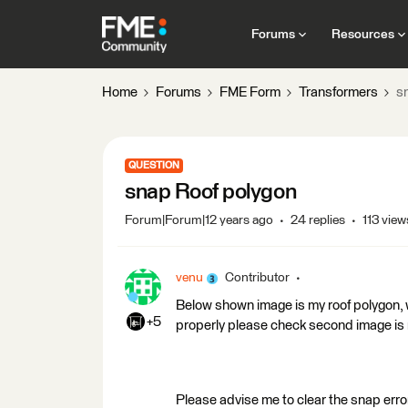
Forums
Resources
Home
Forums
FME Form
Transformers
s
QUESTION
snap Roof polygon
Forum|Forum|12 years ago
24 replies
113 view
venu
Contributor
Below shown image is my roof polygon, 
+5
properly please check second image is
Please advise me to clear the snap error 