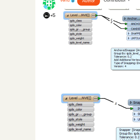
venu
Contributor
Author
+5