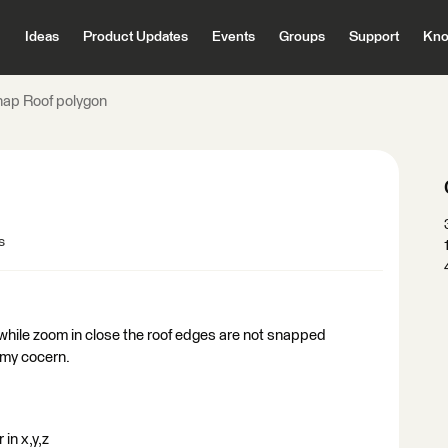
Ideas
Product Updates
Events
Groups
Support
Kno
nap Roof polygon
s
while zoom in close the roof edges are not snapped
 my cocern.
in x,y,z