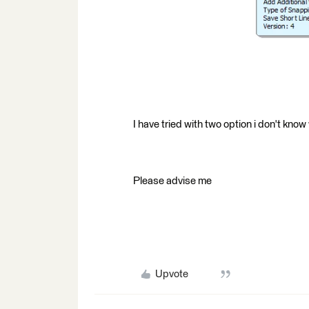
I have tried with two option i don't kno
Please advise me
Upvote