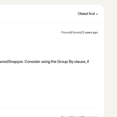
Oldest first
Forum|Forum|12 years ago
horedSnapper. Consider using the Group By-clause, if