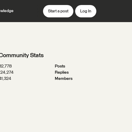
wledge
Start a post
Log In
Community Stats
32,778
Posts
124,274
Replies
41,324
Members