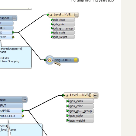
Forum|Forum|12 years ago