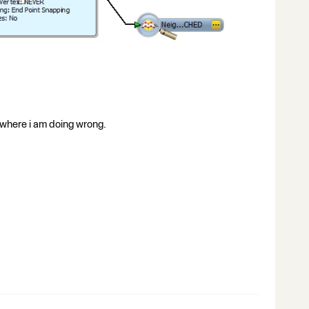
w where i am doing wrong.