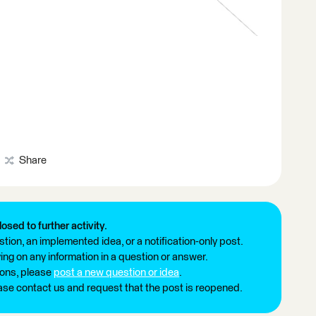
Share
losed to further activity.
tion, an implemented idea, or a notification-only post.
ng on any information in a question or answer.
ions, please
post a new question or idea
.
ease contact us and request that the post is reopened.