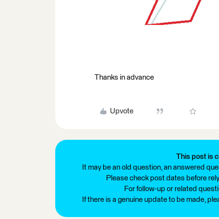
Thanks in advance
Upvote
This post is c
It may be an old question, an answered ques
Please check post dates before relyi
For follow-up or related quest
If there is a genuine update to be made, pl