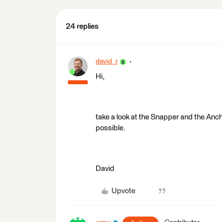
24 replies
david_r
Hi,
take a look at the Snapper and the Anc
possible.
David
Upvote