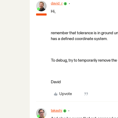
david_r
Hi,
remember that tolerance is in ground uni
has a defined coordinate system.
To debug, try to temporarily remove the
David
Upvote
takashi