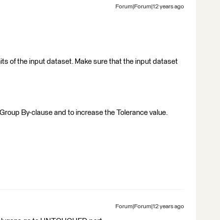
Forum|Forum|12 years ago
ts of the input dataset. Make sure that the input dataset
 Group By-clause and to increase the Tolerance value.
Forum|Forum|12 years ago