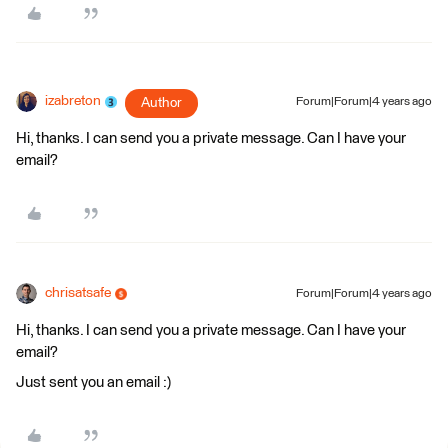
izabreton
Author
Forum|Forum|4 years ago
Hi, thanks. I can send you a private message. Can I have your
email?
chrisatsafe
Forum|Forum|4 years ago
Hi, thanks. I can send you a private message. Can I have your
email?
Just sent you an email :)