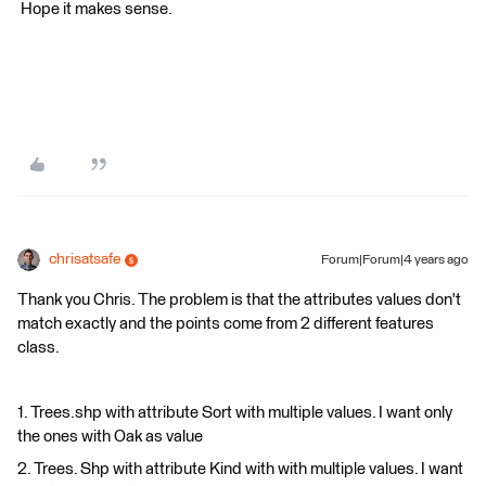
​ Hope it makes sense.
chrisatsafe
Forum|Forum|4 years ago
Thank you Chris. The problem is that the attributes values don't
match exactly and the points come from 2 different features
class.
1. Trees.shp with attribute Sort with multiple values. I want only
the ones with Oak as value
2. Trees. Shp with attribute Kind with with multiple values. I want