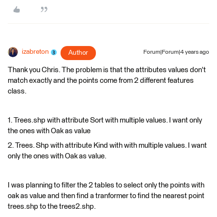
izabreton
Author
Forum|Forum|4 years ago
Thank you Chris. The problem is that the attributes values don't
match exactly and the points come from 2 different features
class.
1. Trees.shp with attribute Sort with multiple values. I want only
the ones with Oak as value
2. Trees. Shp with attribute Kind with with multiple values. I want
only the ones with Oak as value.
​I was planning to filter the 2 tables to select only the points with
oak as value and then find a tranformer to find the nearest point
trees.shp to the trees2.shp.