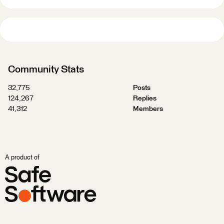
Community Stats
32,775
Posts
124,267
Replies
41,312
Members
A product of