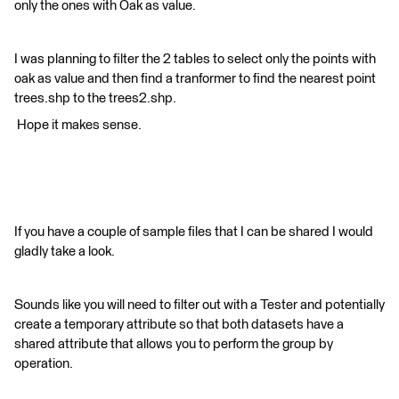
only the ones with Oak as value.
​I was planning to filter the 2 tables to select only the points with
oak as value and then find a tranformer to find the nearest point
trees.shp to the trees2.shp.
​ Hope it makes sense.
If you have a couple of sample files that I can be shared I would
gladly take a look.
Sounds like you will need to filter out with a Tester and potentially
create a temporary attribute so that both datasets have a
shared attribute that allows you to perform the group by
operation.