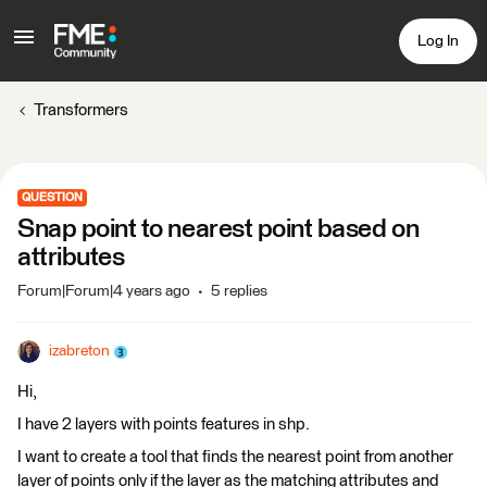
Log In
Transformers
QUESTION
Snap point to nearest point based on
attributes
Forum|Forum|4 years ago
5 replies
izabreton
Hi,
I have 2 layers with points features in shp.
I want to create a tool that finds the nearest point from another
layer of points only if the layer as the matching attributes and