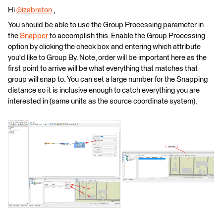
Hi
@izabreton
​ ,
You should be able to use the Group Processing parameter in
the
Snapper
to accomplish this. Enable the Group Processing
option by clicking the check box and entering which attribute
you'd like to Group By. Note, order will be important here as the
first point to arrive will be what everything that matches that
group will snap to. You can set a large number for the Snapping
distance so it is inclusive enough to catch everything you are
interested in (same units as the source coordinate system).