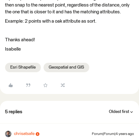
then snap to the nearest point, regardless of the distance, only
the one that is closer to it and has the matching attributes.
Example: 2 points with a oak attribute as sort.
Thanks ahead!
Isabelle
Esri Shapefile
Geospatial and GIS
5 replies
Oldest first
chrisatsafe
Forum|Forum|4 years ago