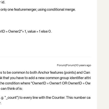
 id.
 only one featuremerger, using conditional merge.
 = Owner2"= 1, value = 1 else 0.
Forum|Forum|10 years ago
has to be common to both Anchor features (points) and Can
think that you have to add a new common group identifier attri
y the condition where "OwnerID = Owner1 OR OwnerID = Ow
can think of is:
.g. "_count") to every line with the Counter. This number ca
.