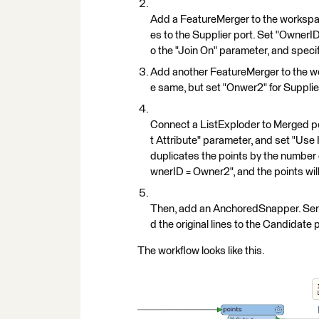
Add a FeatureMerger to the workspace
es to the Supplier port. Set "OwnerID
o the "Join On" parameter, and specify
Add another FeatureMerger to the wor
e same, but set "Onwer2" for Supplier
Connect a ListExploder to Merged por
t Attribute" parameter, and set "Use 
duplicates the points by the number
wnerID = Owner2", and the points will
Then, add an AnchoredSnapper. Send 
d the original lines to the Candidate
The workflow looks like this.