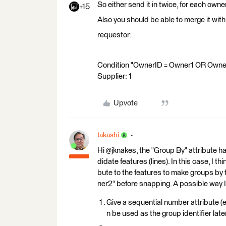
So either send it in twice, for each owner
+15
Also you should be able to merge it with
requestor:
Condition "OwnerID = Owner1 OR OwnerID
Supplier: 1
Upvote
takashi
Hi @jknakes, the "Group By" attribute 
didate features (lines). In this case, I 
bute to the features to make groups b
ner2" before snapping. A possible way I 
Give a sequential number attribute (e
n be used as the group identifier later