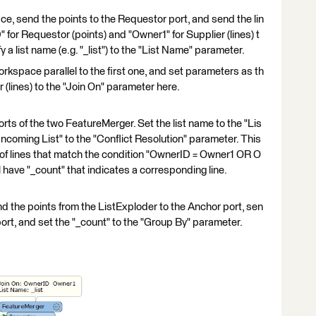
, send the points to the Requestor port, and send the lin
" for Requestor (points) and "Owner1" for Supplier (lines) t
 a list name (e.g. "_list") to the "List Name" parameter.
kspace parallel to the first one, and set parameters as th
 (lines) to the "Join On" parameter here.
ts of the two FeatureMerger. Set the list name to the "Lis
Incoming List" to the "Conflict Resolution" parameter. This
 of lines that match the condition "OwnerID = Owner1 OR O
 have "_count" that indicates a corresponding line.
the points from the ListExploder to the Anchor port, sen
 port, and set the "_count" to the "Group By" parameter.