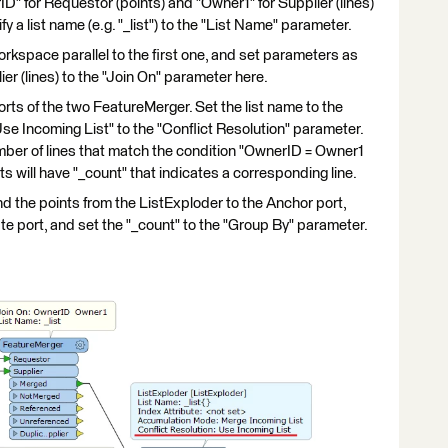
ID" for Requestor (points) and "Owner1" for Supplier (lines)
y a list name (e.g. "_list") to the "List Name" parameter.
kspace parallel to the first one, and set parameters as
er (lines) to the "Join On" parameter here.
ts of the two FeatureMerger. Set the list name to the
Use Incoming List" to the "Conflict Resolution" parameter.
mber of lines that match the condition "OwnerID = Owner1
 will have "_count" that indicates a corresponding line.
the points from the ListExploder to the Anchor port,
ate port, and set the "_count" to the "Group By" parameter.