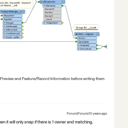
 Preview and Feature/Record Information before writing them
Forum|Forum|10 years ago
en it will only snap if there is 1 owner and matching.