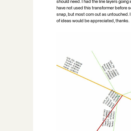
should need. I had the line layers going 
have not used this transformer before so I
snap, but most com out as untouched. I 
of ideas would be appreciated, thanks.