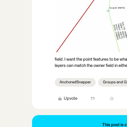
field. I want the point features to be what
layers can match the owner field in eithe
AnchoredSnapper
Groups and G
Upvote
This post is c