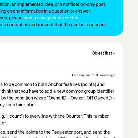
tion, an implemented idea, or a notification-only post.
ng on any information in a question or answer.
ions, please
post a new question or idea
.
ease contact us and request that the post is reopened.
Oldest first
Forum|Forum|10 years ago
as to be common to both Anchor features (points) and
, I think that you have to add a new common group identifier
ps by the condition where "OwnerID = Owner1 OR OwnerID =
 I can think of is:
.g. "_count") to every line with the Counter. This number
ter.
e, send the points to the Requestor port, and send the