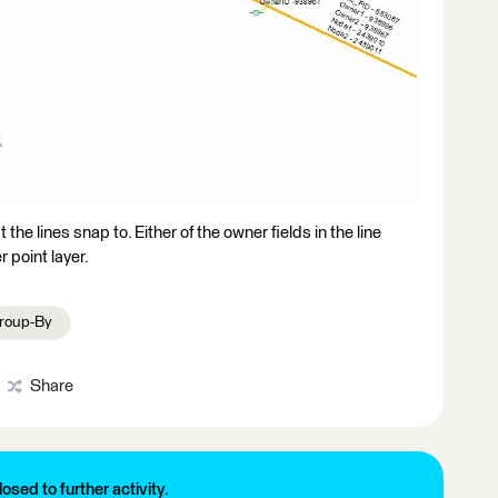
 the lines snap to. Either of the owner fields in the line
r point layer.
roup-By
Share
losed to further activity.