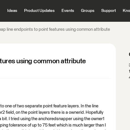
Ideas
Product Updates
Events
Groups
Support
Kno
nap line endpoints to point features using common attribute
eatures using common attribute
 to one of two separate point feature layers. In the line
r2 field, on the point layers there is a ownerid. Hopefully
a bit. I tried using the anchoredsnapper using the owner1
ng tolerance of up to 75 feet which is much larger than I