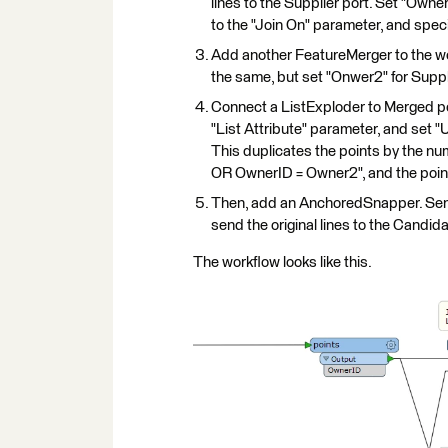
lines to the Supplier port. Set "Owner
to the "Join On" parameter, and specif
Add another FeatureMerger to the wor
the same, but set "Onwer2" for Suppli
Connect a ListExploder to Merged por
"List Attribute" parameter, and set "
This duplicates the points by the nu
OR OwnerID = Owner2", and the points
Then, add an AnchoredSnapper. Send 
send the original lines to the Candid
The workflow looks like this.