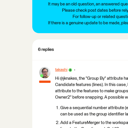
It may be an old question, an answered ques
Please check post dates before relyi
For follow-up or related quest
If there is a genuine update to be made, pl
6 replies
takashi
Hi @jknakes, the "Group By" attribute h
Candidate features (lines). In this case
attribute to the features to make grou
Owner2" before snapping. A possible way
Give a sequential number attribute (e
can be used as the group identifier la
Add a FeatureMerger to the workspac