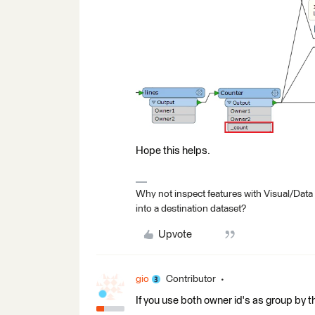
Hope this helps.
Why not inspect features with Visual/Data
into a destination dataset?
Upvote
gio
Contributor
If you use both owner id's as group by th