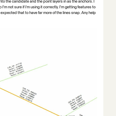
into the candidate and the point layers in as the anchors. I
'm not sure if i'm using it correctly. I'm getting features to
expected that to have far more of the lines snap. Any help