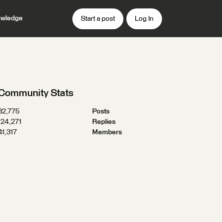
wledge
Start a post
Log In
Community Stats
32,775
Posts
124,271
Replies
41,317
Members