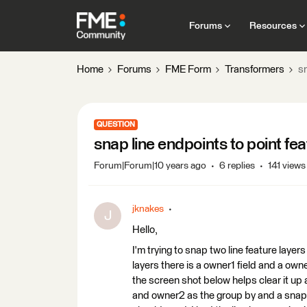
Forums
Resources
Home
Forums
FME Form
Transformers
s
QUESTION
snap line endpoints to point f
Forum|Forum|10 years ago
6 replies
141 views
jknakes
J
Hello,
I'm trying to snap two line feature layers
layers there is a owner1 field and a owne
the screen shot below helps clear it up 
and owner2 as the group by and a snappi