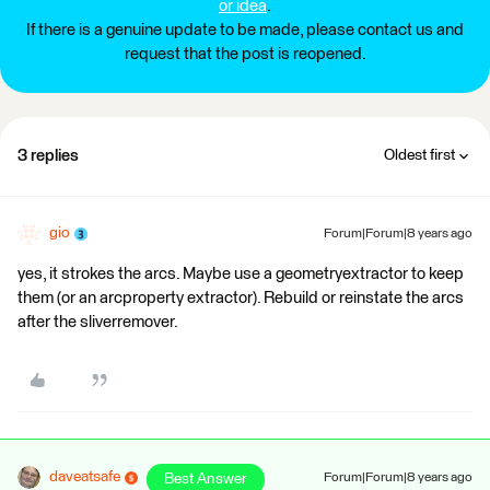
or idea
.
If there is a genuine update to be made, please contact us and
request that the post is reopened.
3 replies
Oldest first
gio
Forum|Forum|8 years ago
yes, it strokes the arcs. Maybe use a geometryextractor to keep
them (or an arcproperty extractor). Rebuild or reinstate the arcs
after the sliverremover.
daveatsafe
Best Answer
Forum|Forum|8 years ago