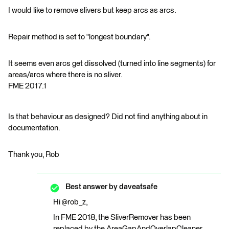
I would like to remove slivers but keep arcs as arcs.
Repair method is set to "longest boundary".
It seems even arcs get dissolved (turned into line segments) for
areas/arcs where there is no sliver.
FME 2017.1
Is that behaviour as designed? Did not find anything about in
documentation.
Thank you, Rob
Best answer by
daveatsafe
Hi @rob_z,
In FME 2018, the SliverRemover has been
replaced by the AreaGapAndOverlapCleaner,