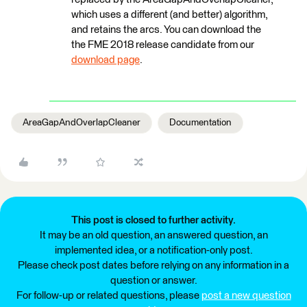
which uses a different (and better) algorithm,
and retains the arcs. You can download the
the FME 2018 release candidate from our
download page
.
AreaGapAndOverlapCleaner
Documentation
This post is closed to further activity.
It may be an old question, an answered question, an
implemented idea, or a notification-only post.
Please check post dates before relying on any information in a
question or answer.
For follow-up or related questions, please
post a new question