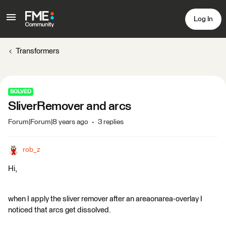
Log In
Transformers
SOLVED
SliverRemover and arcs
Forum|Forum|8 years ago
3 replies
rob_z
Hi,
when I apply the sliver remover after an areaonarea-overlay I
noticed that arcs get dissolved.