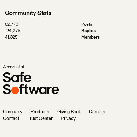
Community Stats
32,778
Posts
124,275
Replies
41,325
Members
A product of
Company
Products
Giving Back
Careers
Contact
Trust Center
Privacy