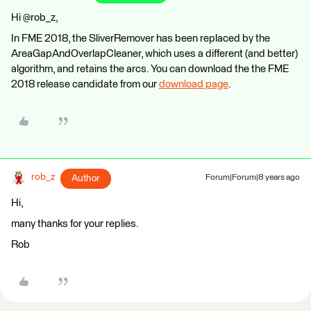
Hi @rob_z,
In FME 2018, the SliverRemover has been replaced by the
AreaGapAndOverlapCleaner, which uses a different (and better)
algorithm, and retains the arcs. You can download the the FME
2018 release candidate from our
download page
.
rob_z
Author
Forum|Forum|8 years ago
Hi,
many thanks for your replies.
Rob