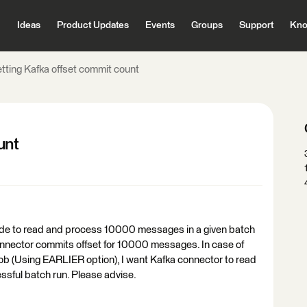
Ideas
Product Updates
Events
Groups
Support
Kno
etting Kafka offset commit count
unt
ode to read and process 10000 messages in a given batch
onnector commits offset for 10000 messages. In case of
the job (Using EARLIER option), I want Kafka connector to read
ssful batch run. Please advise.