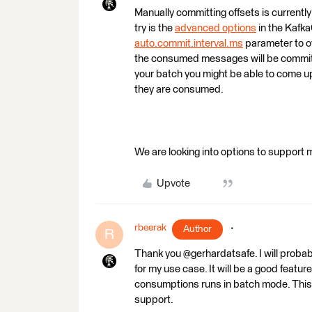
Manually committing offsets is currentl
try is the
advanced options
in the Kafka
auto.commit.interval.ms
parameter to ov
the consumed messages will be committ
your batch you might be able to come up
they are consumed.
We are looking into options to support
Upvote
rbeerak
Author
R
Thank you @gerhardatsafe. I will proba
for my use case. It will be a good feat
consumptions runs in batch mode. This w
support.