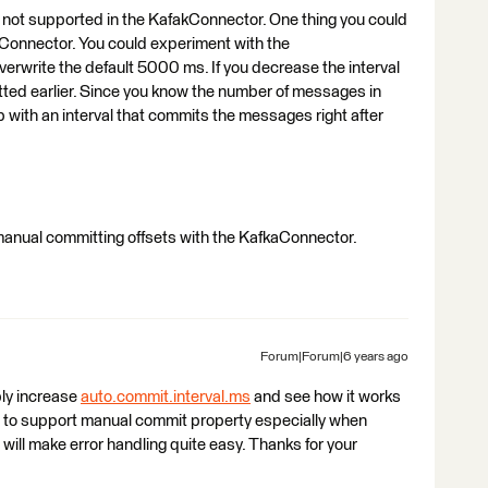
y not supported in the KafakConnector. One thing you could
Connector. You could experiment with the
erwrite the default 5000 ms. If you decrease the interval
ed earlier. Since you know the number of messages in
 with an interval that commits the messages right after
 manual committing offsets with the KafkaConnector.
Forum|Forum|6 years ago
bly increase
auto.commit.interval.ms
and see how it works
ure to support manual commit property especially when
ill make error handling quite easy. Thanks for your