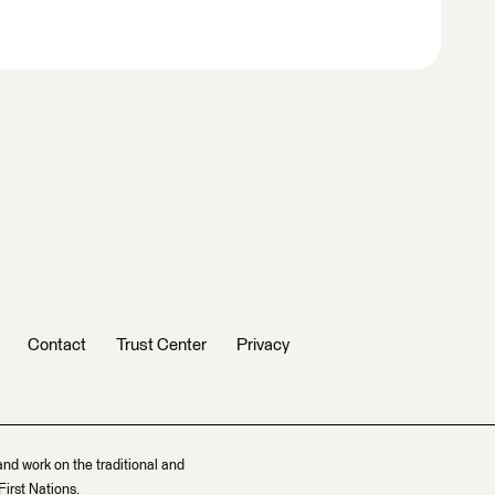
Contact
Trust Center
Privacy
and work on the traditional and
irst Nations.