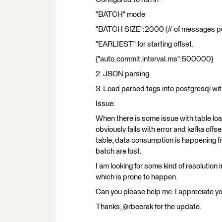
"BATCH" mode
"BATCH SIZE":2000 (# of messages pe
"EARLIEST" for starting offset.
{"auto.commit.interval.ms":500000}
2. JSON parsing
3. Load parsed tags into postgresql w
Issue:
When there is some issue with table loa
obviously fails with error and kafka off
table, data consumption is happening 
batch are lost.
I am looking for some kind of resolution i
which is prone to happen.
Can you please help me. I appreciate y
Thanks, @rbeerak for the update.