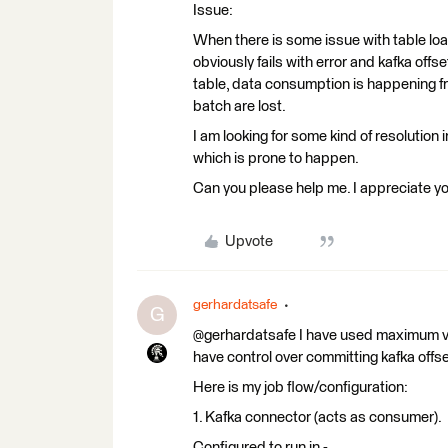
Issue:
When there is some issue with table loa
obviously fails with error and kafka off
table, data consumption is happening 
batch are lost.
I am looking for some kind of resolution i
which is prone to happen.
Can you please help me. I appreciate y
Upvote
gerhardatsafe
G
@gerhardatsafe I have used maximum v
have control over committing kafka offse
Here is my job flow/configuration:
1. Kafka connector (acts as consumer).
Configured to run in -