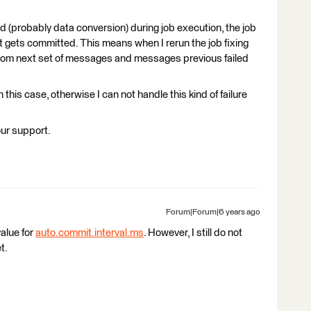
d (probably data conversion) during job execution, the job
set gets committed. This means when I rerun the job fixing
from next set of messages and messages previous failed
n this case, otherwise I can not handle this kind of failure
our support.
Forum|Forum|6 years ago
alue for
auto.commit.interval.ms
. However, I still do not
t.