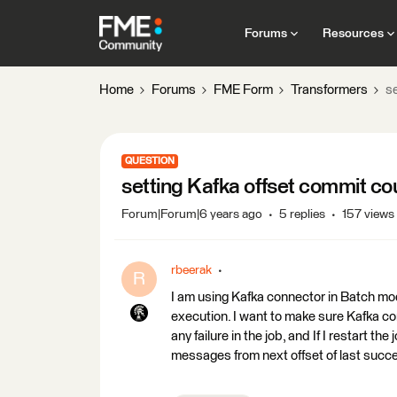
Forums
Resources
Home
Forums
FME Form
Transformers
s
QUESTION
setting Kafka offset commit co
Forum|Forum|6 years ago
5 replies
157 views
rbeerak
R
I am using Kafka connector in Batch m
execution. I want to make sure Kafka c
any failure in the job, and If I restart 
messages from next offset of last succe