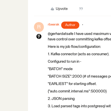
Upvote
rbeerak
Author
R
@gerhardatsafe I have used maximum v
have control over committing kafka offse
Here is my job flow/configuration:
1. Kafka connector (acts as consumer).
Configured to run in -
"BATCH" mode
"BATCH SIZE":2000 (# of messages pe
"EARLIEST" for starting offset.
{"auto.commit.interval.ms":500000}
2. JSON parsing
3. Load parsed tags into postgresql w