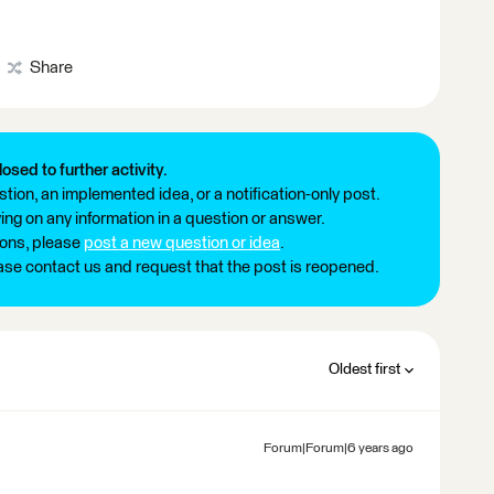
Share
losed to further activity.
tion, an implemented idea, or a notification-only post.
ng on any information in a question or answer.
ions, please
post a new question or idea
.
ease contact us and request that the post is reopened.
Oldest first
Forum|Forum|6 years ago