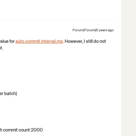
Forum|Forum|6 years ago
alue for
auto.commit.interval.ms
. However, I still do not
t.
r batch)
ith commit count:2000