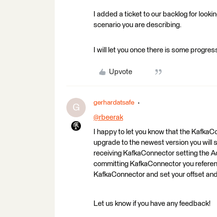
I added a ticket to our backlog for look
scenario you are describing.
I will let you once there is some progress
Upvote
gerhardatsafe
G
@rbeerak
​
I happy to let you know that the Kafk
upgrade to the newest version you will 
receiving KafkaConnector setting the A
committing KafkaConnector you reference
KafkaConnector and set your offset and 
Let us know if you have any feedback!