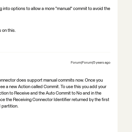
ing into options to allow a more "manual" commit to avoid the
 on this.
Forum|Forum|5 years ago
aConnector does support manual commits now. Once you
see a new Action called Commit. To use this you add your
ction to Receive and the Auto Commit to No and in the
 the Receiving Connector Identifier returned by the first
partition.