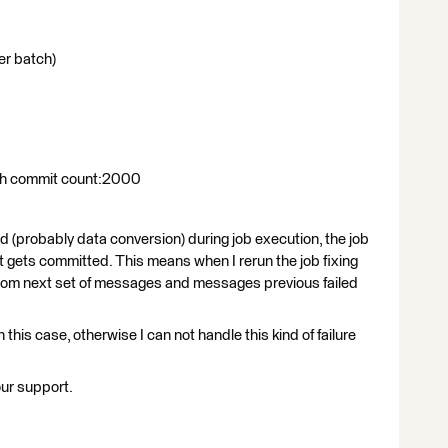
r batch)
ith commit count:2000
d (probably data conversion) during job execution, the job
set gets committed. This means when I rerun the job fixing
from next set of messages and messages previous failed
n this case, otherwise I can not handle this kind of failure
our support.