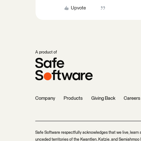
Upvote
A product of
Company
Products
Giving Back
Careers
Safe Software respectfully acknowledges that we live, learn 
unceded territories of the Kwantlen, Katzie, and Semiahmoo F