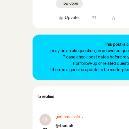
Flow Jobs
Upvote
This post is c
It may be an old question, an answered ques
Please check post dates before relyi
For follow-up or related quest
If there is a genuine update to be made, pl
5 replies
gerhardatsafe
G
@rbeerak