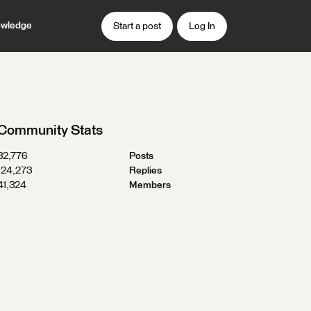
wledge
Start a post
Log In
Community Stats
32,776
Posts
124,273
Replies
41,324
Members