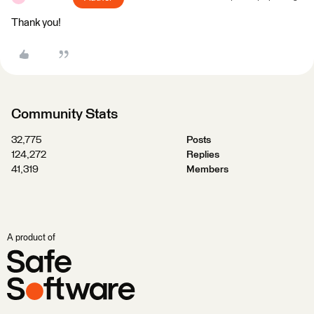
Thank you!
Community Stats
32,775
Posts
124,272
Replies
41,319
Members
A product of