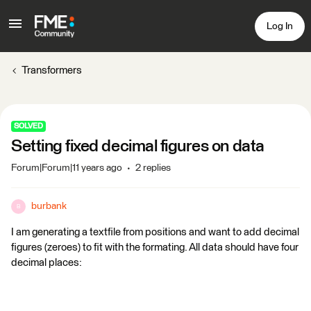
Log In
Transformers
SOLVED
Setting fixed decimal figures on data
Forum|Forum|11 years ago
2 replies
burbank
B
I am generating a textfile from positions and want to add decimal
figures (zeroes) to fit with the formating. All data should have four
decimal places: