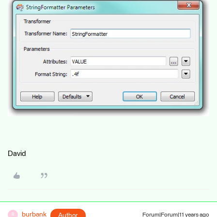
David
burbank
Author
Forum|Forum|11 years ago
B