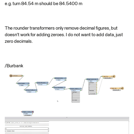
e.g. turn 84.54 m should be 84.5400 m
The rounder transformers only remove decimal figures, but
doesn't work for adding zeroes. I do not want to add data, just
zero decimals.
/Burbank