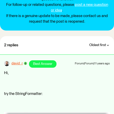
For follow-up or related questions, please
post a new question
or idea
.
If there is a genuine update to be made, please contact us and
request that the post is reopened.
2 replies
Oldest first
david_r
Best Answer
Forum|Forum|11 years ago
Hi,
try the StringFormatter: