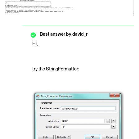
Best answer by
david_r
Hi,
try the StringFormatter: