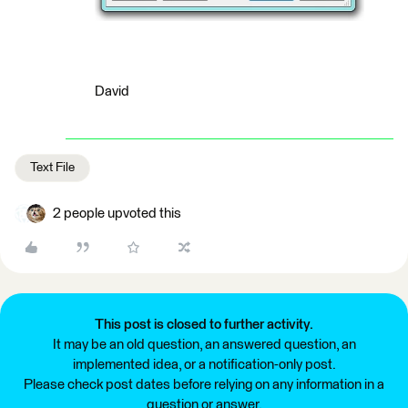
David
Text File
2 people upvoted this
This post is closed to further activity.
It may be an old question, an answered question, an
implemented idea, or a notification-only post.
Please check post dates before relying on any information in a
question or answer.