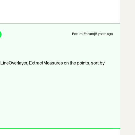
Forum|Forum|8 years ago
ineOverlayer, ExtractMeasures on the points, sort by