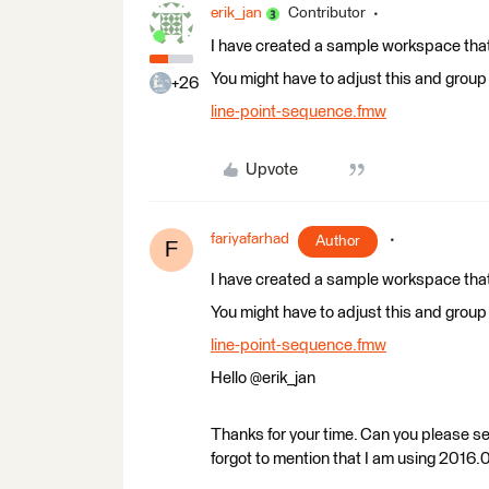
erik_jan
Contributor
I have created a sample workspace that a
You might have to adjust this and group b
+26
line-point-sequence.fmw
Upvote
fariyafarhad
Author
F
I have created a sample workspace that a
You might have to adjust this and group b
line-point-sequence.fmw
Hello @erik_jan
Thanks for your time. Can you please s
forgot to mention that I am using 2016.