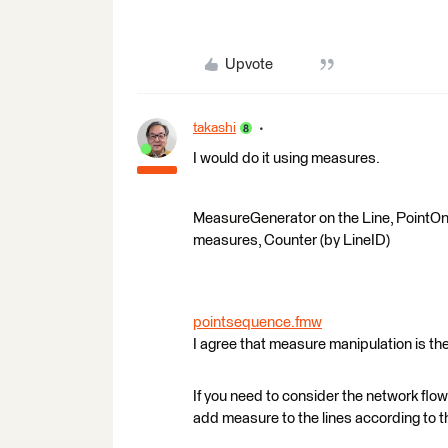
Upvote
takashi
I would do it using measures.
MeasureGenerator on the Line, PointOnL
measures, Counter (by LineID)
pointsequence.fmw
I agree that measure manipulation is the
If you need to consider the network flo
add measure to the lines according to t