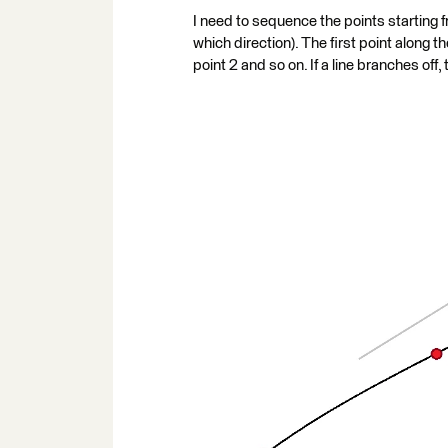
I need to sequence the points starting fr
which direction). The first point along th
point 2 and so on. If a line branches off, 