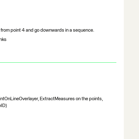
t from point 4 and go downwards in a sequence.
anks
ntOnLineOverlayer, ExtractMeasures on the points,
eID)