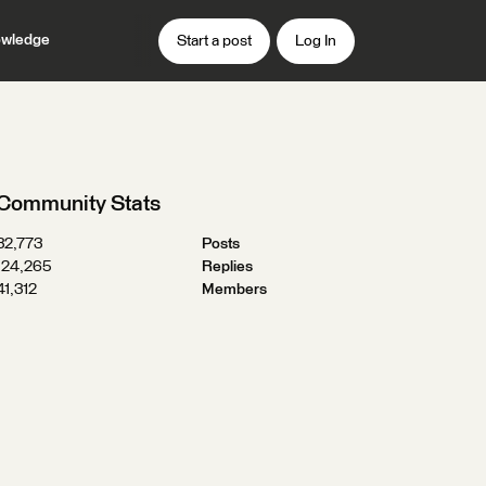
wledge
Start a post
Log In
Community Stats
32,773
Posts
124,265
Replies
41,312
Members