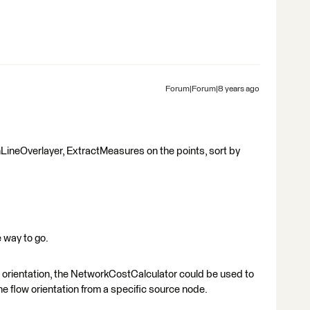
Forum|Forum|8 years ago
ineOverlayer, ExtractMeasures on the points, sort by
 way to go.
w orientation, the NetworkCostCalculator could be used to
he flow orientation from a specific source node.