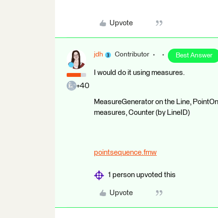
Upvote
jdh
Contributor
Best Answer
I would do it using measures.
+40
MeasureGenerator on the Line, PointOnL
measures, Counter (by LineID)
pointsequence.fmw
1 person upvoted this
Upvote