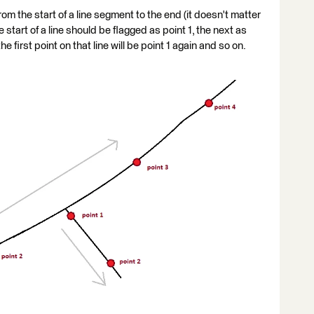
om the start of a line segment to the end (it doesn't matter
e start of a line should be flagged as point 1, the next as
the first point on that line will be point 1 again and so on.