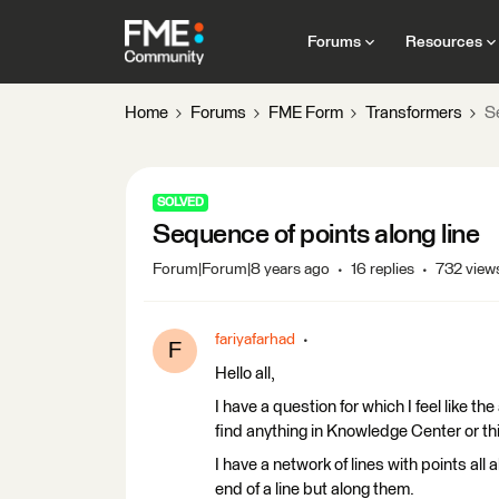
Forums
Resources
Home
Forums
FME Form
Transformers
S
SOLVED
Sequence of points along line
Forum|Forum|8 years ago
16 replies
732 view
fariyafarhad
F
Hello all,
I have a question for which I feel like 
find anything in Knowledge Center or thin
I have a network of lines with points all
end of a line but along them.