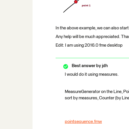
In the above example, we can also star
Any help will be much appreciated. Th
Edit: I am using 2016.0 fme desktop
Best answer by
jdh
I would do it using measures.
MeasureGenerator on the Line, Poi
sort by measures, Counter (by Lin
pointsequence.fmw