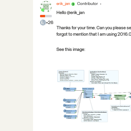
erik_jan
Contributor
Hello @erik_jan
+26
Thanks for your time. Can you please s
forgot to mention that I am using 2016.
See this image: