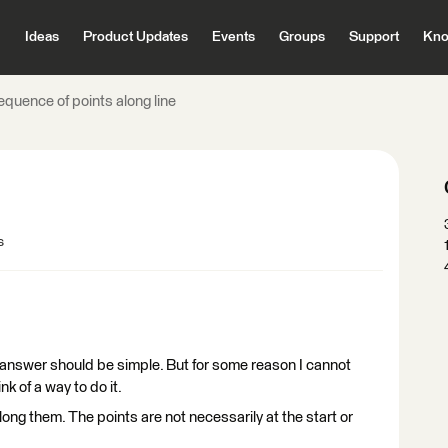
Ideas
Product Updates
Events
Groups
Support
Kno
equence of points along line
s
the answer should be simple. But for some reason I cannot
k of a way to do it.
 along them. The points are not necessarily at the start or