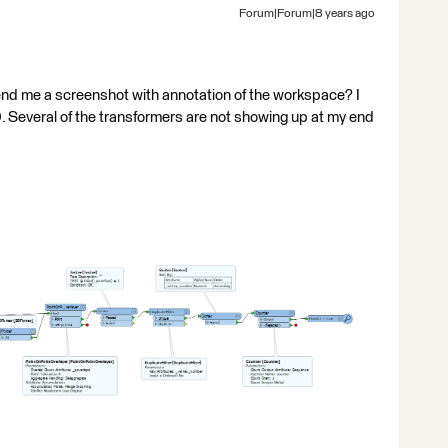
Forum|Forum|8 years ago
end me a screenshot with annotation of the workspace? I
0. Several of the transformers are not showing up at my end