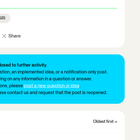
GIS
Share
losed to further activity.
tion, an implemented idea, or a notification-only post.
ng on any information in a question or answer.
ions, please
post a new question or idea
.
ease contact us and request that the post is reopened.
Oldest first