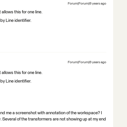
Forum|Forum|8 years ago
llows this for one line.
y Line identifier.
Forum|Forum|8 years ago
llows this for one line.
y Line identifier.
end me a screenshot with annotation of the workspace? I
0. Several of the transformers are not showing up at my end