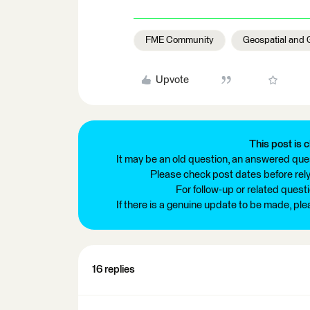
FME Community
Geospatial and 
Upvote
This post is c
It may be an old question, an answered ques
Please check post dates before relyi
For follow-up or related quest
If there is a genuine update to be made, pl
16 replies