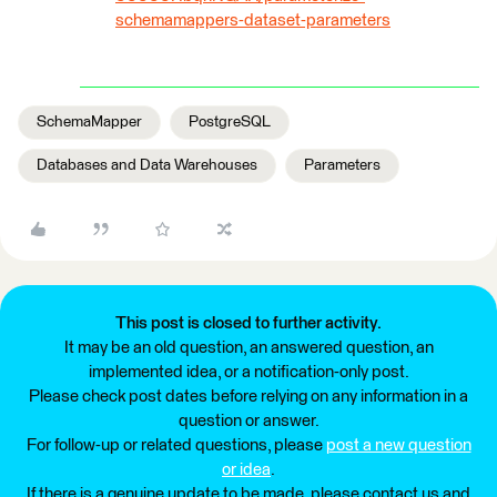
schemamappers-dataset-parameters
SchemaMapper
PostgreSQL
Databases and Data Warehouses
Parameters
This post is closed to further activity.
It may be an old question, an answered question, an
implemented idea, or a notification-only post.
Please check post dates before relying on any information in a
question or answer.
For follow-up or related questions, please
post a new question
or idea
.
If there is a genuine update to be made, please contact us and