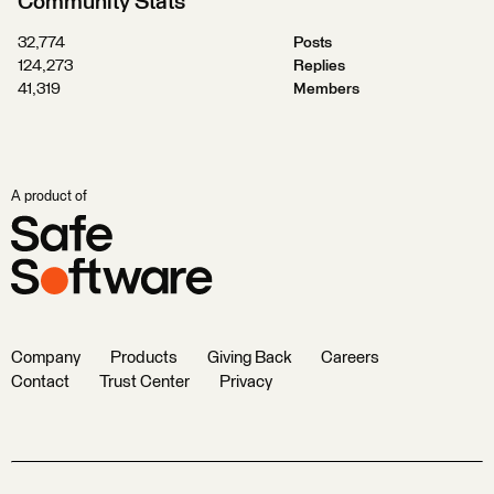
Community Stats
32,774
Posts
124,273
Replies
41,319
Members
A product of
Company
Products
Giving Back
Careers
Contact
Trust Center
Privacy