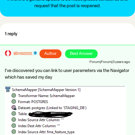
request that the post is reopened.
1 reply
ebygomm
Author
Best Answer
Forum|Forum|3 years ago
I've discovered you can link to user parameters via the Navigator
which has saved my day