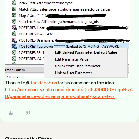
Thanks to @
dbaldacchino
for his comment on this idea
https://community.safe.com/s/bridea/a0r4Q00000HbqhNQA
R/parameterize-schemamappers-dataset-parameters