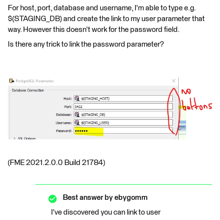
For host, port, database and username, I'm able to type e.g.
$(STAGING_DB) and create the link to my user parameter that
way. However this doesn't work for the password field.
Is there any trick to link the password parameter?
(FME 2021.2.0.0 Build 21784)
Best answer by
ebygomm
I've discovered you can link to user