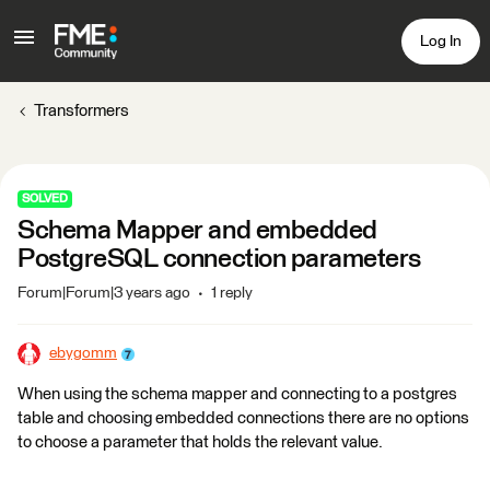
Log In
Transformers
SOLVED
Schema Mapper and embedded
PostgreSQL connection parameters
Forum|Forum|3 years ago
1 reply
ebygomm
When using the schema mapper and connecting to a postgres
table and choosing embedded connections there are no options
to choose a parameter that holds the relevant value.