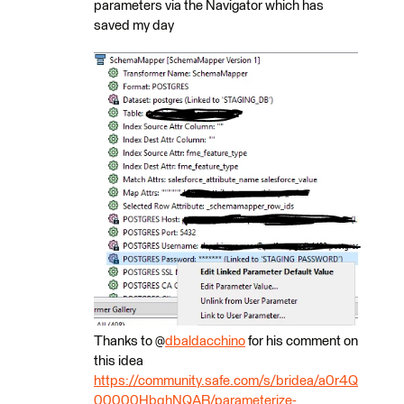
parameters via the Navigator which has
saved my day
Thanks to @
dbaldacchino
for his comment on
this idea
https://community.safe.com/s/bridea/a0r4Q
00000HbqhNQAR/parameterize-