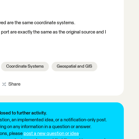
ved are the same coordinate systems.
port are exactly the same as the original source and I
Coordinate Systems
Geospatial and GIS
Share
losed to further activity.
tion, an implemented idea, or a notification-only post.
ng on any information in a question or answer.
ions, please
post a new question or idea
.