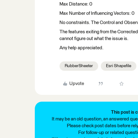
Max Distance: 0
Max Number of Influencing Vectors: 0
No constraints. The Control and Obser
The features exiting from the Corrected 
cannot figure out what the issue is.
Any help appreciated.
RubberSheeter
Esri Shapefile
Upvote
This post is c
It may be an old question, an answered ques
Please check post dates before relyi
For follow-up or related quest