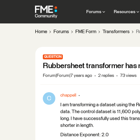
Forums
Resources
Home
Forums
FME Form
Transformers
R
QUESTION
Rubbersheet transformer has 
Forum|Forum|7 years ago
2 replies
73 views
chappell
C
I am transforming a dataset using the R
data. The control dataset is 11,600 poly
long. I have successfully used this tra
shorter in length.
Distance Exponent: 2.0