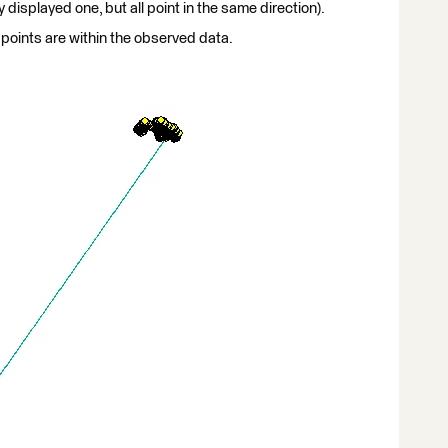
 displayed one, but all point in the same direction).
points are within the observed data.