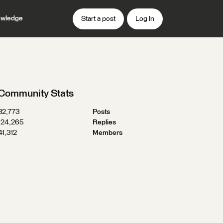
wledge
Start a post
Log In
Community Stats
32,773
Posts
124,265
Replies
41,312
Members