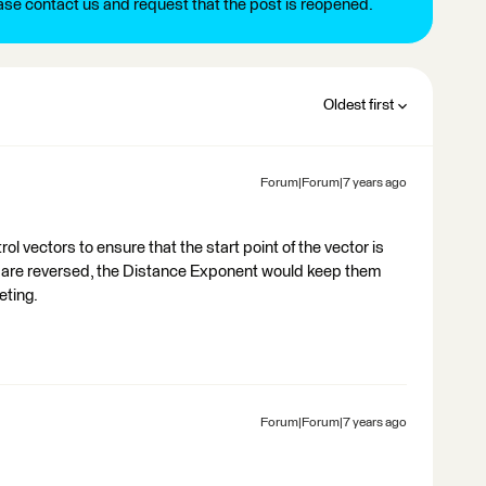
ease contact us and request that the post is reopened.
Oldest first
Forum|Forum|7 years ago
ol vectors to ensure that the start point of the vector is
rs are reversed, the Distance Exponent would keep them
eting.
Forum|Forum|7 years ago