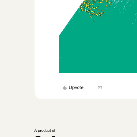
Upvote
A product of