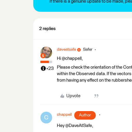
If there is a genuine update to be made, pl
2 replies
daveatsafe
Safer
Hi @chappell,
Please check the orientation of the Contr
+23
within the Observed data. If the vecto
from having any effect on the rubbershe
Upvote
chappell
Author
C
Hey @DaveAtSafe,