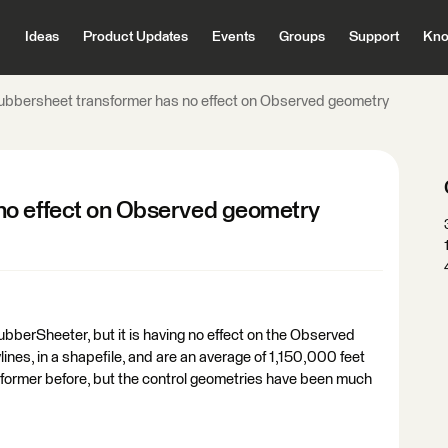
Ideas
Product Updates
Events
Groups
Support
Kno
ubbersheet transformer has no effect on Observed geometry
no effect on Observed geometry
ubberSheeter, but it is having no effect on the Observed
lines, in a shapefile, and are an average of 1,150,000 feet
nsformer before, but the control geometries have been much