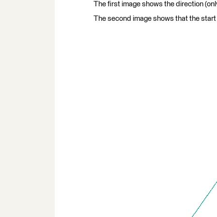
The first image shows the direction (only
The second image shows that the start 