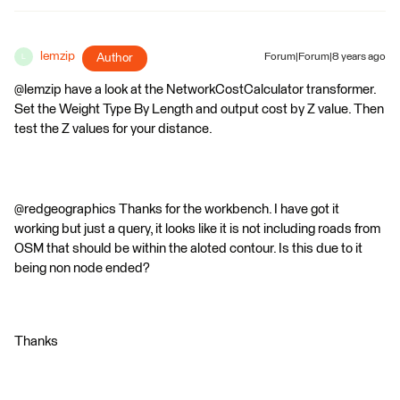
lemzip
Author
Forum|Forum|8 years ago
L
@lemzip have a look at the NetworkCostCalculator transformer.
Set the Weight Type By Length and output cost by Z value. Then
test the Z values for your distance.
@redgeographics Thanks for the workbench. I have got it
working but just a query, it looks like it is not including roads from
OSM that should be within the aloted contour. Is this due to it
being non node ended?
Thanks