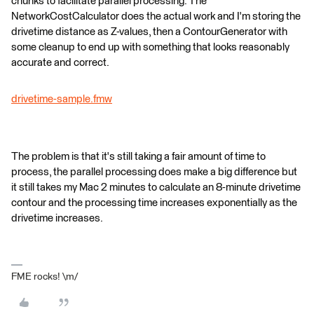
chunks to facilitate parallel processing. The
NetworkCostCalculator does the actual work and I'm storing the
drivetime distance as Z-values, then a ContourGenerator with
some cleanup to end up with something that looks reasonably
accurate and correct.
drivetime-sample.fmw
The problem is that it's still taking a fair amount of time to
process, the parallel processing does make a big difference but
it still takes my Mac 2 minutes to calculate an 8-minute drivetime
contour and the processing time increases exponentially as the
drivetime increases.
FME rocks! \m/