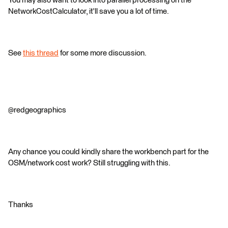
You may also want to look into parallel processing on the
NetworkCostCalculator, it'll save you a lot of time.
See
this thread
for some more discussion.
@redgeographics
Any chance you could kindly share the workbench part for the
OSM/network cost work? Still struggling with this.
Thanks