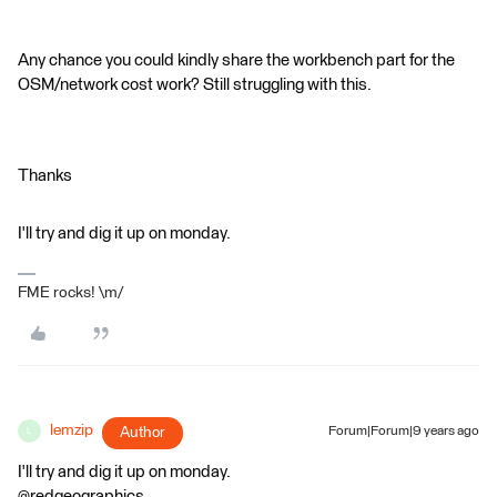
Any chance you could kindly share the workbench part for the
OSM/network cost work? Still struggling with this.
Thanks
I'll try and dig it up on monday.
FME rocks! \m/
lemzip
Author
Forum|Forum|9 years ago
L
I'll try and dig it up on monday.
@redgeographics