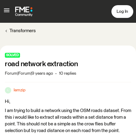
Log In
Transformers
SOLVED
road network extraction
Forum|Forum|9 years ago
10 replies
lemzip
L
Hi,
I am trying to build a network using the OSM roads dataset. From
this i would like to extract all roads within a set distance from a
point. This should not be a simple as the crow flies buffer
selection but by road distance on each road from the point.