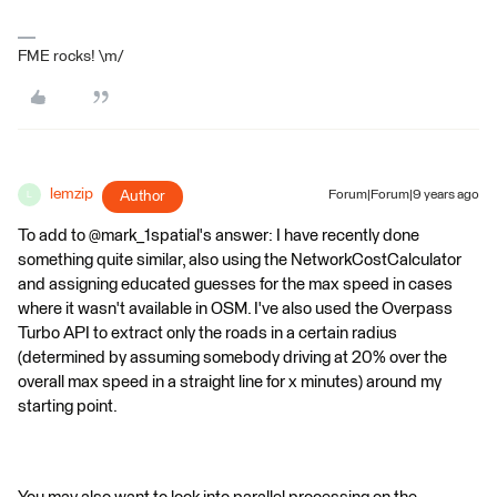
FME rocks! \m/
lemzip
Author
Forum|Forum|9 years ago
L
To add to @mark_1spatial's answer: I have recently done
something quite similar, also using the NetworkCostCalculator
and assigning educated guesses for the max speed in cases
where it wasn't available in OSM. I've also used the Overpass
Turbo API to extract only the roads in a certain radius
(determined by assuming somebody driving at 20% over the
overall max speed in a straight line for x minutes) around my
starting point.