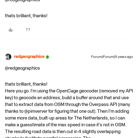
thats brilliant, thanks!
redgeographics
Forum|Forum|9 years ago
@redgeographics
thats brilliant, thanks!
Here you go. I'm using the OpenCage geocoder (removed my API
key) to geocode an address, build a buffer around that and use
that to extract data from OSM through the Overpass API (many
thanks to @pimverver for figuring that one out). Then I'm adding
some more data, built-up areas for The Netherlands, so I can
make a guesstimate of the max speed in case it's not in OSM.
The resulting road data is then cut in 4 slightly overlapping