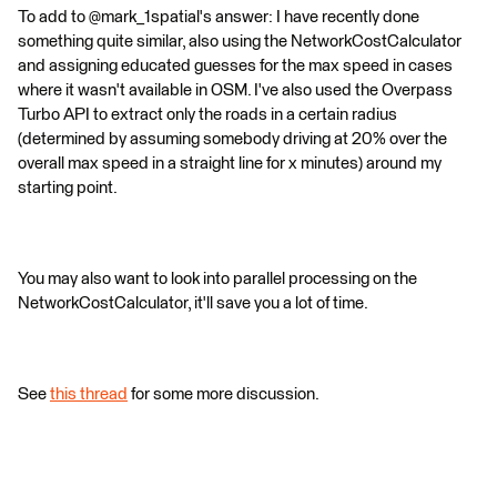
To add to @mark_1spatial's answer: I have recently done
something quite similar, also using the NetworkCostCalculator
and assigning educated guesses for the max speed in cases
where it wasn't available in OSM. I've also used the Overpass
Turbo API to extract only the roads in a certain radius
(determined by assuming somebody driving at 20% over the
overall max speed in a straight line for x minutes) around my
starting point.
You may also want to look into parallel processing on the
NetworkCostCalculator, it'll save you a lot of time.
See
this thread
for some more discussion.