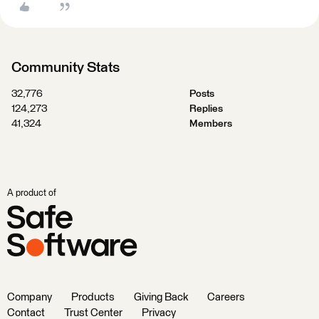
Community Stats
32,776
Posts
124,273
Replies
41,324
Members
A product of
Company
Products
Giving Back
Careers
Contact
Trust Center
Privacy