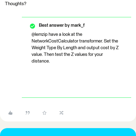
Thoughts?
Best answer by
mark_f
@lemzip have a look at the
NetworkCostCalculator transformer. Set the
Weight Type By Length and output cost by Z
value. Then test the Z values for your
distance.