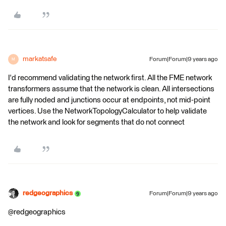
markatsafe
Forum|Forum|9 years ago
M
I'd recommend validating the network first. All the FME network
transformers assume that the network is clean. All intersections
are fully noded and junctions occur at endpoints, not mid-point
vertices. Use the NetworkTopologyCalculator to help validate
the network and look for segments that do not connect
redgeographics
Forum|Forum|9 years ago
@redgeographics