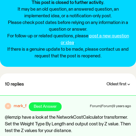
This post is closed to further activity.
It may be an old question, an answered question, an
implemented idea, or a notification-only post.
Please check post dates before relying on any information in a
question or answer.
For follow-up or related questions, please
post a new question
or idea
.
If there is a genuine update to be made, please contact us and
request that the post is reopened.
10 replies
Oldest first
mark_f
Best Answer
Forum|Forum|9 years ago
M
@lemzip have a look at the NetworkCostCalculator transformer.
Set the Weight Type By Length and output cost by Z value. Then
test the Z values for your distance.