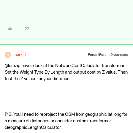
mark_f
Forum|Forum|9 years ago
M
@lemzip have a look at the NetworkCostCalculator transformer.
Set the Weight Type By Length and output cost by Z value. Then
test the Z values for your distance.
P.S. You'll need to reproject the OSM from geographic lat long for
a measure of distances or consider custom transformer
GeographicLengthCalculator.