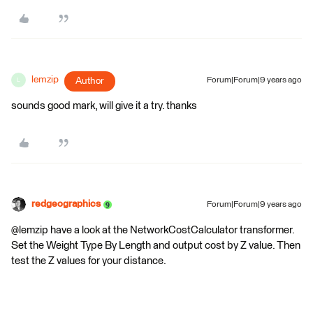
lemzip
Author
Forum|Forum|9 years ago
L
sounds good mark, will give it a try. thanks
redgeographics
Forum|Forum|9 years ago
@lemzip have a look at the NetworkCostCalculator transformer.
Set the Weight Type By Length and output cost by Z value. Then
test the Z values for your distance.