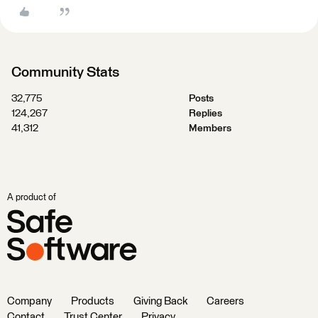
Community Stats
32,775
Posts
124,267
Replies
41,312
Members
A product of
Company
Products
Giving Back
Careers
Contact
Trust Center
Privacy