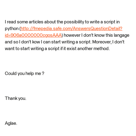
I read some articles about the possibility to write a script in
python (
http://fmepedia.safe.com/AnswersQuestionDetail?
id=906a0000000cgosAAA
) however I don't know this langage
and so I don't kow I can start writing a script. Moreover, I don't
want to start writing a script if it exist another method.
Could you help me ?
Thank you.
Aglae.