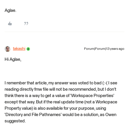
Aglae.
takashi
Forum|Forum|13 years ago
Hi Aglae,
I remember that article, my answer was voted to bad (:-( I see
reading directly fmw file will not be recommended, but I don't
think there is a way to get a value of 'Workspace Properties'
except that way. But if the real update time (not a Workcpace
Property value) is also available for your purpose, using
'Directory and File Pathnames' would be a solution, as Owen
suggested.