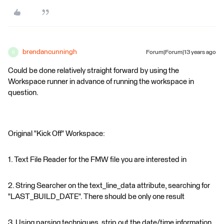
brendancunningh
Forum|Forum|13 years ago
B
Could be done relatively straight forward by using the
Workspace runner in advance of running the workspace in
question.
Original "Kick Off" Workspace:
1. Text File Reader for the FMW file you are interested in
2. String Searcher on the text_line_data attribute, searching for
"LAST_BUILD_DATE". There should be only one result
3. Using parsing techniques, strip out the date/time information