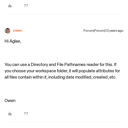
owen
Forum|Forum|13 years ago
Hi Aglae,
You can use a Directory and File Pathnames reader for this. If
you choose your workspace folder, it will populate attributes for
all files contain within it, including date modified, created, etc.
Owen