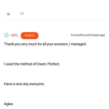
agla_
Author
Forum|Forum|13 years ago
A
Thank you very much for all your answers, I managed.
I used the method of Owen. Perfect.
Have a nice day everyone.
Aglae.