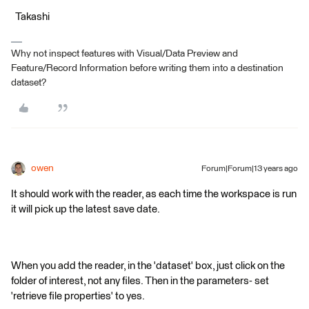
Takashi
Why not inspect features with Visual/Data Preview and
Feature/Record Information before writing them into a destination
dataset?
owen
Forum|Forum|13 years ago
It should work with the reader, as each time the workspace is run
it will pick up the latest save date.
When you add the reader, in the 'dataset' box, just click on the
folder of interest, not any files. Then in the parameters- set
'retrieve file properties' to yes.