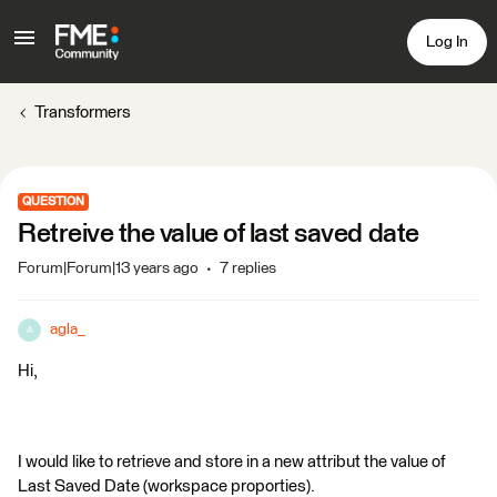
Log In
Transformers
QUESTION
Retreive the value of last saved date
Forum|Forum|13 years ago
7 replies
agla_
A
Hi,
I would like to retrieve and store in a new attribut the value of
Last Saved Date (workspace proporties).