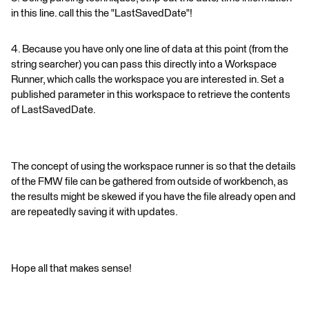
in this line. call this the "LastSavedDate"!
4. Because you have only one line of data at this point (from the
string searcher) you can pass this directly into a Workspace
Runner, which calls the workspace you are interested in. Set a
published parameter in this workspace to retrieve the contents
of LastSavedDate.
The concept of using the workspace runner is so that the details
of the FMW file can be gathered from outside of workbench, as
the results might be skewed if you have the file already open and
are repeatedly saving it with updates.
Hope all that makes sense!