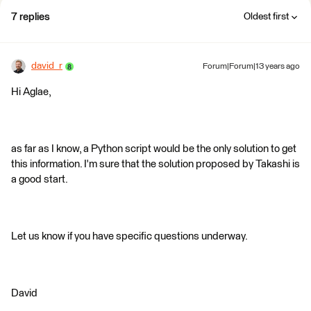
7 replies
Oldest first
david_r
Forum|Forum|13 years ago
Hi Aglae,
as far as I know, a Python script would be the only solution to get
this information. I'm sure that the solution proposed by Takashi is
a good start.
Let us know if you have specific questions underway.
David