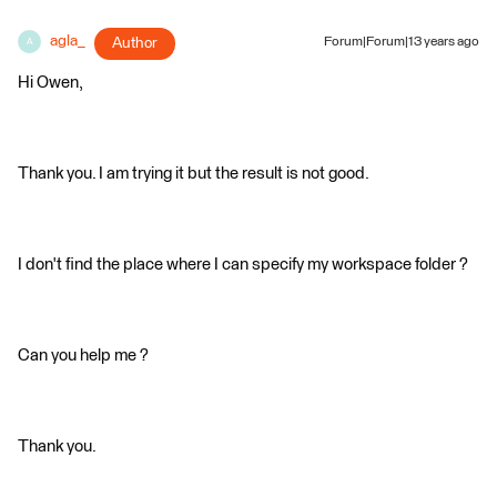
agla_
Author
Forum|Forum|13 years ago
A
Hi Owen,
Thank you. I am trying it but the result is not good.
I don't find the place where I can specify my workspace folder ?
Can you help me ?
Thank you.