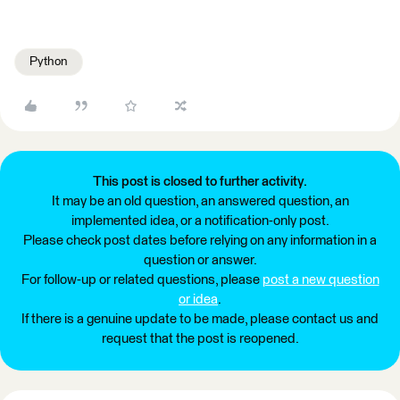
Python
This post is closed to further activity.
It may be an old question, an answered question, an
implemented idea, or a notification-only post.
Please check post dates before relying on any information in a
question or answer.
For follow-up or related questions, please
post a new question
or idea
.
If there is a genuine update to be made, please contact us and
request that the post is reopened.