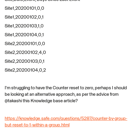
Site1,20200101,0,0
Site1,20200102,0,1
Site1,20200103,1,0
Site1,20200104,0,1
Site2,20200101,0,0
Site2,20200102,4,0
Site2,20200103,0,1
Site2,20200104,0,2
I'm struggling to have the Counter reset to zero, perhaps I should
be looking at an alternative approach, as per the advice from
@takashi this Knowledge base article?
https://knowledge.safe.com/questions/5287/counter-by-group-
but-reset-to-1-within-a-group.html