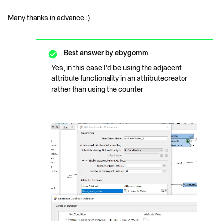
Many thanks in advance :)
Best answer by
ebygomm
Yes, in this case I'd be using the adjacent
attribute functionality in an attributecreator
rather than using the counter