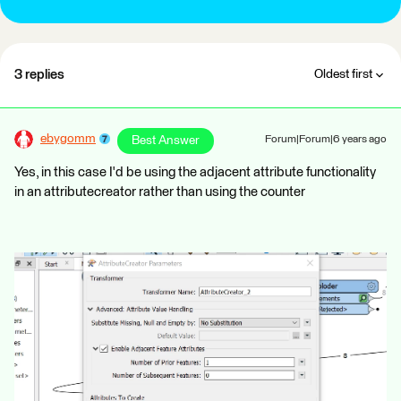
3 replies
Oldest first
ebygomm
Best Answer
Forum|Forum|6 years ago
Yes, in this case I'd be using the adjacent attribute functionality
in an attributecreator rather than using the counter