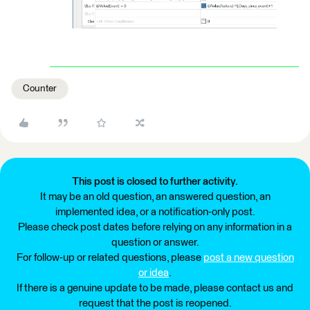
Counter
This post is closed to further activity.
It may be an old question, an answered question, an
implemented idea, or a notification-only post.
Please check post dates before relying on any information in a
question or answer.
For follow-up or related questions, please
post a new question
or idea
.
If there is a genuine update to be made, please contact us and
request that the post is reopened.