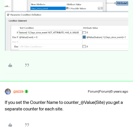
gazza
Forum|Forum|6 years ago
If you set the Counter Name to counter_@Value(Site) you get a
separate counter for each site.