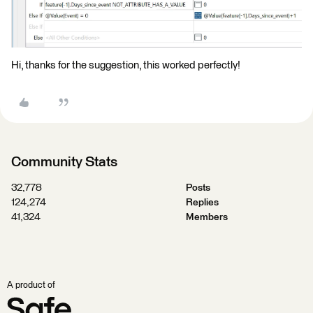
Hi, thanks for the suggestion, this worked perfectly!
Community Stats
32,778
Posts
124,274
Replies
41,324
Members
A product of