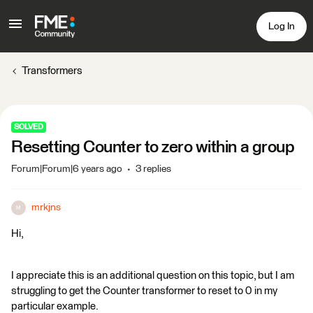
Log In
Transformers
SOLVED
Resetting Counter to zero within a group
Forum|Forum|6 years ago
3 replies
mrkjns
M
Hi,
I appreciate this is an additional question on this topic, but I am
struggling to get the Counter transformer to reset to 0 in my
particular example.