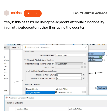
mrkjns
Author
Forum|Forum|6 years ago
M
Yes, in this case I'd be using the adjacent attribute functionality
in an attributecreator rather than using the counter