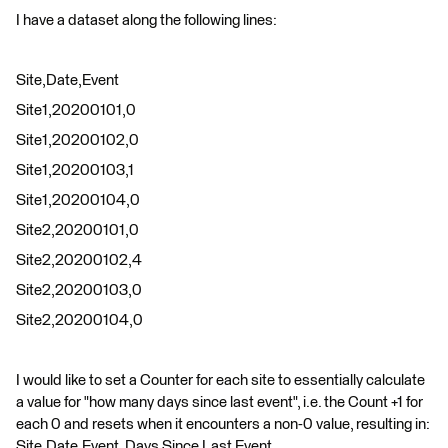
I have a dataset along the following lines:
Site,Date,Event
Site1,20200101,0
Site1,20200102,0
Site1,20200103,1
Site1,20200104,0
Site2,20200101,0
Site2,20200102,4
Site2,20200103,0
Site2,20200104,0
I would like to set a Counter for each site to essentially calculate
a value for "how many days since last event", i.e. the Count +1 for
each 0 and resets when it encounters a non-0 value, resulting in:
Site,Date,Event, Days Since Last Event