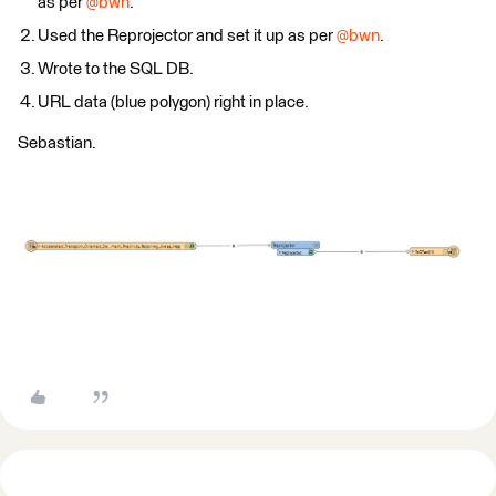
as per ​
@bwn
.
Used the Reprojector and set it up as per ​
@bwn
.
Wrote to the SQL DB.
URL data (blue polygon) right in place.
Sebastian.