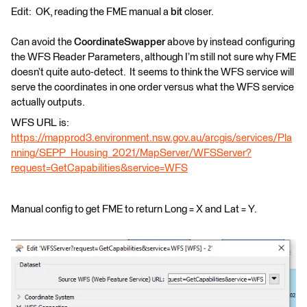
Edit: OK, reading the FME manual a
bit
closer.
Can avoid the
CoordinateSwapper
above by instead configuring
the WFS Reader Parameters, although I’m still not sure why FME
doesn’t quite auto-detect. It seems to think the WFS service will
serve the coordinates in one order versus what the WFS service
actually outputs.
WFS URL is:
https://mapprod3.environment.nsw.gov.au/arcgis/services/Pla
nning/SEPP_Housing_2021/MapServer/WFSServer?
request=GetCapabilities&service=WFS
Manual config to get FME to return Long = X and Lat = Y.