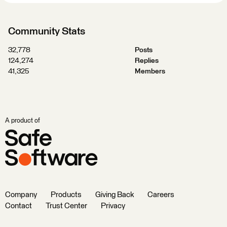
Community Stats
32,778
Posts
124,274
Replies
41,325
Members
A product of
Company
Products
Giving Back
Careers
Contact
Trust Center
Privacy