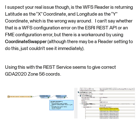
I suspect your real issue though, is the WFS Reader is returning
Latitude as the “X” Coordinate, and Longitude as the “Y”
Coordinate, which is the wrong way around. I can’t say whether
that is a WFS configuration error on the ESRI REST API or an
FME configuration error, but there is a workaround by using
CoordinateSwapper
(although there may be a Reader setting to
do this, just couldn’t see it immediately).
Using this with the REST Service seems to give correct
GDA2020 Zone 56 coords.