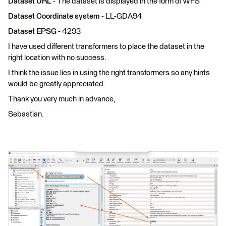
Dataset URL
- The dataset is displayed in the form of WFS
Dataset Coordinate system
- LL-GDA94
Dataset EPSG
- 4293
I have used different transformers to place the dataset in the
right location with no success.
I think the issue lies in using the right transformers so any hints
would be greatly appreciated.
Thank you very much in advance,
Sebastian.