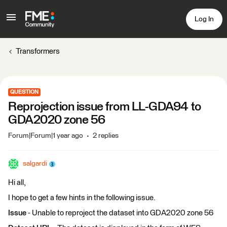
Log In
Transformers
QUESTION
Reprojection issue from LL-GDA94 to
GDA2020 zone 56
Forum|Forum|1 year ago
2 replies
salgardi
Hi all,
I hope to get a few hints in the following issue.
Issue
- Unable to reproject the dataset into GDA2020 zone 56