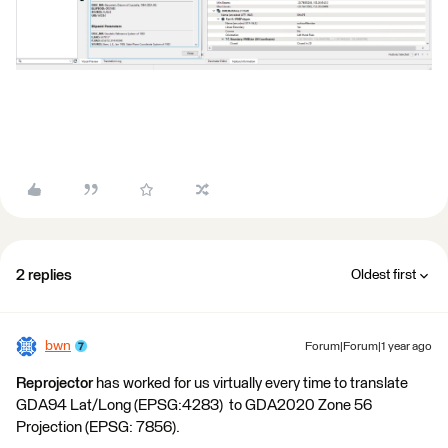
2 replies
Oldest first
bwn
Forum|Forum|1 year ago
Reprojector
has worked for us virtually every time to translate
GDA94 Lat/Long (EPSG:4283) to GDA2020 Zone 56
Projection (EPSG: 7856).