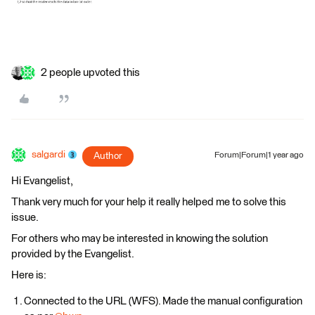
2 people upvoted this
salgardi
Author
Forum|Forum|1 year ago
Hi Evangelist,
Thank very much for your help it really helped me to solve this
issue.
For others who may be interested in knowing the solution
provided by the Evangelist.
Here is:
Connected to the URL (WFS). Made the manual configuration