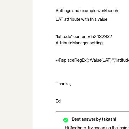
Settings and example workbench:
LAT attribute with this value:
"latitude" content="52.132932
AttributeManager setting:
@ReplaceRegEx(@Value(LAT),"("latitude" 
Thanks,
Ed
Best answer by
takashi
Hi @edhere, try escaping the insid