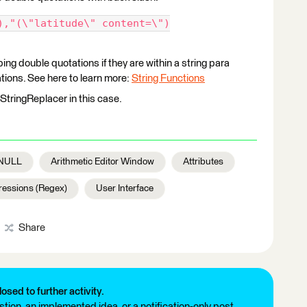
),"(\"latitude\" content=\")
ng double quotations if they are within a string para
ions. See here to learn more:
String Functions
StringReplacer in this case.
NULL
Arithmetic Editor Window
Attributes
ressions (Regex)
User Interface
Share
losed to further activity.
tion, an implemented idea, or a notification-only post.