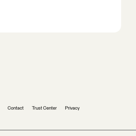
Contact
Trust Center
Privacy