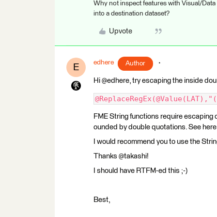
Why not inspect features with Visual/Data
into a destination dataset?
Upvote
edhere
Author
E
Hi @edhere, try escaping the inside dou
@ReplaceRegEx(@Value(LAT),"(
FME String functions require escaping d
ounded by double quotations. See here 
I would recommend you to use the Strin
Thanks @takashi!
I should have RTFM-ed this ;-)
Best,