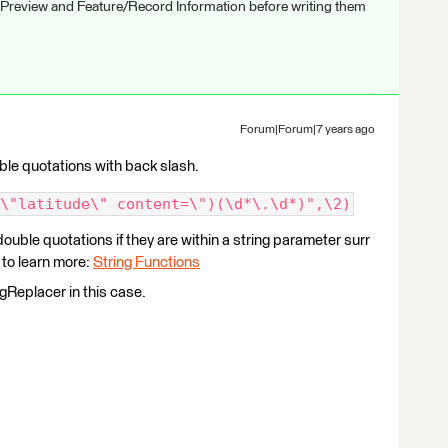
 Preview and Feature/Record Information before writing them
Forum|Forum|7 years ago
ble quotations with back slash.
\"latitude\" content=\")(\d*\.\d*)",\2)
ouble quotations if they are within a string parameter surr
to learn more:
String Functions
gReplacer in this case.