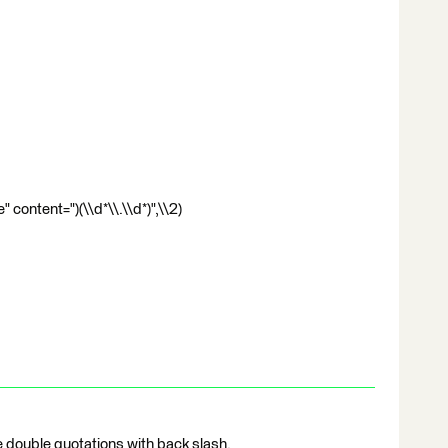
content=")(\\d*\\.\\d*)",\\2)
e double quotations with back slash.