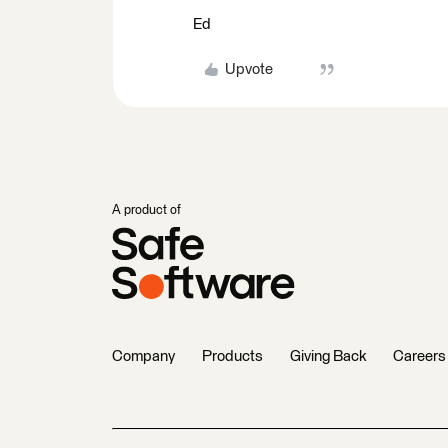
Ed
Upvote
A product of
Company
Products
Giving Back
Careers