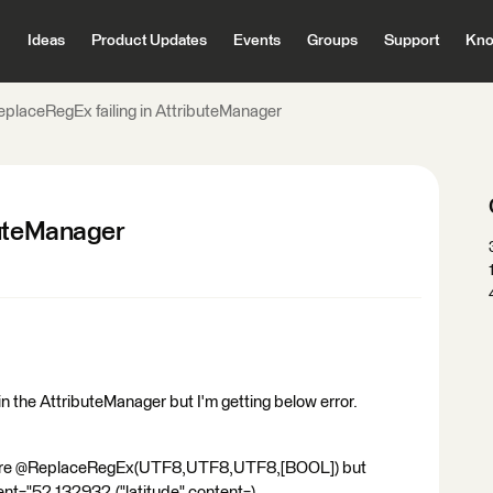
Ideas
Product Updates
Events
Groups
Support
Kno
eplaceRegEx failing in AttributeManager
buteManager
 in the AttributeManager but I'm getting below error.
ture @ReplaceRegEx(UTF8,UTF8,UTF8,[BOOL]) but
nt="52.132932,("latitude" content=)