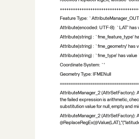
++++++++++++++++++++++++++++++++++++
Feature Type: `AttributeManager_OU
Attribute(encoded: UTF-8): `LAT' has v
Attribute(string) : `fme_feature_type' h
Attribute(string) : `fme_geometry' has
Attribute(string) : `fme_type' has val
Coordinate System: `'
Geometry Type: IFMENull
====================================
AttributeManager_2 (AttrSetFactory): An
the failed expression is arithmetic, che
substitution value for null, empty and mi
AttributeManager_2 (AttrSetFactory): A
@ReplaceRegEx(@Value(LAT),"("latitude" 