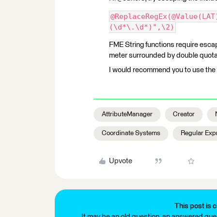
@ReplaceRegEx(@Value(LAT
(\d*\.\d*)",\2)
FME String functions require escapi
meter surrounded by double quotat
I would recommend you to use the 
AttributeManager
Creator
Coordinate Systems
Regular Exp
Upvote
This post is c
It may be an old question, an answered ques