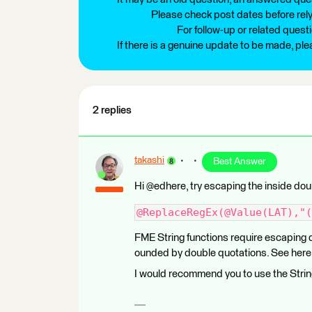
Please check post dates before relyi
For follow-up or related quest
If there is a genuine update to be made, pl
2 replies
takashi
Best Answer
Hi @edhere, try escaping the inside dou
@ReplaceRegEx(@Value(LAT),"(
FME String functions require escaping d
ounded by double quotations. See here 
I would recommend you to use the Strin