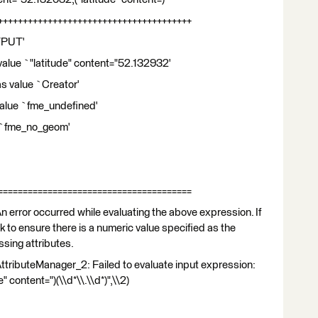
+++++++++++++++++++++++++++++++++++++++
TPUT'
alue `"latitude" content="52.132932'
as value `Creator'
 value `fme_undefined'
ue `fme_no_geom'
=======================================
 error occurred while evaluating the above expression. If
ck to ensure there is a numeric value specified as the
ssing attributes.
ttributeManager_2: Failed to evaluate input expression:
content=")(\\d*\\.\\d*)",\\2)