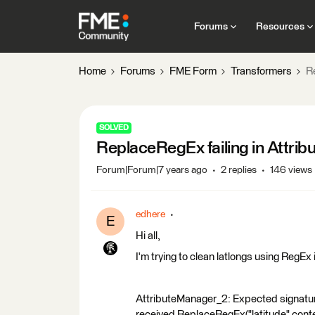
Forums
Resources
Home
Forums
FME Form
Transformers
R
SOLVED
ReplaceRegEx failing in Attri
Forum|Forum|7 years ago
2 replies
146 views
edhere
E
Hi all,
I'm trying to clean latlongs using RegEx
AttributeManager_2: Expected signa
received ReplaceRegEx("latitude" conte