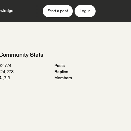
wledge
Start a post
Log In
Community Stats
32,774
Posts
124,273
Replies
41,319
Members