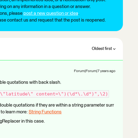
ng on any information in a question or answer.
ions, please
post a new question or idea
.
ease contact us and request that the post is reopened.
Oldest first
Forum|Forum|7 years ago
ble quotations with back slash.
\"latitude\" content=\")(\d*\.\d*)",\2)
ouble quotations if they are within a string parameter surr
to learn more:
String Functions
gReplacer in this case.