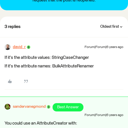
request that the post is reopened.
3 replies
Oldest first
david_r
Forum|Forum|6 years ago
If it's the attribute values: StringCaseChanger
If it's the attribute names: BulkAttributeRenamer
sandervanegmond
Best Answer
Forum|Forum|6 years ago
You could use an AttributeCreator with: