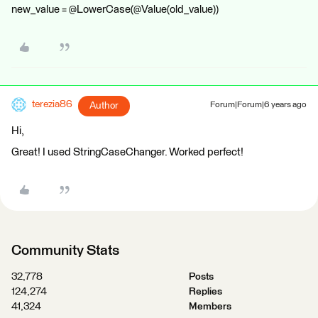
new_value = @LowerCase(@Value(old_value))
terezia86
Author
Forum|Forum|6 years ago
Hi,
Great! I used StringCaseChanger. Worked perfect!
Community Stats
32,778
Posts
124,274
Replies
41,324
Members