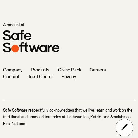
A product of
Company
Products
Giving Back
Careers
Contact
Trust Center
Privacy
Safe Software respectfully acknowledges that we live, learn and work on the
traditional and unceded territories of the Kwantlen, Katzie, and Semiahmoo
First Nations.