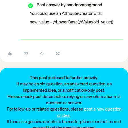
Best answer by
sandervanegmond
You could use an AttributeCreator with:
new_value = @LowerCase(@Value(old_value))
This post is closed to further activity.
It may be an old question, an answered question, an
implemented idea, or a notification-only post.
Please check post dates before relying on any information in a
question or answer.
For follow-up or related questions, please
post a new question
or idea
.
If there is a genuine update to be made, please contact us and