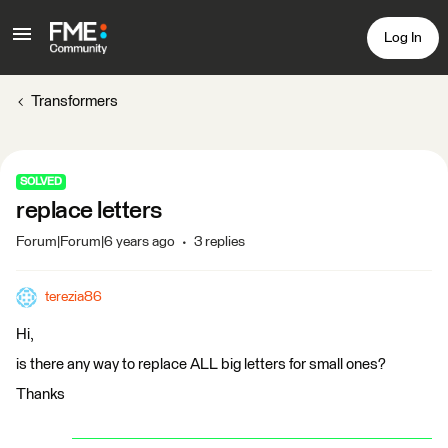
Log In
Transformers
SOLVED
replace letters
Forum|Forum|6 years ago
3 replies
terezia86
Hi,
is there any way to replace ALL big letters for small ones?
Thanks