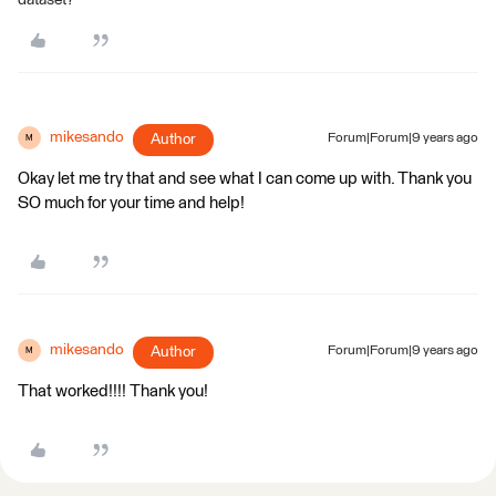
dataset?
mikesando
Author
Forum|Forum|9 years ago
M
Okay let me try that and see what I can come up with. Thank you
SO much for your time and help!
mikesando
Author
Forum|Forum|9 years ago
M
That worked!!!! Thank you!