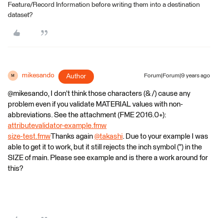
Feature/Record Information before writing them into a destination
dataset?
mikesando
Author
Forum|Forum|9 years ago
M
@mikesando, I don't think those characters (& /) cause any
problem even if you validate MATERIAL values with non-
abbreviations. See the attachment (FME 2016.0+):
attributevalidator-example.fmw
size-test.fmw
Thanks again
@takashi
. Due to your example I was
able to get it to work, but it still rejects the inch symbol (") in the
SIZE of main. Please see example and is there a work around for
this?