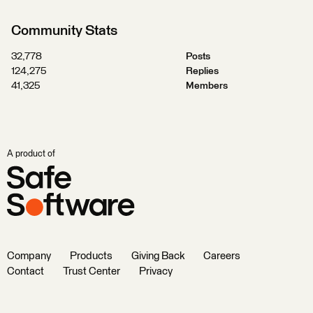
Community Stats
32,778
Posts
124,275
Replies
41,325
Members
A product of
Company
Products
Giving Back
Careers
Contact
Trust Center
Privacy