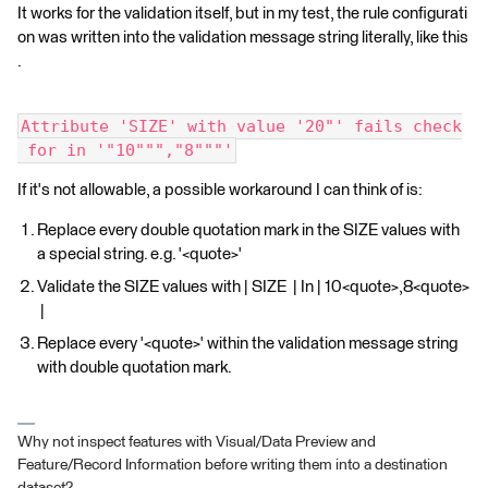
It works for the validation itself, but in my test, the rule configurati
on was written into the validation message string literally, like this
.
Attribute 'SIZE' with value '20"' fails check
 for in '"10""","8"""'
If it's not allowable, a possible workaround I can think of is:
Replace every double quotation mark in the SIZE values with
a special string. e.g. '<quote>'
Validate the SIZE values with | SIZE | In | 10<quote>,8<quote>
|
Replace every '<quote>' within the validation message string
with double quotation mark.
Why not inspect features with Visual/Data Preview and
Feature/Record Information before writing them into a destination