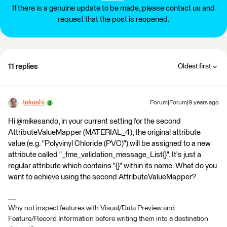
If there is a genuine update to be made, please contact us and
request that the post is reopened.
11 replies
Oldest first
takashi
Forum|Forum|9 years ago
Hi @mikesando, in your current setting for the second
AttributeValueMapper (MATERIAL_4), the original attribute
value (e.g. "Polyvinyl Chloride (PVC)") will be assigned to a new
attribute called "_fme_validation_message_List{}". It's just a
regular attribute which contains "{}" within its name. What do you
want to achieve using the second AttributeValueMapper?
Why not inspect features with Visual/Data Preview and
Feature/Record Information before writing them into a destination