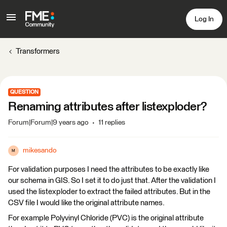
Log In
Transformers
QUESTION
Renaming attributes after listexploder?
Forum|Forum|9 years ago
11 replies
mikesando
M
For validation purposes I need the attributes to be exactly like
our schema in GIS. So I set it to do just that. After the validation I
used the listexploder to extract the failed attributes. But in the
CSV file I would like the original attribute names.
For example Polyvinyl Chloride (PVC) is the original attribute