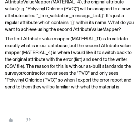
AttributeValueMapper (MATERIAL_4), the original attribute
value (e.g. "Polyvinyl Chloride (PVC)") will be assigned to a new
attribute called "_fme_validation_message_List{}". It's just a
regular attribute which contains "{}" within its name. What do you
want to achieve using the second AttributeValueMapper?
The first Attribute value mapper (MATERIAL_11) is to validate
exactly what is in our database, but the second Attribute value
mapper (MATERIAL_4) is where I would like it to switch back to
the original attribute with the error (list) and send to the writer
(CSV file). The reason for this is with our as-built standards the
surveyor/contractor never sees the "PVC" and only sees
"Polyvinyl Chloride (PVC)" so when I export the error report and
send to them they will be familiar with what the material is.