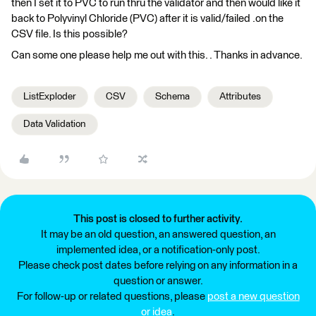
then I set it to PVC to run thru the validator and then would like it
back to Polyvinyl Chloride (PVC) after it is valid/failed .on the
CSV file. Is this possible?
Can some one please help me out with this. . Thanks in advance.
ListExploder
CSV
Schema
Attributes
Data Validation
This post is closed to further activity.
It may be an old question, an answered question, an
implemented idea, or a notification-only post.
Please check post dates before relying on any information in a
question or answer.
For follow-up or related questions, please
post a new question
or idea
.