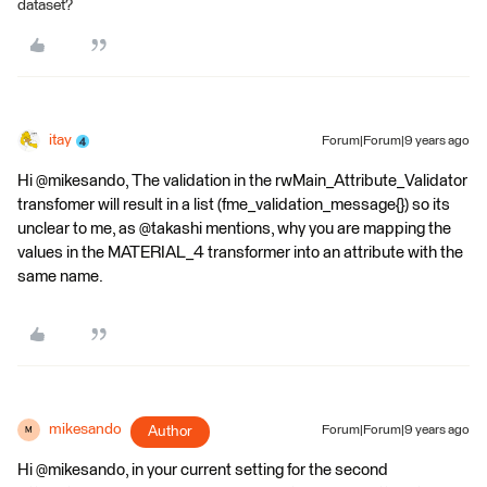
dataset?
itay
Forum|Forum|9 years ago
Hi @mikesando, The validation in the rwMain_Attribute_Validator
transfomer will result in a list (fme_validation_message{}) so its
unclear to me, as @takashi mentions, why you are mapping the
values in the MATERIAL_4 transformer into an attribute with the
same name.
mikesando
Author
Forum|Forum|9 years ago
M
Hi @mikesando, in your current setting for the second