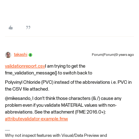
takashi
Forum|Forum|9 years ago
validationreport.csv
I am trying to get the
fme_validation_message{} to switch back to
Polyvinyl Chloride (PVC) instead of the abbreviations i.e. PVC in
the CSV file attached.
@mikesando, I don't think those characters (& /) cause any
problem even if you validate MATERIAL values with non-
abbreviations. See the attachment (FME 2016.0+):
attributevalidator-example.fmw
Why not inspect features with Visual/Data Preview and