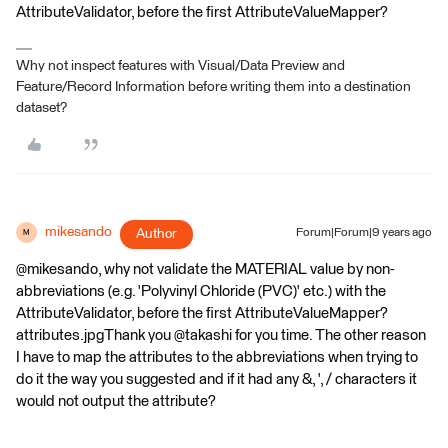
AttributeValidator, before the first AttributeValueMapper?
Why not inspect features with Visual/Data Preview and
Feature/Record Information before writing them into a destination
dataset?
mikesando
Author
Forum|Forum|9 years ago
M
@mikesando, why not validate the MATERIAL value by non-
abbreviations (e.g. 'Polyvinyl Chloride (PVC)' etc.) with the
AttributeValidator, before the first AttributeValueMapper?
attributes.jpgThank you @takashi for you time. The other reason
I have to map the attributes to the abbreviations when trying to
do it the way you suggested and if it had any &, ', / characters it
would not output the attribute?