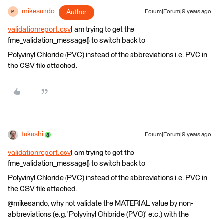
mikesando
Author
Forum|Forum|9 years ago
M
validationreport.csv
I am trying to get the
fme_validation_message{} to switch back to
Polyvinyl Chloride (PVC) instead of the abbreviations i.e. PVC in
the CSV file attached.
takashi
Forum|Forum|9 years ago
validationreport.csv
I am trying to get the
fme_validation_message{} to switch back to
Polyvinyl Chloride (PVC) instead of the abbreviations i.e. PVC in
the CSV file attached.
@mikesando, why not validate the MATERIAL value by non-
abbreviations (e.g. 'Polyvinyl Chloride (PVC)' etc.) with the