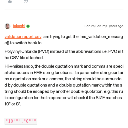
takashi
Forum|Forum|9 years ago
validationreport.csv
I am trying to get the fme_validation_messag
e{} to switch back to
Polyvinyl Chloride (PVC) instead of the abbreviations i.e. PVC in t
he CSV file attached.
Hi @mikesando, the double quotation mark and comma are speci
al characters in FME string functions. If a parameter string contai
ns a quotation mark or a comma, the string should be surrounde
d by double quotations and a double quotation mark within the s
tring should be escaped by another double quotation. e.g. this ru
le configuration for the In operator will check if the SIZE matches
10" or 8".
"10""","8"""