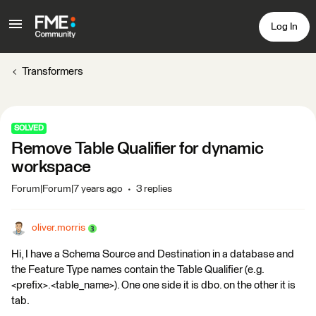
Log In
Transformers
SOLVED
Remove Table Qualifier for dynamic
workspace
Forum|Forum|7 years ago
3 replies
oliver.morris
Hi, I have a Schema Source and Destination in a database and
the Feature Type names contain the Table Qualifier (e.g.
<prefix>.<table_name>). One one side it is dbo. on the other it is
tab.