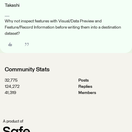
Takashi
Why not inspect features with Visual/Data Preview and
Feature/Record Information before writing them into a destination
dataset?
Community Stats
32,775
Posts
124,272
Replies
41,319
Members
A product of