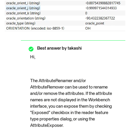
Best answer by
takashi
Hi,
The AttributeRenamer and/or
AttributeRemover can be used to rename
and/or remove the attributes. If the attribute
names are not displayed in the Workbench
interface, you can expose them by checking
"Exposed" checkbox in the reader feature
type properties dialog, or using the
AttributeExposer.