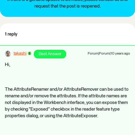
request that the post is reopened.
1 reply
takashi
Best Answer
Forum|Forum|10 years ago
Hi,
The AttributeRenamer and/or AttributeRemover can be used to
rename and/or remove the attributes. If the attribute names are
not displayed in the Workbench interface, you can expose them
by checking "Exposed" checkbox in the reader feature type
properties dialog, or using the AttributeExposer.