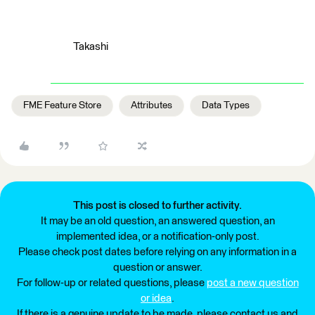
Takashi
FME Feature Store
Attributes
Data Types
This post is closed to further activity.
It may be an old question, an answered question, an
implemented idea, or a notification-only post.
Please check post dates before relying on any information in a
question or answer.
For follow-up or related questions, please
post a new question
or idea
.
If there is a genuine update to be made, please contact us and