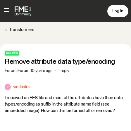
Log In
Transformers
SOLVED
Remove attribute data type/encoding
Forum|Forum|10 years ago
1 reply
vindastra
V
I received an FFS file and most of the attributes have their data
types/encoding as suffix in the attribute name field (see
embedded image). How can this be turned off or removed?