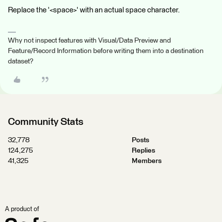
Replace the '<space>' with an actual space character.
Why not inspect features with Visual/Data Preview and
Feature/Record Information before writing them into a destination
dataset?
Community Stats
32,778
Posts
124,275
Replies
41,325
Members
A product of