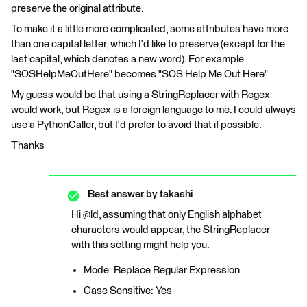
preserve the original attribute.
To make it a little more complicated, some attributes have more
than one capital letter, which I'd like to preserve (except for the
last capital, which denotes a new word). For example
"SOSHelpMeOutHere" becomes "SOS Help Me Out Here"
My guess would be that using a StringReplacer with Regex
would work, but Regex is a foreign language to me. I could always
use a PythonCaller, but I'd prefer to avoid that if possible.
Thanks
Best answer by
takashi
Hi @ld, assuming that only English alphabet
characters would appear, the StringReplacer
with this setting might help you.
Mode: Replace Regular Expression
Case Sensitive: Yes