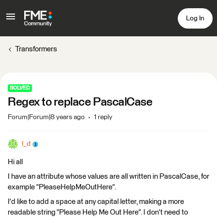
Log In
Transformers
SOLVED
Regex to replace PascalCase
Forum|Forum|8 years ago
1 reply
l_d
Hi all
I have an attribute whose values are all written in PascalCase, for
example "PleaseHelpMeOutHere".
I'd like to add a space at any capital letter, making a more
readable string "Please Help Me Out Here". I don't need to