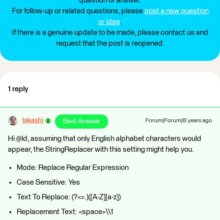
question or answer.
For follow-up or related questions, please
post a new question
or idea
.
If there is a genuine update to be made, please contact us and
request that the post is reopened.
1 reply
takashi
Best Answer
Forum|Forum|8 years ago
Hi @ld, assuming that only English alphabet characters would
appear, the StringReplacer with this setting might help you.
Mode: Replace Regular Expression
Case Sensitive: Yes
Text To Replace: (?<=.)([A-Z][a-z])
Replacement Text: <space>\\1