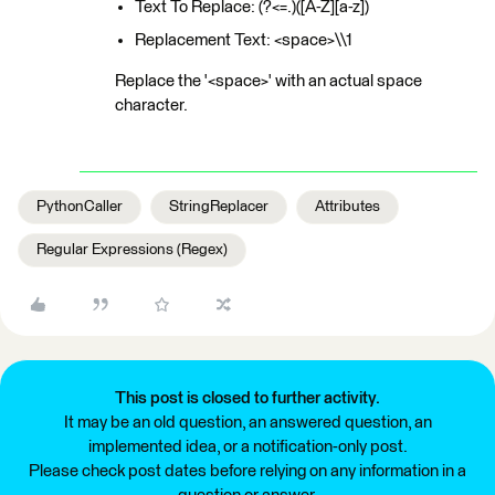
Text To Replace: (?<=.)([A-Z][a-z])
Replacement Text: <space>\\1
Replace the '<space>' with an actual space
character.
PythonCaller
StringReplacer
Attributes
Regular Expressions (Regex)
This post is closed to further activity.
It may be an old question, an answered question, an
implemented idea, or a notification-only post.
Please check post dates before relying on any information in a