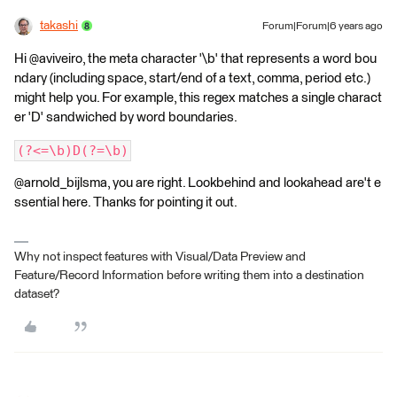
takashi
Forum|Forum|6 years ago
Hi @aviveiro, the meta character '\b' that represents a word bou
ndary (including space, start/end of a text, comma, period etc.)
might help you. For example, this regex matches a single charact
er 'D' sandwiched by word boundaries.
(?<=\b)D(?=\b)
@arnold_bijlsma, you are right. Lookbehind and lookahead are't e
ssential here. Thanks for pointing it out.
Why not inspect features with Visual/Data Preview and
Feature/Record Information before writing them into a destination
dataset?