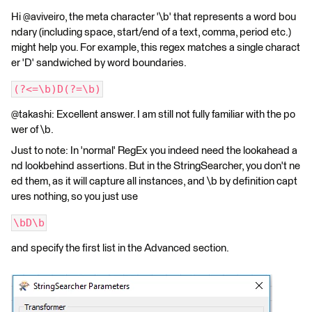
Hi @aviveiro, the meta character '\b' that represents a word bou
ndary (including space, start/end of a text, comma, period etc.)
might help you. For example, this regex matches a single charact
er 'D' sandwiched by word boundaries.
(?<=\b)D(?=\b)
@takashi: Excellent answer. I am still not fully familiar with the po
wer of \b.
Just to note: In 'normal' RegEx you indeed need the lookahead a
nd lookbehind assertions. But in the StringSearcher, you don't ne
ed them, as it will capture all instances, and \b by definition capt
ures nothing, so you just use
\bD\b
and specify the first list in the Advanced section.