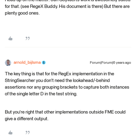
for that. (see RegeX Buddy. His document is there) But there are
plenty good ones.
arnold_bijlsma
Forum|Forum|6 years ago
The key thing is that for the RegEx implementation in the
StringSearcher you don't need the lookahead/-behind
assertions nor any grouping brackets to capture both instances
of the single letter D in the test string.
But you're right that other implementations outside FME could
give a different output.