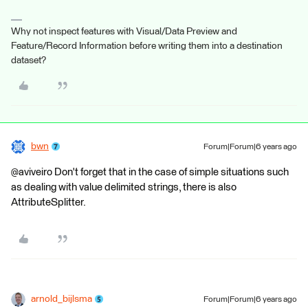
Why not inspect features with Visual/Data Preview and
Feature/Record Information before writing them into a destination
dataset?
bwn
Forum|Forum|6 years ago
@aviveiro Don't forget that in the case of simple situations such
as dealing with value delimited strings, there is also
AttributeSplitter.
arnold_bijlsma
Forum|Forum|6 years ago