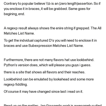
Contrary to popular believe \\b is an (zero length)assertion. So if
you enclose it in braces, it will be grabbed. Same goes for
begining, end.
A regexp result always shows the enire string if grepped. The All
Matches List Name.
To get the indvidual captured D's you will need to enclose it in
braces and use Subexpression Matches List Name.
Furthermore, there are not many flavors hat use lookbehind.
Python's version does, which will please you guys i guess.
there is a site that shows all flavors and their reaches.
Lookbehind can be emulated by lookahead and some more
regexp fiddling.
Of course it may have changed since last i read on it.
Read up on the matter: Jan Goyvaerts work is awesomely suited