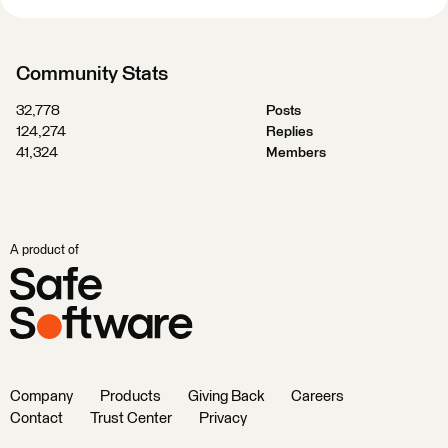
Community Stats
32,778
Posts
124,274
Replies
41,324
Members
A product of
Company
Products
Giving Back
Careers
Contact
Trust Center
Privacy