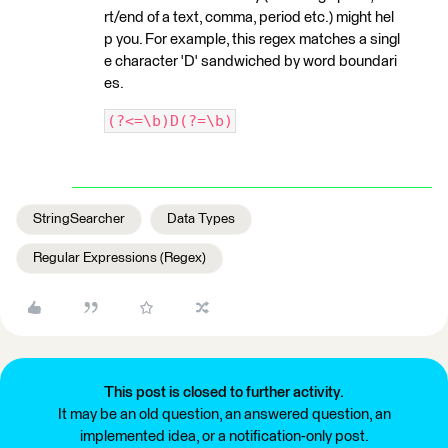
rt/end of a text, comma, period etc.) might hel
p you. For example, this regex matches a singl
e character 'D' sandwiched by word boundari
es.
(?<=\b)D(?=\b)
StringSearcher
Data Types
Regular Expressions (Regex)
This post is closed to further activity.
It may be an old question, an answered question, an
implemented idea, or a notification-only post.