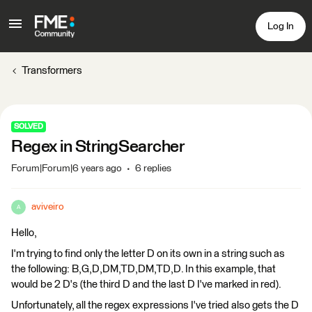
Log In
Transformers
SOLVED
Regex in StringSearcher
Forum|Forum|6 years ago
6 replies
aviveiro
A
Hello,
I'm trying to find only the letter D on its own in a string such as
the following: B,G,D,DM,TD,DM,TD,D. In this example, that
would be 2 D's (the third D and the last D I've marked in red).
Unfortunately, all the regex expressions I've tried also gets the D