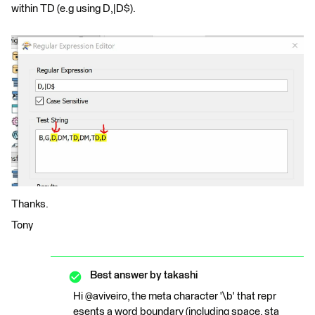
within TD (e.g using D,|D$).
Thanks.
Tony
Best answer by
takashi
Hi @aviveiro, the meta character '\b' that repr
esents a word boundary (including space, sta