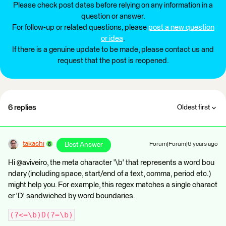
Please check post dates before relying on any information in a
question or answer.
For follow-up or related questions, please
post a new question
or idea
.
If there is a genuine update to be made, please contact us and
request that the post is reopened.
6 replies
Oldest first
takashi
Best Answer
Forum|Forum|6 years ago
Hi @aviveiro, the meta character '\b' that represents a word bou
ndary (including space, start/end of a text, comma, period etc.)
might help you. For example, this regex matches a single charact
er 'D' sandwiched by word boundaries.
(?<=\b)D(?=\b)