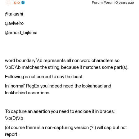
gio
Forum|Forum|6 years ago
@takashi
@aviveiro
@arnold_bijlsma
word boundary \\b represents all non word characters so
\\bD\\b matches the string, because it matches some part(s).
Following is not correct to say the least:
In 'normal' RegEx you indeed need the lookahead and
lookbehind assertions
To capture an asertion you need to enclose it in braces:
\\b(D)\\b
(of course there is a non-capturing version (?:) will cap but not
report.