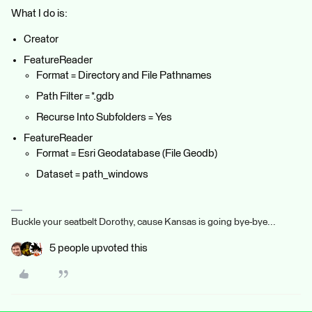
What I do is:
Creator
FeatureReader
Format = Directory and File Pathnames
Path Filter = *.gdb
Recurse Into Subfolders = Yes
FeatureReader
Format = Esri Geodatabase (File Geodb)
Dataset = path_windows
Buckle your seatbelt Dorothy, cause Kansas is going bye-bye...
5 people upvoted this