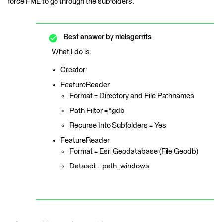
force FME to go through the subfolders.
Best answer by
nielsgerrits
What I do is:
Creator
FeatureReader
Format = Directory and File Pathnames
Path Filter = *.gdb
Recurse Into Subfolders = Yes
FeatureReader
Format = Esri Geodatabase (File Geodb)
Dataset = path_windows