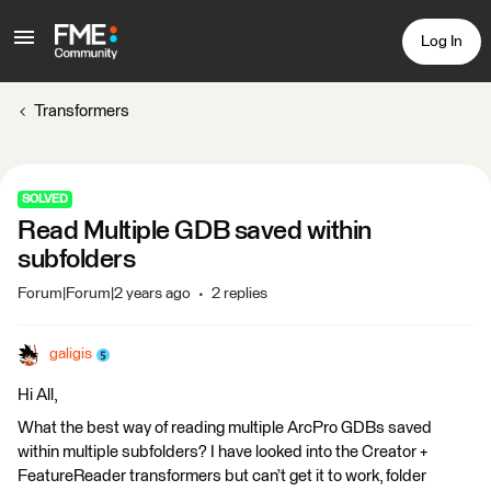
Log In
Transformers
SOLVED
Read Multiple GDB saved within
subfolders
Forum|Forum|2 years ago
2 replies
galigis
Hi All,
What the best way of reading multiple ArcPro GDBs saved
within multiple subfolders? I have looked into the Creator +
FeatureReader transformers but can’t get it to work, folder