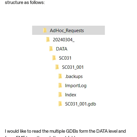
structure as follows:
I would like to read the multiple GDBs form the DATA level and