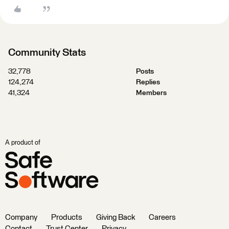
Community Stats
32,778
Posts
124,274
Replies
41,324
Members
A product of
Company
Products
Giving Back
Careers
Contact
Trust Center
Privacy