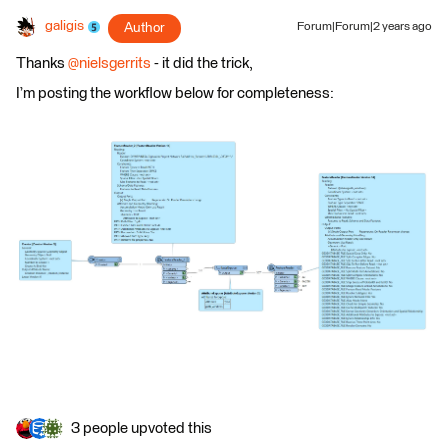
galigis
Author
Forum|Forum|2 years ago
Thanks
@nielsgerrits
- it did the trick,
I’m posting the workflow below for completeness:
3 people upvoted this