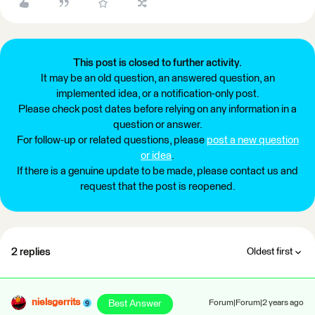
This post is closed to further activity.
It may be an old question, an answered question, an
implemented idea, or a notification-only post.
Please check post dates before relying on any information in a
question or answer.
For follow-up or related questions, please
post a new question
or idea
.
If there is a genuine update to be made, please contact us and
request that the post is reopened.
2 replies
Oldest first
nielsgerrits
Best Answer
Forum|Forum|2 years ago