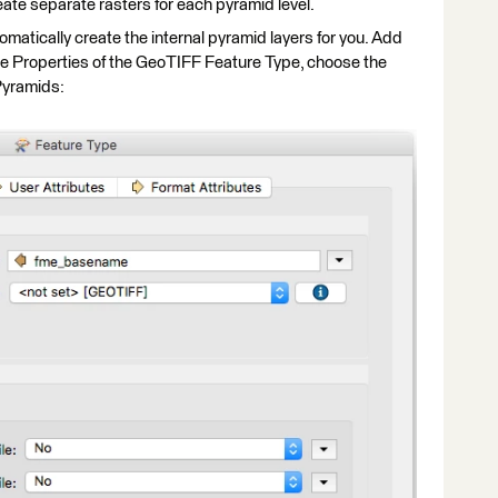
ate separate rasters for each pyramid level.
matically create the internal pyramid layers for you. Add
the Properties of the GeoTIFF Feature Type, choose the
Pyramids: