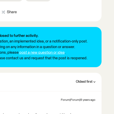
Share
losed to further activity.
tion, an implemented idea, or a notification-only post.
ng on any information in a question or answer.
ions, please
post a new question or idea
.
ease contact us and request that the post is reopened.
Oldest first
Forum|Forum|8 years ago