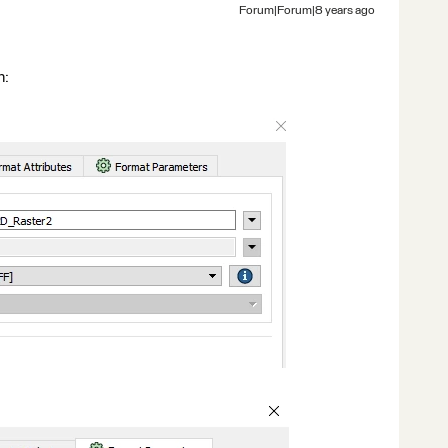
Forum|Forum|8 years ago
n: