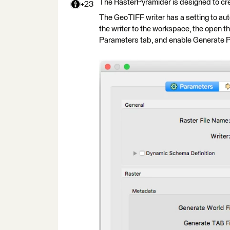
The RasterPyramider is designed to cre
+23
The GeoTIFF writer has a setting to auto
the writer to the workspace, the open 
Parameters tab, and enable Generate 