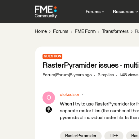
Forums
Resources
Home
Forums
FME Form
Transformers
R
QUESTION
RasterPyramider issues - multi
Forum|Forum|8 years ago
6 replies
148 views
olokedzior
O
When I try to use RasterPyramider for f
separate raster files (the number of the
pyramids of individual raster file. Is th
RasterPyramider
TIFF
Rast