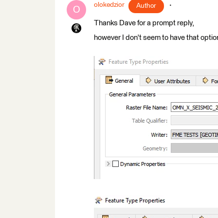
olokedzior
Author
O
Thanks Dave for a prompt reply,
however I don't seem to have that optio