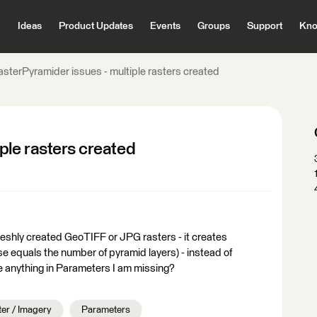
Ideas
Product Updates
Events
Groups
Support
Kno
asterPyramider issues - multiple rasters created
ple rasters created
reshly created GeoTIFF or JPG rasters - it creates
se equals the number of pyramid layers) - instead of
ere anything in Parameters I am missing?
er / Imagery
Parameters