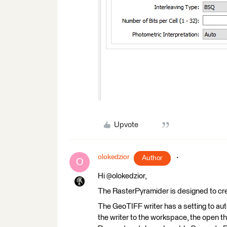
Upvote
olokedzior
Author
O
Hi @olokedzior,
The RasterPyramider is designed to cre
The GeoTIFF writer has a setting to auto
the writer to the workspace, the open 