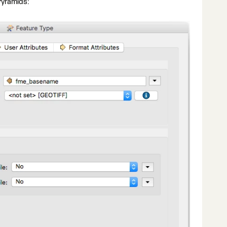
Pyramids: