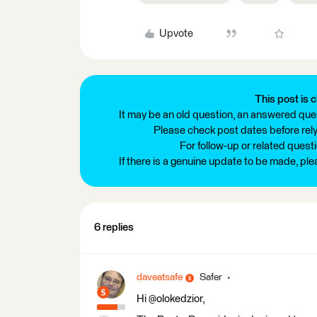
Upvote
This post is c
It may be an old question, an answered ques
Please check post dates before relyi
For follow-up or related quest
If there is a genuine update to be made, pl
6 replies
daveatsafe
Safer
Hi @olokedzior,