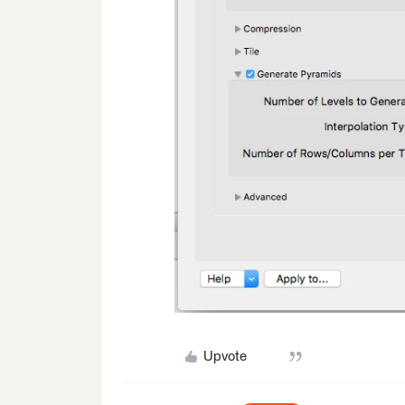
Upvote