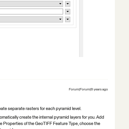
Forum|Forum|8 years ago
ate separate rasters for each pyramid level.
matically create the internal pyramid layers for you. Add
the Properties of the GeoTIFF Feature Type, choose the