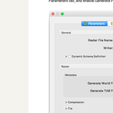
Parameters tab, and enable Generate 