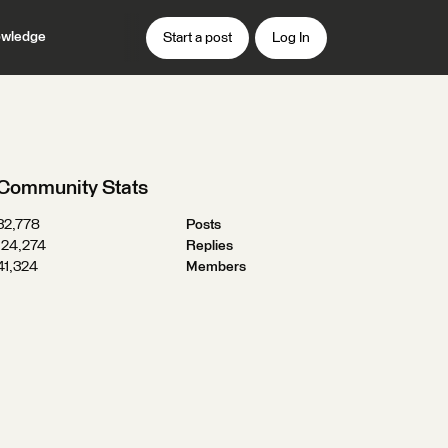
wledge
Start a post
Log In
Community Stats
32,778
Posts
124,274
Replies
41,324
Members