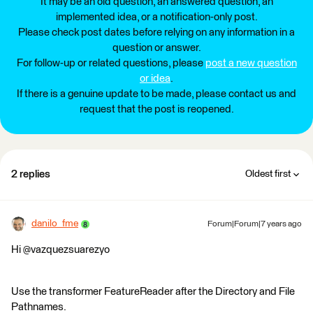
It may be an old question, an answered question, an
implemented idea, or a notification-only post.
Please check post dates before relying on any information in a
question or answer.
For follow-up or related questions, please
post a new question
or idea
.
If there is a genuine update to be made, please contact us and
request that the post is reopened.
2 replies
Oldest first
danilo_fme
Forum|Forum|7 years ago
Hi @vazquezsuarezyo
Use the transformer FeatureReader after the Directory and File
Pathnames.