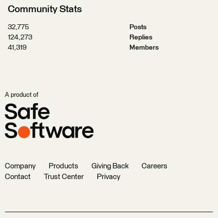
Community Stats
32,775
Posts
124,273
Replies
41,319
Members
A product of
Company
Products
Giving Back
Careers
Contact
Trust Center
Privacy