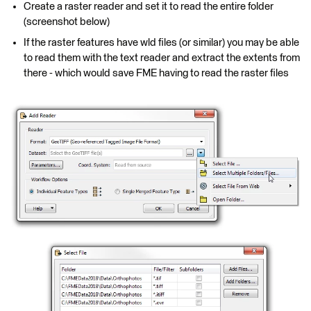
Create a raster reader and set it to read the entire folder
(screenshot below)
If the raster features have wld files (or similar) you may be able
to read them with the text reader and extract the extents from
there - which would save FME having to read the raster files