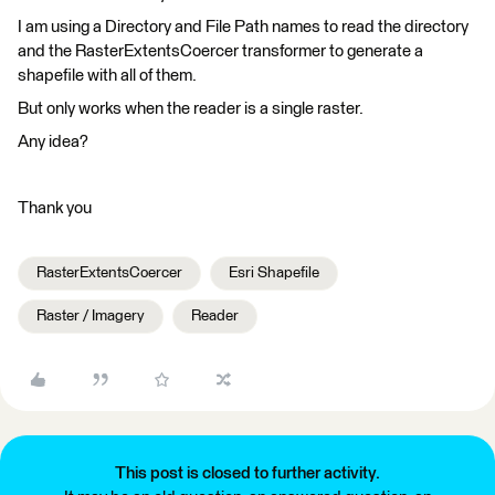
I am using a Directory and File Path names to read the directory
and the RasterExtentsCoercer transformer to generate a
shapefile with all of them.
But only works when the reader is a single raster.
Any idea?
Thank you
RasterExtentsCoercer
Esri Shapefile
Raster / Imagery
Reader
This post is closed to further activity.