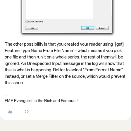
The other possibility is that you created your reader using "[get]
Feature Type Name From File Name" - which means if you pick
one file and then run it on a whole series, the rest of them will be
ignored. An Unexpected Input message in the log will show that
this is what is happening. Better to select "From Format Name"
instead, or set a Merge Filter on the source, which would prevent
this issue.
FME Evangelist to the Rich and Famous!!