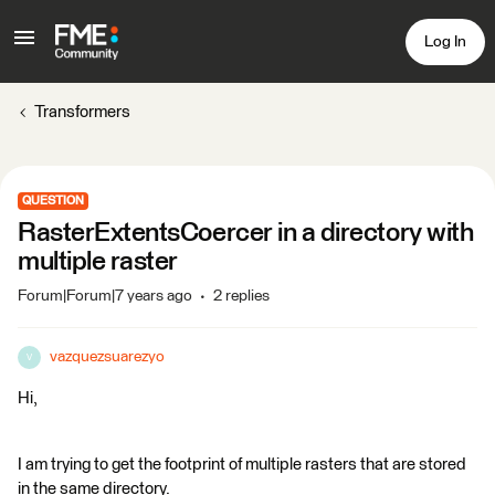
Log In
Transformers
QUESTION
RasterExtentsCoercer in a directory with
multiple raster
Forum|Forum|7 years ago
2 replies
vazquezsuarezyo
V
Hi,
I am trying to get the footprint of multiple rasters that are stored
in the same directory.