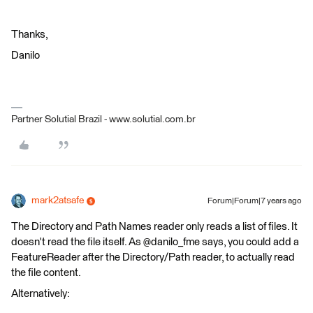
Thanks,
Danilo
Partner Solutial Brazil - www.solutial.com.br
mark2atsafe
Forum|Forum|7 years ago
The Directory and Path Names reader only reads a list of files. It
doesn't read the file itself. As @danilo_fme says, you could add a
FeatureReader after the Directory/Path reader, to actually read
the file content.
Alternatively: