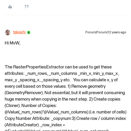
takashi
Forum|Forum|12 years ago
Hi MvW,
The RasterPropertiesExtractor can be used to get these
attributes: _num_rows, _num_columns _min_x, min_y, max_x,
max_y _spacing_x, _spacing_y etc. You can calculate x, y of
every cell based on those values. 1) Remove geometry
(GeometryRemover). Not essential, but it will prevent consuming
huge memory when copying in the next step. 2) Create copies
(Cloner). Number of Copies:
@Value(_num_rows)*@Value(_num_columns) (i.e. number of cells)
Copy Number Attribute: _copynum 3) Create row / column index
(AttributeCreator). _row_index =