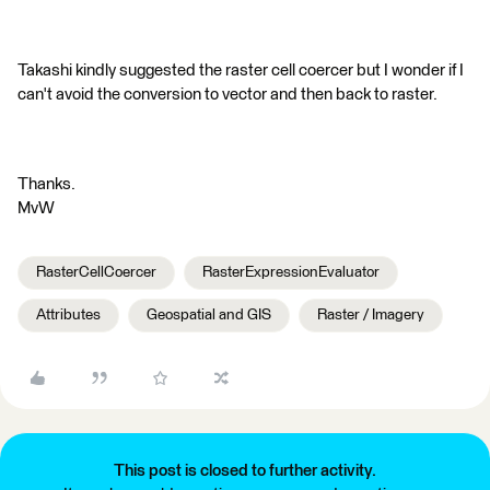
Takashi kindly suggested the raster cell coercer but I wonder if I
can't avoid the conversion to vector and then back to raster.
Thanks.
MvW
RasterCellCoercer
RasterExpressionEvaluator
Attributes
Geospatial and GIS
Raster / Imagery
This post is closed to further activity.