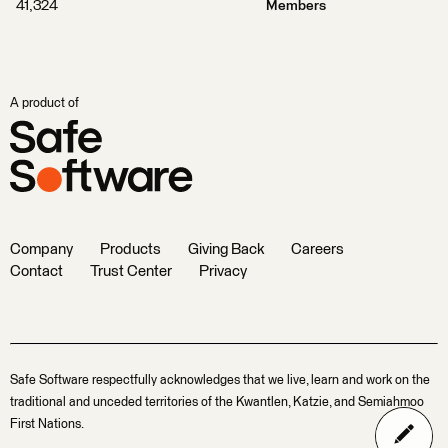
41,324
Members
A product of
Company
Products
Giving Back
Careers
Contact
Trust Center
Privacy
Safe Software respectfully acknowledges that we live, learn and work on the
traditional and unceded territories of the Kwantlen, Katzie, and Semiahmoo
First Nations.