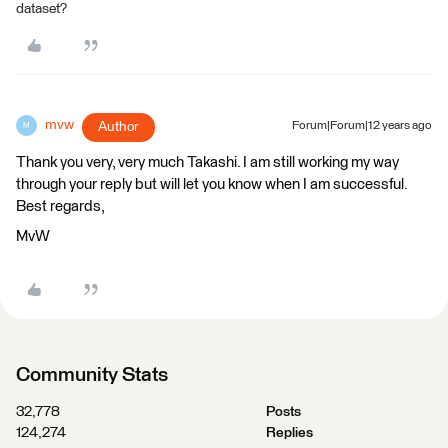
dataset?
mvw
Author
Forum|Forum|12 years ago
M
Thank you very, very much Takashi. I am still working my way
through your reply but will let you know when I am successful.
Best regards,
MvW
Community Stats
32,778
Posts
124,274
Replies