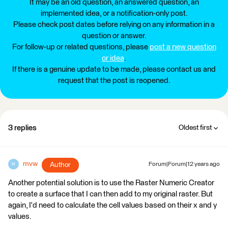
It may be an old question, an answered question, an
implemented idea, or a notification-only post.
Please check post dates before relying on any information in a
question or answer.
For follow-up or related questions, please
post a new question
or idea
.
If there is a genuine update to be made, please contact us and
request that the post is reopened.
3 replies
Oldest first
mvw
Author
Forum|Forum|12 years ago
M
Another potential solution is to use the Raster Numeric Creator
to create a surface that I can then add to my original raster. But
again, I'd need to calculate the cell values based on their x and y
values.