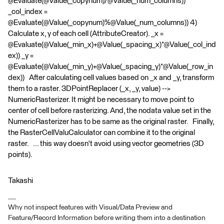
@Evaluate(@Value(_copynum)/@Value(_num_columns))
_col_index =
@Evaluate(@Value(_copynum)%@Value(_num_columns)) 4)
Calculate x, y of each cell (AttributeCreator). _x =
@Evaluate(@Value(_min_x)+@Value(_spacing_x)*@Value(_col_ind
ex)) _y =
@Evaluate(@Value(_min_y)+@Value(_spacing_y)*@Value(_row_in
dex)) After calculating cell values based on _x and _y, transform
them to a raster. 3DPointReplacer (_x, _y, value) -->
NumericRasterizer. It might be necessary to move point to
center of cell before rasterizing. And, the nodata value set in the
NumericRasterizer has to be same as the original raster. Finally,
the RasterCellValuCalculator can combine it to the original
raster. ... this way doesn't avoid using vector geometries (3D
points).
Takashi
Why not inspect features with Visual/Data Preview and
Feature/Record Information before writing them into a destination