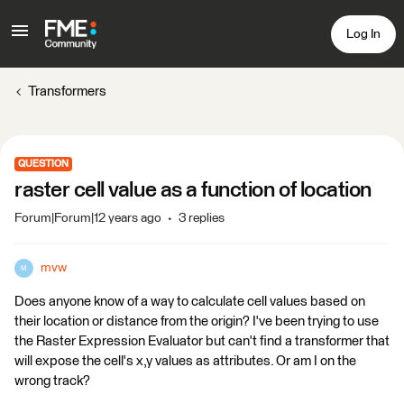
Log In
Transformers
QUESTION
raster cell value as a function of location
Forum|Forum|12 years ago
3 replies
mvw
M
Does anyone know of a way to calculate cell values based on
their location or distance from the origin? I've been trying to use
the Raster Expression Evaluator but can't find a transformer that
will expose the cell's x,y values as attributes. Or am I on the
wrong track?