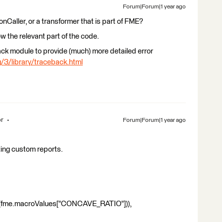
Forum|Forum|1 year ago
honCaller, or a transformer that is part of FME?
ow the relevant part of the code.
ack module to provide (much) more detailed error
/3/library/traceback.html
or
Forum|Forum|1 year ago
ating custom reports.
me.macroValues["CONCAVE_RATIO"])),