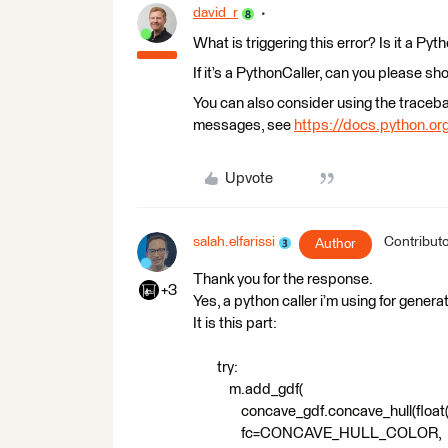
david_r
What is triggering this error? Is it a Pyt
If it’s a PythonCaller, can you please sh
You can also consider using the traceb
messages, see
https://docs.python.org
Upvote
salah.elfarissi
Contribut
Author
Thank you for the response.
+3
Yes, a python caller i’m using for gener
It is this part:
try:
m.add_gdf(
concave_gdf.concave_hull(float(f
fc=CONCAVE_HULL_COLOR,