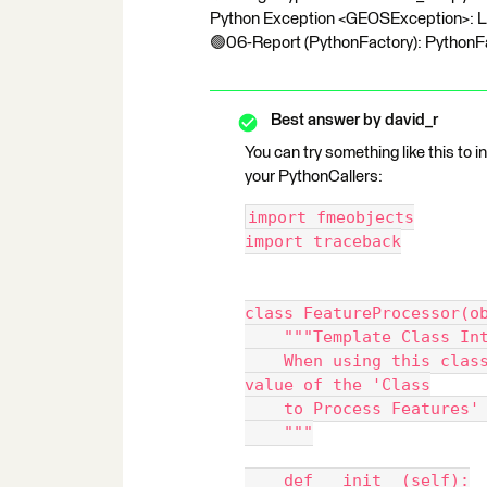
Python Exception <GEOSException>: Loc
🟢06-Report (PythonFactory): PythonFac
Best answer by
david_r
You can try something like this to 
your PythonCallers:
import fmeobjects
import traceback
class FeatureProcessor(o
    """Template Class I
    When using this class, make sure its name is set as the 
value of the 'Class
    to Process Feature
    """
    def __init__(self):