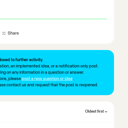
Share
losed to further activity.
tion, an implemented idea, or a notification-only post.
ng on any information in a question or answer.
ions, please
post a new question or idea
.
ease contact us and request that the post is reopened.
Oldest first