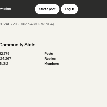
wledge
Start a post
Log In
 (20240729 - Build 24619 - WIN64)
Community Stats
32,775
Posts
124,267
Replies
41,312
Members