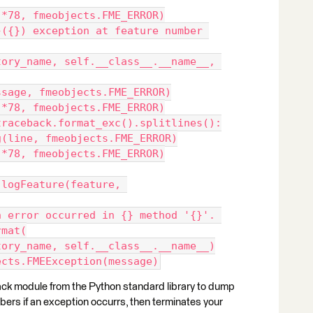
._log('='*78, fmeobjects.FME_ERROR)
._log(message, fmeobjects.FME_ERROR)
._log('-'*78, fmeobjects.FME_ERROR)
 line in traceback.format_exc().splitlines():
    self._log(line, fmeobjects.FME_ERROR)
._log('='*78, fmeobjects.FME_ERROR)
rmat(
    self.factory_name, self.__class__.__name__)
e fmeobjects.FMEException(message)
back module from the Python standard library to dump
mbers if an exception occurrs, then terminates your