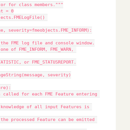
tructor for class members."""
ount = 0
meobjects.FMELogFile() 
sage, severity=fmeobjects.FME_INFORM):
ge to the FME log file and console window.
FME_STATISTIC, or FME_STATUSREPORT.
gMessageString(message, severity)
ure):