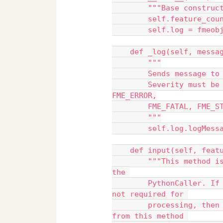
        """Base cons
        self.feature_c
        self.log = f
    def _log(self, mes
        """
        Sends messa
        Severity must be one of FME_INFORM, FME_WARN, 
FME_ERROR,
        FME_FATAL, 
        """
        self.log.lo
    def input(self, feat
        """This method is called for each FME Feature entering 
the 
        PythonCaller. If knowledge of all input Features is 
not required for 
        processing, then the processed Feature can be emitted 
from this method 