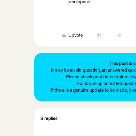
workspace.
Upvote
This post is c
It may be an old question, an answered ques
Please check post dates before relyi
For follow-up or related quest
If there is a genuine update to be made, pl
8 replies