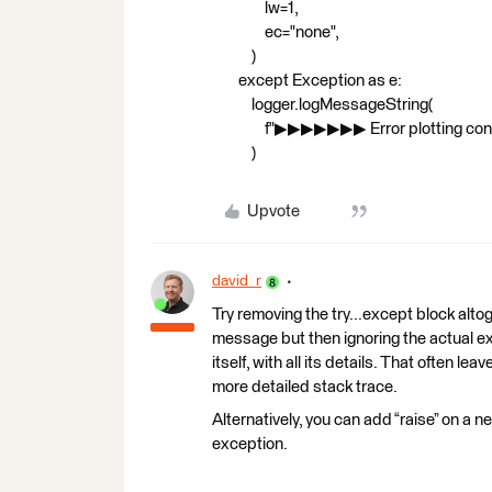
lw=1,
ec="none",
)
except Exception as e:
logger.logMessageString(
f"▶▶▶▶▶▶▶ Error plotting concave h
)
Upvote
david_r
Try removing the try...except block altog
message but then ignoring the actual exce
itself, with all its details. That often le
more detailed stack trace.
Alternatively, you can add “raise” on a n
exception.