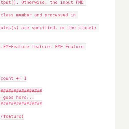
ature_count += 1
#######################
ur code goes here...
#######################
output(feature)