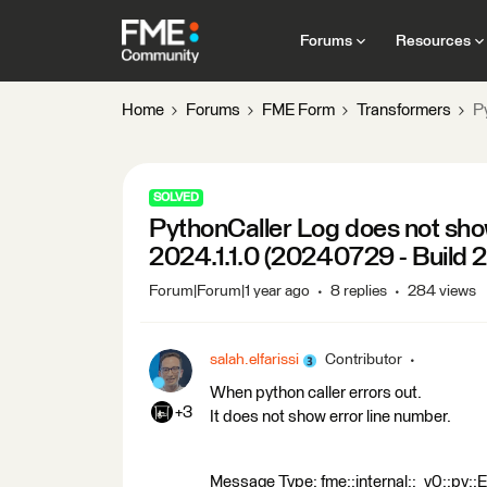
Forums
Resources
Home
Forums
FME Form
Transformers
P
SOLVED
PythonCaller Log does not sho
2024.1.1.0 (20240729 - Build
Forum|Forum|1 year ago
8 replies
284 views
salah.elfarissi
Contributor
When python caller errors out.
+3
It does not show error line number.
Message Type: fme::internal::_v0::py::