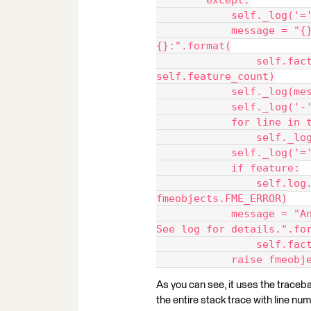
        except:
            self
            message = "{}({}) exception at feature number 
{}:".format(
                self.factory_name, self.__class__.__name__, 
self.feature_count)
            self
            self
            for
            
            self
            if feature:
                self.log.logFeature(feature, 
fmeobjects.FME_ERROR)
            message = "An error occurred in {} method '{}'. 
See log for details.".fo
            
            rais
As you can see, it uses the trace
the entire stack trace with line nu