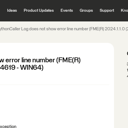
Ideas
Product Updates
Events
Groups
Support
Kno
ythonCaller Log does not show error line number (FME(R) 2024.1.1.0
w error line number (FME(R)
 24619 - WIN64)
Exception