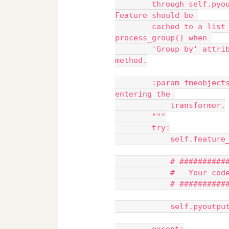
        through self.pyoutput(). Otherwise, the input FME 
Feature should be 
        cached to a list class member and processed in 
process_group() when 
        'Group by' attributes(s) are specified, or the close() 
method.
        :param fmeobjects.FMEFeature feature: FME Feature 
entering the 
            transformer.
        """
        try:
            self.fe
            # ####
            #   Yo
            # ####
            self.py