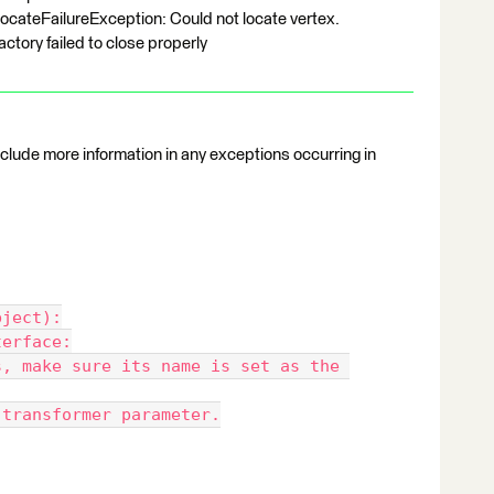
ateFailureException: Could not locate vertex.
tory failed to close properly
include more information in any exceptions occurring in
bject):
nterface:
s' transformer parameter.