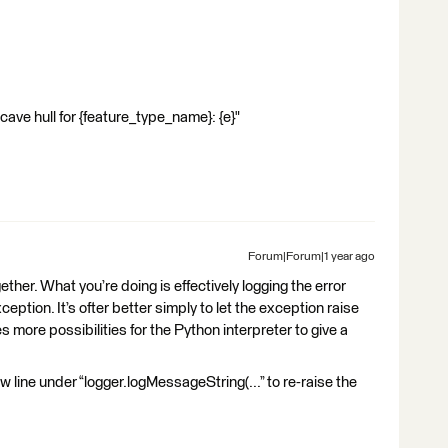
ull for {feature_type_name}: {e}"
Forum|Forum|1 year ago
ether. What you’re doing is effectively logging the error
ption. It’s ofter better simply to let the exception raise
aves more possibilities for the Python interpreter to give a
ew line under “logger.logMessageString(...” to re-raise the