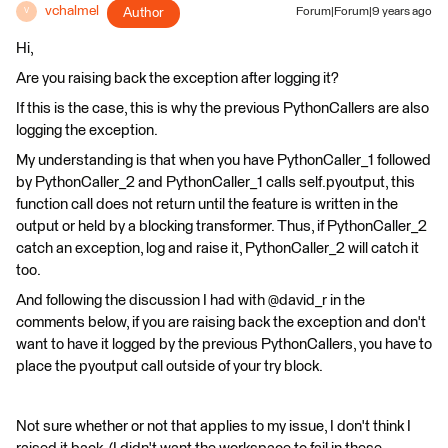
vchalmel
Author
Forum|Forum|9 years ago
V
Hi,
Are you raising back the exception after logging it?
If this is the case, this is why the previous PythonCallers are also
logging the exception.
My understanding is that when you have PythonCaller_1 followed
by PythonCaller_2 and PythonCaller_1 calls self.pyoutput, this
function call does not return until the feature is written in the
output or held by a blocking transformer. Thus, if PythonCaller_2
catch an exception, log and raise it, PythonCaller_2 will catch it
too.
And following the discussion I had with @david_r in the
comments below, if you are raising back the exception and don't
want to have it logged by the previous PythonCallers, you have to
place the pyoutput call outside of your try block.
Not sure whether or not that applies to my issue, I don't think I