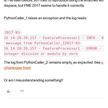
ur I've seen before, so I tried to reproduce using the attached wo
rkspace, but FME 2017 seems to handle it correctly.
PythonCaller_1 raises an exception and the log reads:
2017-03-
16 14:28:20,157 - FeatureProcessor1 - INFO - A
 message from PythonCaller_12017-03-
16 14:28:20,157 - FeatureProcessor1 - ERROR - 
integer division or modulo by zero
The log from PythonCaller_2 remains empty, as expected. See
p
ythonlogger.fmwt
Or am I misunderstanding something?