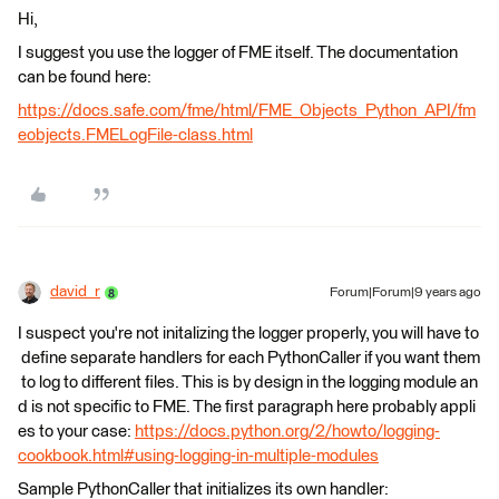
Hi,
I suggest you use the logger of FME itself. The documentation
can be found here:
https://docs.safe.com/fme/html/FME_Objects_Python_API/fm
eobjects.FMELogFile-class.html
david_r
Forum|Forum|9 years ago
I suspect you're not initalizing the logger properly, you will have to
define separate handlers for each PythonCaller if you want them
to log to different files. This is by design in the logging module an
d is not specific to FME. The first paragraph here probably appli
es to your case:
https://docs.python.org/2/howto/logging-
cookbook.html#using-logging-in-multiple-modules
Sample PythonCaller that initializes its own handler: