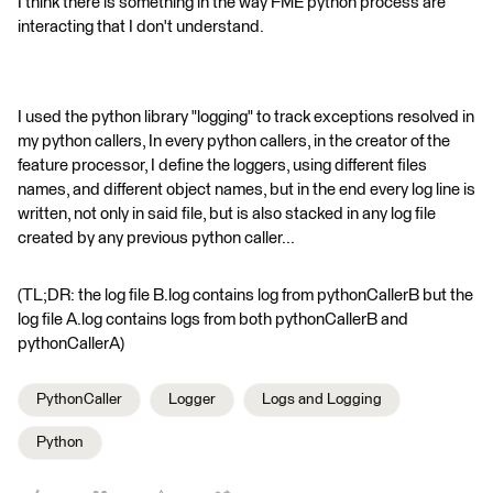
I think there is something in the way FME python process are
interacting that I don't understand.
I used the python library "logging" to track exceptions resolved in
my python callers, In every python callers, in the creator of the
feature processor, I define the loggers, using different files
names, and different object names, but in the end every log line is
written, not only in said file, but is also stacked in any log file
created by any previous python caller...
(TL;DR: the log file B.log contains log from pythonCallerB but the
log file A.log contains logs from both pythonCallerB and
pythonCallerA)
PythonCaller
Logger
Logs and Logging
Python