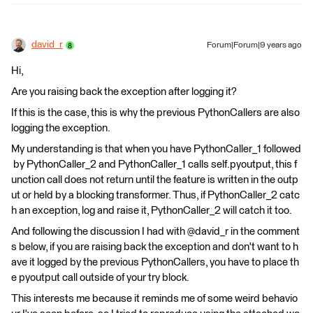
david_r
Forum|Forum|9 years ago
Hi,
Are you raising back the exception after logging it?
If this is the case, this is why the previous PythonCallers are also
logging the exception.
My understanding is that when you have PythonCaller_1 followed
by PythonCaller_2 and PythonCaller_1 calls self.pyoutput, this f
unction call does not return until the feature is written in the outp
ut or held by a blocking transformer. Thus, if PythonCaller_2 catc
h an exception, log and raise it, PythonCaller_2 will catch it too.
And following the discussion I had with @david_r in the comment
s below, if you are raising back the exception and don't want to h
ave it logged by the previous PythonCallers, you have to place th
e pyoutput call outside of your try block.
This interests me because it reminds me of some weird behavio