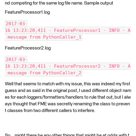
nd competing for the same log file name. Sample output
FeatureProcessor1.log
2017-03-
16 13:23:20,411 - FeatureProcessor1 - INFO - A
 message from PythonCaller_1
FeatureProcessor2.log
2017-03-
16 13:23:20,411 - FeatureProcessor2 - INFO - A
 message from PythonCaller_2
Well that seems to match with my issue, this was indeed my first
guess and as said in the original post, I used different object nam
es for each loggers/formatters/handlers to rule that out, but I alw
ays thought that FME was secretly renaming the class to preven
t classes from two different callers to interfere.
So... might there be any other things that might be at odds with t