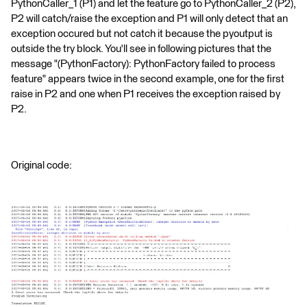
PythonCaller_1 (P1) and let the feature go to PythonCaller_2 (P2),
P2 will catch/raise the exception and P1 will only detect that an
exception occured but not catch it because the pyoutput is
outside the try block. You'll see in following pictures that the
message "(PythonFactory): PythonFactory failed to process
feature" appears twice in the second example, one for the first
raise in P2 and one when P1 receives the exception raised by
P2.
Original code: