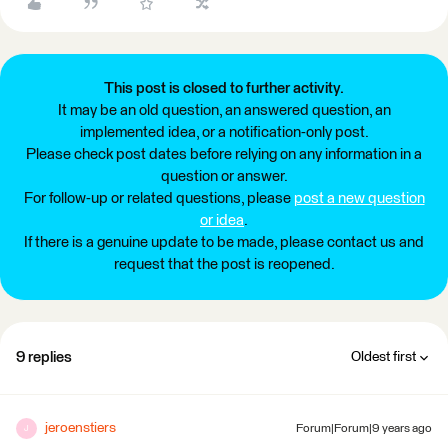
This post is closed to further activity.
It may be an old question, an answered question, an
implemented idea, or a notification-only post.
Please check post dates before relying on any information in a
question or answer.
For follow-up or related questions, please
post a new question
or idea
.
If there is a genuine update to be made, please contact us and
request that the post is reopened.
9 replies
Oldest first
jeroenstiers
Forum|Forum|9 years ago
J