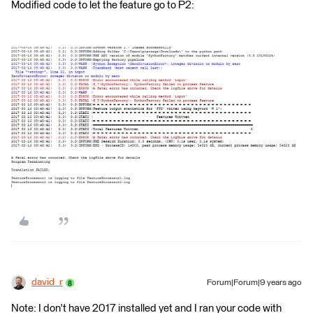
Modified code to let the feature go to P2:
david_r
Forum|Forum|9 years ago
Note: I don't have 2017 installed yet and I ran your code with