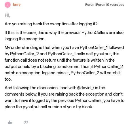
larry
Forum|Forum|9 years ago
L
Hi,
Are you raising back the exception after logging it?
If this is the case, this is why the previous PythonCallers are also
logging the exception.
My understanding is that when you have PythonCaller_1 followed
by PythonCaller_2 and PythonCaller_1 calls self.pyoutput, this
function call does not return until the feature is written in the
output or held by a blocking transformer. Thus, if PythonCaller_2
catch an exception, log and raise it, PythonCaller_2 will catch it
too.
And following the discussion I had with @david_r in the
comments below, if you are raising back the exception and don't
want to have it logged by the previous PythonCallers, you have to
place the pyoutput call outside of your try block.