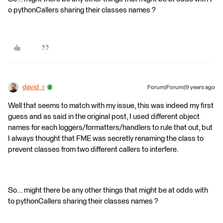
o pythonCallers sharing their classes names ?
david_r
Forum|Forum|9 years ago
Well that seems to match with my issue, this was indeed my first
guess and as said in the original post, I used different object
names for each loggers/formatters/handlers to rule that out, but
I always thought that FME was secretly renaming the class to
prevent classes from two different callers to interfere.
So... might there be any other things that might be at odds with
to pythonCallers sharing their classes names ?