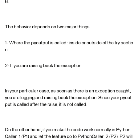
6.
The behavior depends on two major things.
1- Where the pyoutput is called: inside or outside of the try sectio
n.
2- If you are raising back the exception
In your particular case, as soon as there is an exception caught,
you are logging and raising back the exception. Since your pyout
put is called after the raise, it is not called.
On the other hand, if you make the code work normally in Python
Caller_1 (P1) and let the feature go to PythonCaller_2 (P2), P2 will