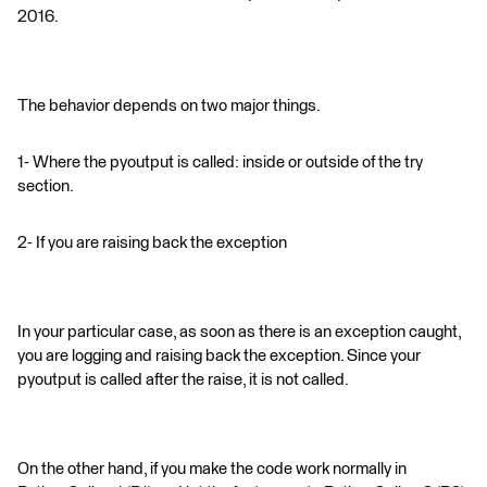
2016.
The behavior depends on two major things.
1- Where the pyoutput is called: inside or outside of the try
section.
2- If you are raising back the exception
In your particular case, as soon as there is an exception caught,
you are logging and raising back the exception. Since your
pyoutput is called after the raise, it is not called.
On the other hand, if you make the code work normally in