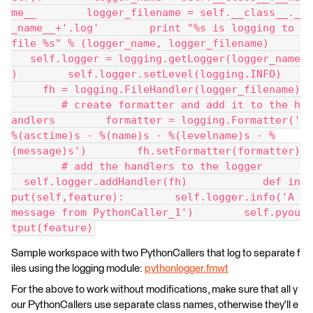
me__        logger_filename = self.__class__._
_name__+'.log'        print "%s is logging to 
file %s" % (logger_name, logger_filename)     
   self.logger = logging.getLogger(logger_name
)        self.logger.setLevel(logging.INFO)   
     fh = logging.FileHandler(logger_filename)
        # create formatter and add it to the h
andlers        formatter = logging.Formatter('
%(asctime)s - %(name)s - %(levelname)s - %
(message)s')        fh.setFormatter(formatter)
        # add the handlers to the logger      
  self.logger.addHandler(fh)            def in
put(self,feature):        self.logger.info('A 
message from PythonCaller_1')        self.pyou
tput(feature)
Sample workspace with two PythonCallers that log to separate f
iles using the logging module:
pythonlogger.fmwt
For the above to work without modifications, make sure that all y
our PythonCallers use separate class names, otherwise they'll e