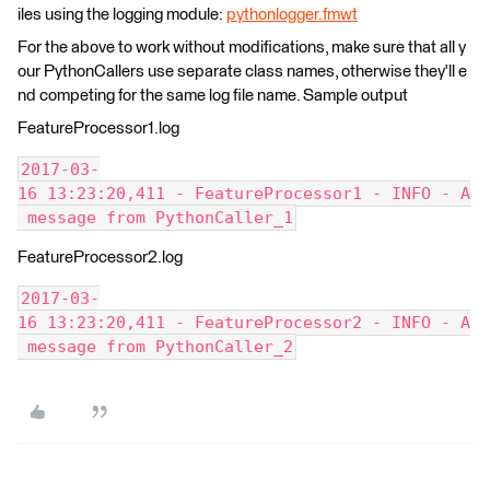
iles using the logging module:
pythonlogger.fmwt
For the above to work without modifications, make sure that all y
our PythonCallers use separate class names, otherwise they'll e
nd competing for the same log file name. Sample output
FeatureProcessor1.log
2017-03-
16 13:23:20,411 - FeatureProcessor1 - INFO - A
 message from PythonCaller_1
FeatureProcessor2.log
2017-03-
16 13:23:20,411 - FeatureProcessor2 - INFO - A
 message from PythonCaller_2