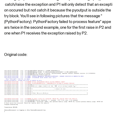
catch/raise the exception and P1 will only detect that an excepti
on occured but not catch it because the pyoutput is outside the
try block. You'll see in following pictures that the message "
(PythonFactory): PythonFactory failed to process feature" appe
ars twice in the second example, one for the first raise in P2 and
one when P1 receives the exception raised by P2.
Original code: