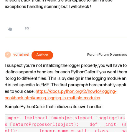
raised it back, (I didn't want the workspace to fail in these
exceptions handling scenarii) but I will check !
vchalmel
Author
Forum|Forum|9 years ago
V
I suspect you're not initalizing the logger properly, you will have to
define separate handlers for each PythonCaller if you want them
to log to different files. This is by design in the logging module an
d is not specific to FME. The first paragraph here probably appli
es to your case:
https://docs.python.org/2/howto/logging-
cookbook.html#using-logging-in-multiple-modules
Sample PythonCaller that initializes its own handler:
import fmeimport fmeobjectsimport loggingclas
s FeatureProcessor1(object):    def __init__(s
elf):        logger_name = self.__class__.__na