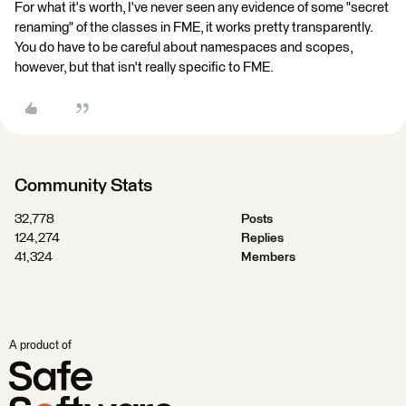
For what it's worth, I've never seen any evidence of some "secret
renaming" of the classes in FME, it works pretty transparently.
You do have to be careful about namespaces and scopes,
however, but that isn't really specific to FME.
Community Stats
32,778
Posts
124,274
Replies
41,324
Members
A product of