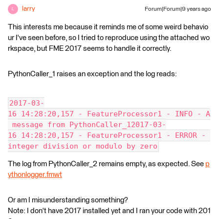
larry
Forum|Forum|9 years ago
L
This interests me because it reminds me of some weird behavio
ur I've seen before, so I tried to reproduce using the attached wo
rkspace, but FME 2017 seems to handle it correctly.
PythonCaller_1 raises an exception and the log reads:
2017-03-
16 14:28:20,157 - FeatureProcessor1 - INFO - A
 message from PythonCaller_12017-03-
16 14:28:20,157 - FeatureProcessor1 - ERROR - 
integer division or modulo by zero
The log from PythonCaller_2 remains empty, as expected. See
p
ythonlogger.fmwt
Or am I misunderstanding something?
Note: I don't have 2017 installed yet and I ran your code with 201