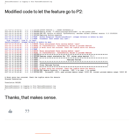
Modified code to let the feature go to P2:
Thanks, that makes sense.