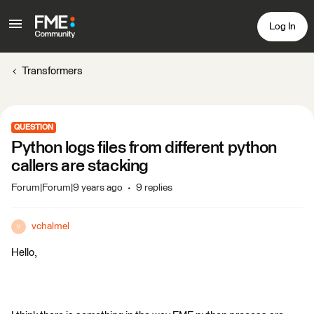
Log In
Transformers
QUESTION
Python logs files from different python
callers are stacking
Forum|Forum|9 years ago
9 replies
vchalmel
V
Hello,