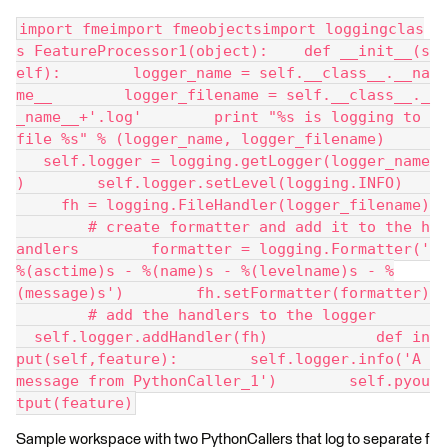
import fmeimport fmeobjectsimport loggingclas
s FeatureProcessor1(object):    def __init__(s
elf):        logger_name = self.__class__.__na
me__        logger_filename = self.__class__._
_name__+'.log'        print "%s is logging to 
file %s" % (logger_name, logger_filename)     
   self.logger = logging.getLogger(logger_name
)        self.logger.setLevel(logging.INFO)   
     fh = logging.FileHandler(logger_filename)
        # create formatter and add it to the h
andlers        formatter = logging.Formatter('
%(asctime)s - %(name)s - %(levelname)s - %
(message)s')        fh.setFormatter(formatter)
        # add the handlers to the logger      
  self.logger.addHandler(fh)            def in
put(self,feature):        self.logger.info('A 
message from PythonCaller_1')        self.pyou
tput(feature)
Sample workspace with two PythonCallers that log to separate f