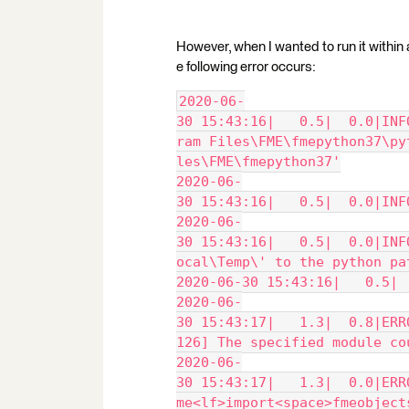
However, when I wanted to run it withi
e following error occurs:
2020-06-
30 15:43:16|   0.5|  0.0|INF
ram Files\FME\fmepython37\py
les\FME\fmepython37'
2020-06-
30 15:43:16|   0.5|  0.0|INF
2020-06-
30 15:43:16|   0.5|  0.0|INF
ocal\Temp\' to the python pa
2020-06-30 15:43:16|   0.5| 
2020-06-
30 15:43:17|   1.3|  0.8|ERR
126] The specified module co
2020-06-
30 15:43:17|   1.3|  0.0|ERR
me<lf>import<space>fmeobject