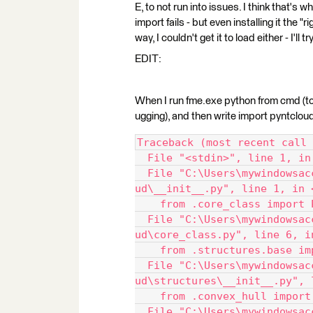
E, to not run into issues. I think that's 
import fails - but even installing it the "
way, I couldn't get it to load either - I'll 
EDIT:
When I run fme.exe python from cmd (to 
ugging), and then write import pyntcloud,
Traceback (most recent call 
  File "<stdin>", line 1, in
  File "C:\Users\mywindowsac
ud\__init__.py", line 1, in 
    from .core_class import 
  File "C:\Users\mywindowsac
ud\core_class.py", line 6, i
    from .structures.base im
  File "C:\Users\mywindowsac
ud\structures\__init__.py", 
    from .convex_hull import
  File "C:\Users\mywindowsac