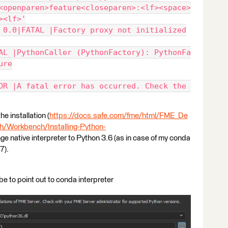
<openparen>feature<closeparen>:<lf><space>
><lf>'
 0.0|FATAL |Factory proxy not initialized
AL |PythonCaller (PythonFactory): PythonFa
ure
OR |A fatal error has occurred. Check the 
e installation (
https://docs.safe.com/fme/html/FME_De
Workbench/Installing-Python-
ange native interpreter to Python 3.6 (as in case of my conda
7).
 be to point out to conda interpreter