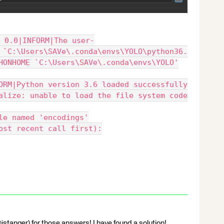
 0.0|INFORM|The user-
 `C:\Users\SAVe\.conda\envs\YOLO\python36.
HONHOME `C:\Users\SAVe\.conda\envs\YOLO'
ORM|Python version 3.6 loaded successfully
alize: unable to load the file system code
le named 'encodings'
ost recent call first):
stanger) for those answers! I have found a solution!