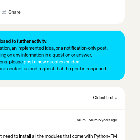
Share
losed to further activity.
tion, an implemented idea, or a notification-only post.
ng on any information in a question or answer.
ions, please
post a new question or idea
.
ease contact us and request that the post is reopened.
Oldest first
Forum|Forum|6 years ago
t need to install all the modules that come with Python+FM