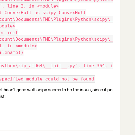
", line 2, in <module>
t ConvexHull as scipy_ConvexHull
count\Documents\FME\Plugins\Python\scipy\_
odule>
or_init
count\Documents\FME\Plugins\Python\scipy\_
1, in <module>
ilename))
python\zip_amd64\__init__.py", line 364, i
specified module could not be found
 hasn't gone well. scipy seems to be the issue, since it po
ist.