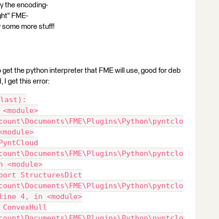
why the encoding-
right" FME-
try some more stuff!
get the python interpreter that FME will use, good for deb
 I get this error:
last):
 <module>
count\Documents\FME\Plugins\Python\pyntclo
<module>
PyntCloud
count\Documents\FME\Plugins\Python\pyntclo
n <module>
port StructuresDict
count\Documents\FME\Plugins\Python\pyntclo
line 4, in <module>
 ConvexHull
count\Documents\FME\Plugins\Python\pyntclo