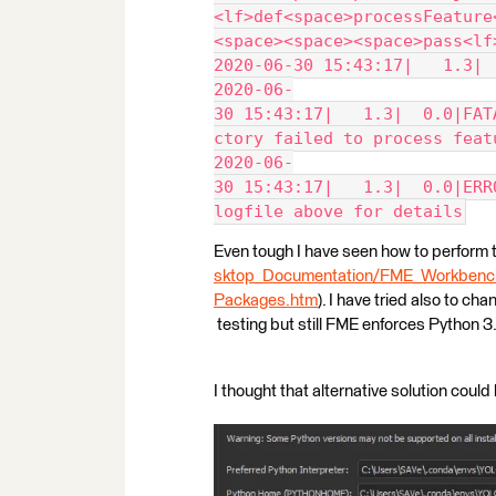
<lf>def<space>processFeature
<space><space><space>pass<lf
2020-06-30 15:43:17|   1.3| 
2020-06-
30 15:43:17|   1.3|  0.0|FAT
ctory failed to process feat
2020-06-
30 15:43:17|   1.3|  0.0|ERR
logfile above for details
Even tough I have seen how to perform th
sktop_Documentation/FME_Workbench/
Packages.htm
). I have tried also to ch
testing but still FME enforces Python 3.
I thought that alternative solution could