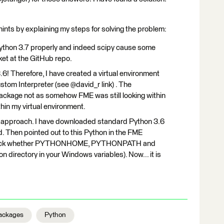
hints by explaining my steps for solving the problem:
ython 3.7 properly and indeed scipy cause some
ket at the GitHub repo.
3.6! Therefore, I have created a virtual environment
stom Interpreter (see @david_r link) . The
package not as somehow FME was still looking within
hin my virtual environment.
ent approach. I have downloaded standard Python 3.6
d. Then pointed out to this Python in the FME
-check whether PYTHONHOME, PYTHONPATH and
n directory in your Windows variables). Now... it is
ackages
Python