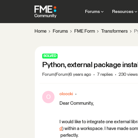
Forums
Resources
Home
Forums
FME Form
Transformers
Py
SOLVED
Python, external package instal
Forum|Forum|6 years ago
7 replies
230 views
oloocki
O
Dear Community,
I would like to integrate one external lib
d
) within a workspace. I have made so
perfectly.