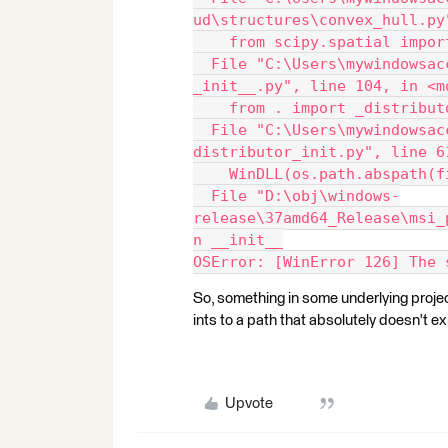
ud\structures\convex_hull.py
    from scipy.spatial impor
  File "C:\Users\mywindowsac
_init__.py", line 104, in <m
    from . import _distribut
  File "C:\Users\mywindowsac
distributor_init.py", line 6
    WinDLL(os.path.abspath(f
  File "D:\obj\windows-
release\37amd64_Release\msi_
n __init__
OSError: [WinError 126] The 
So, something in some underlying project
ints to a path that absolutely doesn't ex
Upvote