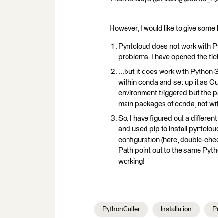
However, I would like to give some 
Pyntcloud does not work with P
problems. I have opened the tic
...but it does work with Python 
within conda and set up it as Cu
environment triggered but the 
main packages of conda, not wit
So, I have figured out a differ
and used pip to install pyntclou
configuration (here, double
Path point out to the same Pytho
working!
PythonCaller
Installation
P