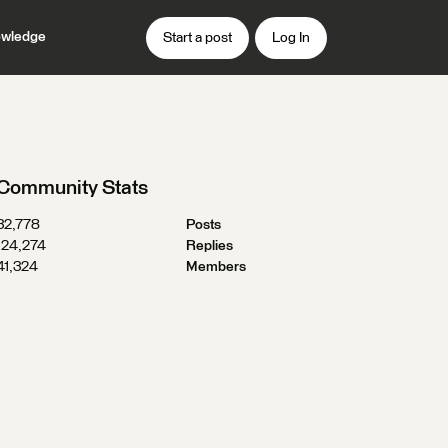
wledge
Start a post
Log In
Community Stats
32,778
Posts
124,274
Replies
41,324
Members