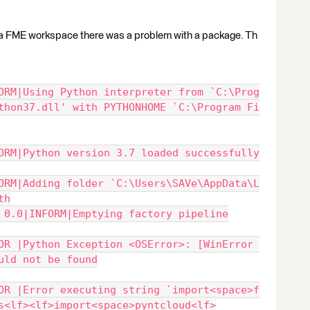
n a FME workspace there was a problem with a package. Th
ORM|Using Python interpreter from `C:\Prog
thon37.dll' with PYTHONHOME `C:\Program Fi
ORM|Python version 3.7 loaded successfully
ORM|Adding folder `C:\Users\SAVe\AppData\L
th
 0.0|INFORM|Emptying factory pipeline
OR |Python Exception <OSError>: [WinError 
uld not be found
OR |Error executing string `import<space>f
s<lf><lf>import<space>pyntcloud<lf>