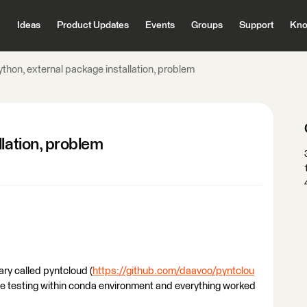
Ideas
Product Updates
Events
Groups
Support
Kno
thon, external package installation, problem
lation, problem
rary called pyntcloud (
https://github.com/daavoo/pyntclou
me testing within conda environment and everything worked