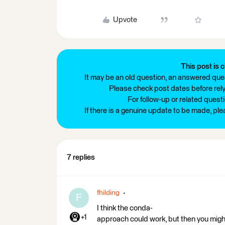
Upvote
This post is c
It may be an old question, an answered ques
Please check post dates before relyi
For follow-up or related quest
If there is a genuine update to be made, pl
7 replies
fhilding
F
I think the conda-
+1
approach could work, but then you migh