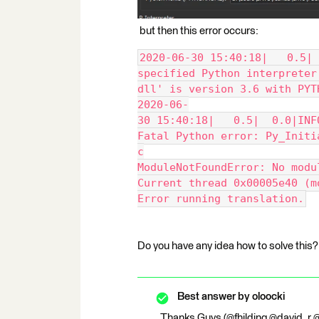
but then this error occurs:
2020-06-30 15:40:18|   0.5| 
specified Python interpreter
dll' is version 3.6 with PYT
2020-06-
30 15:40:18|   0.5|  0.0|INF
Fatal Python error: Py_Initi
c
ModuleNotFoundError: No modu
Current thread 0x00005e40 (m
Error running translation.
Do you have any idea how to solve this?
Best answer by
oloocki
Thanks Guys (@fhilding @david_r @j