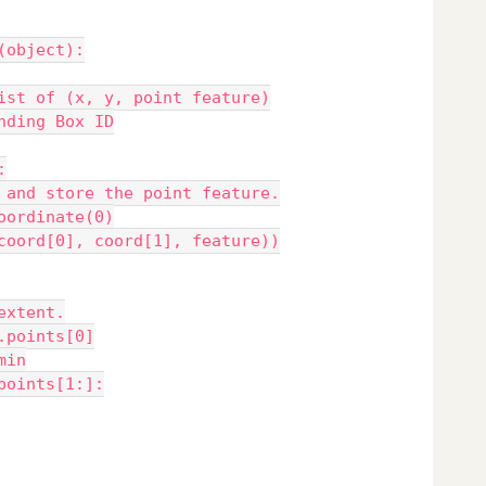
(object):
ist of (x, y, point feature)
nding Box ID
:
 and store the point feature.
oordinate(0)
coord[0], coord[1], feature))
extent.
.points[0]
min
points[1:]: