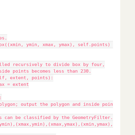
es.
ox((xmin, ymin, xmax, ymax), self.points) 
lled recursively to divide box by four,
side points becomes less than 230.
lf, extent, points):
ax = extent
:
olygon; output the polygon and inside poin
s can be classified by the GeometryFilter.
ymin),(xmax,ymin),(xmax,ymax),(xmin,ymax),