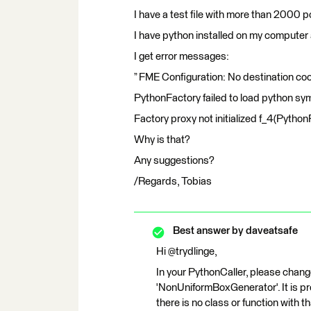
I have a test file with more than 2000 p
I have python installed on my computer 
I get error messages:
” FME Configuration: No destination co
PythonFactory failed to load python s
Factory proxy not initialized f_4(Python
Why is that?
Any suggestions?
/Regards, Tobias
Best answer by
daveatsafe
Hi @trydlinge,
In your PythonCaller, please chang
'NonUniformBoxGenerator'. It is pre
there is no class or function with t