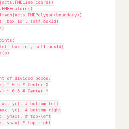
jects.FMELine(coords)
.FMEFeature()
fmeobjects.FMEPolygon(boundary))
('_box_id', self.boxId)
x)
oints:
te('_box_id', self.boxId)
t(p)
nt of divided boxes.
x) * 0.5 # Center X
x) * 0.5 # Center Y
 xc, yc), # bottom-left
max, yc), # bottom-right
c, ymax), # top-left
x, ymax) # top-right