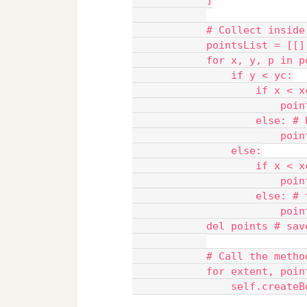
            ]
            # Collect inside
            pointsList = [[]
            for x, y, p in p
                if y < yc:
                    if x < x
                        poin
                    else: # 
                        poin
                else:
                    if x < x
                        poin
                    else: # 
                        poin
            del points # sav
            # Call the metho
            for extent, poin
                self.createB