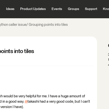
Ideas
Product Updates
Events
Groups
Support
Kno
thon caller issue/ Grouping points into tiles
ints into tiles
ich would be very helpful for me. I have a huge amount of
d in a good way.
@
takashi had a very good code, but I can’t
 version I have).