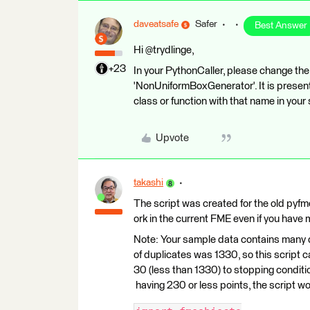
daveatsafe
Safer
Best Answer
Hi @trydlinge,
+23
In your PythonCaller, please change the
'NonUniformBoxGenerator'. It is presentl
class or function with that name in your 
Upvote
takashi
The script was created for the old pyfm
ork in the current FME even if you have 
Note: Your sample data contains many 
of duplicates was 1330, so this script ca
30 (less than 1330) to stopping conditio
having 230 or less points, the script wo