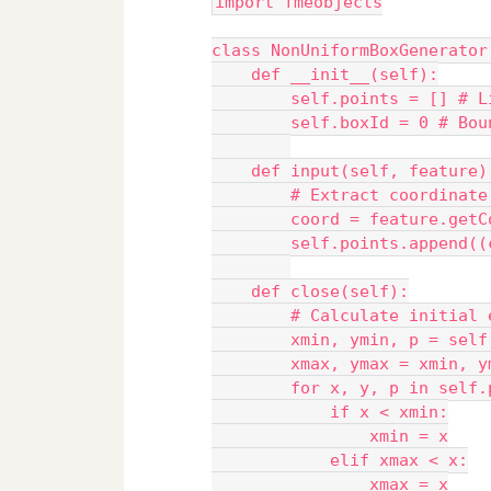
import fmeobjects
class NonUniformBoxGenerator
    def __init__(self):
        self.points = [] # L
        self.boxId = 0 # Bou
    def input(self, feature)
        # Extract coordinate
        coord = feature.getC
        self.points.append((
    def close(self):
        # Calculate initial 
        xmin, ymin, p = self
        xmax, ymax = xmin, y
        for x, y, p in self.
            if x < xmin:
                xmin = x
            elif xmax < x:
                xmax = x