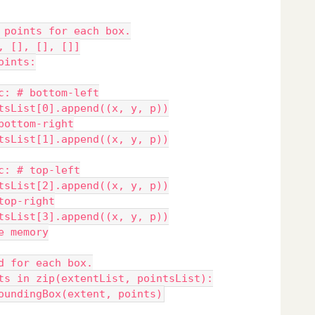
 points for each box.
, [], [], []]
oints:
c: # bottom-left
tsList[0].append((x, y, p))
bottom-right
tsList[1].append((x, y, p))
c: # top-left
tsList[2].append((x, y, p))
top-right
tsList[3].append((x, y, p))
e memory
d for each box.
ts in zip(extentList, pointsList):
oundingBox(extent, points)