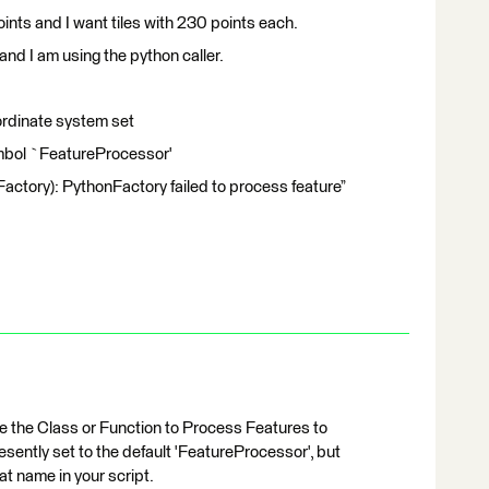
oints and I want tiles with 230 points each.
and I am using the python caller.
ordinate system set
ymbol `FeatureProcessor'
Factory): PythonFactory failed to process feature”
e the Class or Function to Process Features to
sently set to the default 'FeatureProcessor', but
hat name in your script.