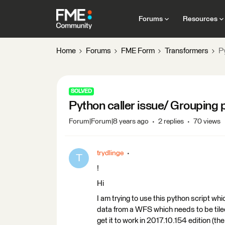
Forums
Resources
Home
Forums
FME Form
Transformers
Py
SOLVED
Python caller issue/ Grouping po
Forum|Forum|8 years ago
2 replies
70 views
trydlinge
T
!
Hi
I am trying to use this python script wh
data from a WFS which needs to be tile
get it to work in 2017.10.154 edition (the