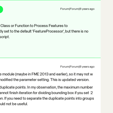
Forum|Forum|8 years ago
 Class or Function to Process Features to
y set to the default 'FeatureProcessor', but there is no
script.
Forum|Forum|8 years ago
e module (maybe in FME 2013 and earlier), so it may not w
modified the parameter setting. This is updated version.
duplicate points. In my observation, the maximum number
nnot finish iteration for dividing bounding box if you set 2
n. If you need to separate the duplicate points into groups
uld not be useful.