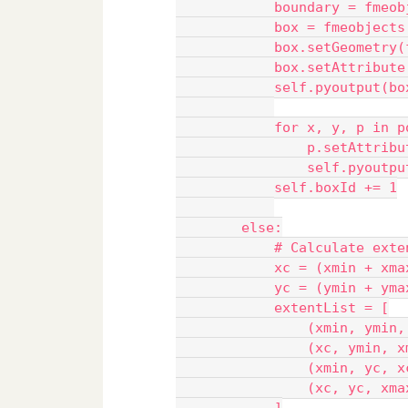
            boundary = fmeob
            box = fmeobjects
            box.setGeometry(
            box.setAttribute
            self.pyoutput(bo
            for x, y, p in p
                p.setAttribu
                self.pyoutpu
            self.boxId += 1
        else:
            # Calculate exte
            xc = (xmin + xma
            yc = (ymin + yma
            extentList = [
                (xmin, ymin,
                (xc, ymin, x
                (xmin, yc, x
                (xc, yc, xma