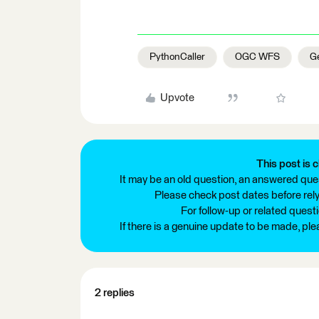
PythonCaller
OGC WFS
Ge
Upvote
This post is c
It may be an old question, an answered ques
Please check post dates before relyi
For follow-up or related quest
If there is a genuine update to be made, pl
2 replies