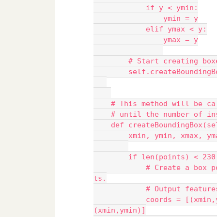
            if y < ymin:
                ymin = y
            elif ymax < y:
                ymax = y
        # Start creating box
        self.createBoundingB
    # This method will be ca
    # until the number of in
    def createBoundingBox(se
        xmin, ymin, xmax, ym
        if len(points) < 230
            # Create a box p
ts.
            # Output feature
            coords = [(xmin,
(xmin,ymin)]