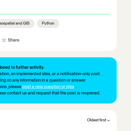
ospatial and GIS
Python
Share
losed to further activity.
tion, an implemented idea, or a notification-only post.
ng on any information in a question or answer.
ions, please
post a new question or idea
.
ease contact us and request that the post is reopened.
Oldest first