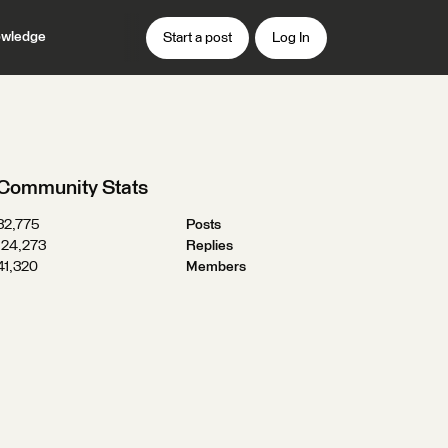
wledge
Start a post
Log In
Community Stats
32,775
Posts
124,273
Replies
41,320
Members